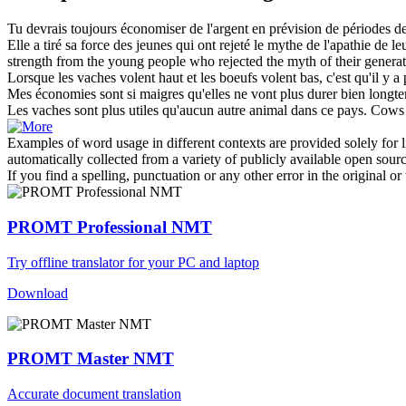
Tu devrais toujours économiser de l'argent en prévision de périodes d
Elle a tiré sa force des jeunes qui ont rejeté le mythe de l'apathie de l
strength from the young people who rejected the myth of their generation
Lorsque les
vaches
volent haut et les boeufs volent bas, c'est qu'il y 
Mes économies sont si
maigres
qu'elles ne vont plus durer bien longt
Les
vaches
sont plus utiles qu'aucun autre animal dans ce pays.
Cows
Examples of word usage in different contexts are provided solely for l
automatically collected from a variety of publicly available open sour
If you find a spelling, punctuation or any other error in the original o
PROMT Professional NMT
Try offline translator for your PC and laptop
Download
PROMT Master NMT
Accurate document translation