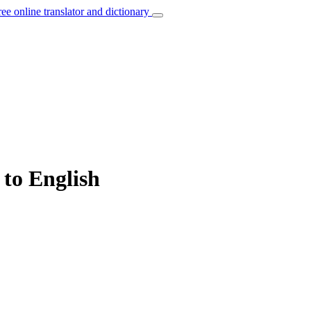
ree online translator and dictionary
 to English