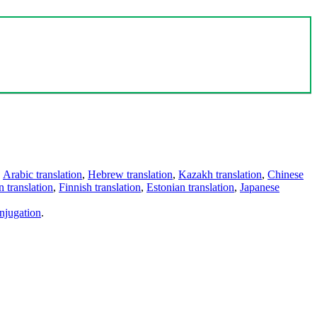
,
Arabic translation
,
Hebrew translation
,
Kazakh translation
,
Chinese
 translation
,
Finnish translation
,
Estonian translation
,
Japanese
njugation
.