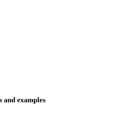
ns and examples