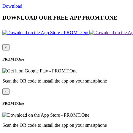
Download
DOWNLOAD OUR FREE APP PROMT.ONE
×
PROMT.One
Scan the QR code to install the app on your smartphone
×
PROMT.One
Scan the QR code to install the app on your smartphone