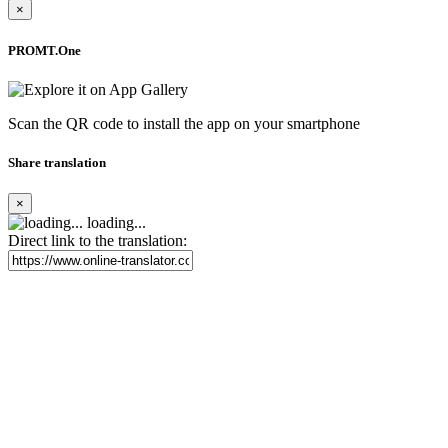
×
PROMT.One
Scan the QR code to install the app on your smartphone
Share translation
×
loading...
Direct link to the translation: