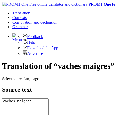
PROMT.
One
F
Translation
Contexts
Conjugation
and declension
Grammar
Feedback
Help
Download the App
Advertise
Translation of “vaches maigres”
Select source language
Source text