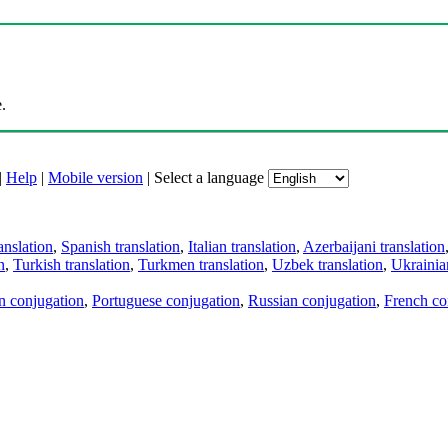
.
|
Help
|
Mobile version
|
Select a language
anslation
,
Spanish translation
,
Italian translation
,
Azerbaijani translation
n
,
Turkish translation
,
Turkmen translation
,
Uzbek translation
,
Ukrainian
an conjugation
,
Portuguese conjugation
,
Russian conjugation
,
French co