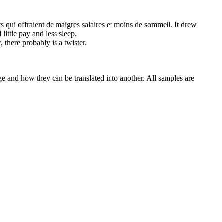
ts qui offraient de
maigres
salaires et moins de sommeil.
It drew
little pay and less sleep.
, there probably is a twister.
ge and how they can be translated into another. All samples are