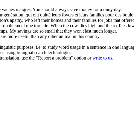
e
vaches maigres
.
You should always save money for a rainy day.
eur génération, qui ont quitté leurs foyers et leurs familles pour des boulo
's apathy, who left their homes and their families for jobs that offered 
a probablement une tornade.
When the
cow
flies high and the ox flies low
emps.
My savings are so
small
that they won't last much longer.
are more useful than any other animal in this country.
inguistic purposes, i.e. to study word usage in a sentence in one langua
ces using bilingual search technologies.
r translation, use the "Report a problem" option or
write to us
.