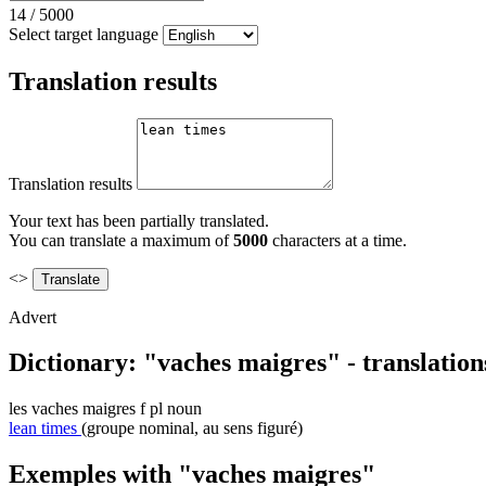
14
/
5000
Select target language
Translation results
Translation results
Your text has been partially translated.
You can translate a maximum of
5000
characters at a time.
<>
Advert
Dictionary: "vaches maigres" - translatio
les
vaches maigres
f pl
noun
lean times
(groupe nominal, au sens figuré)
Exemples with "vaches maigres"