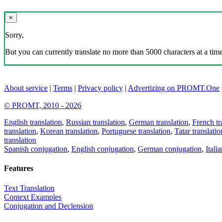
×
Sorry,
But you can currently translate no more than 5000 characters at a time
About service
|
Terms
|
Privacy policy
|
Advertizing on PROMT.One
© PROMT, 2010 - 2026
English translation
,
Russian translation
,
German translation
,
French tr
translation
,
Korean translation
,
Portuguese translation
,
Tatar translatio
translation
Spanish conjugation
,
English conjugation
,
German conjugation
,
Itali
Features
Text Translation
Context Examples
Conjugation and Declension