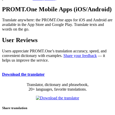
PROMT.One Mobile Apps (iOS/Android)
Translate anywhere: the PROMT.One apps for iOS and Android are
available in the App Store and Google Play. Translate texts and
words on the go.
User Reviews
Users appreciate PROMT.One’s translation accuracy, speed, and
convenient dictionary with examples.
Share your feedback
— it
helps us improve the service.
Download the translator
Translator, dictionary and phrasebook,
20+ languages, favorite translations.
Share translation