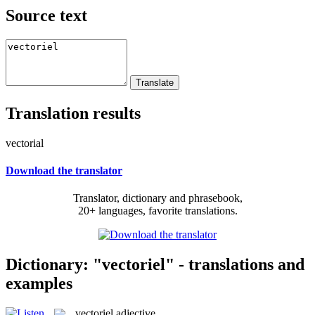
Source text
Translation results
vectorial
Download the translator
Translator, dictionary and phrasebook,
20+ languages, favorite translations.
Dictionary: "vectoriel" - translations and
examples
vectoriel
adjective