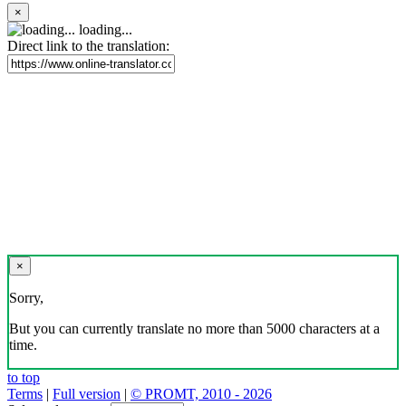
×
loading...
Direct link to the translation:
×
Sorry,
But you can currently translate no more than 5000 characters at a
time.
to top
Terms
|
Full version
|
© PROMT, 2010 - 2026