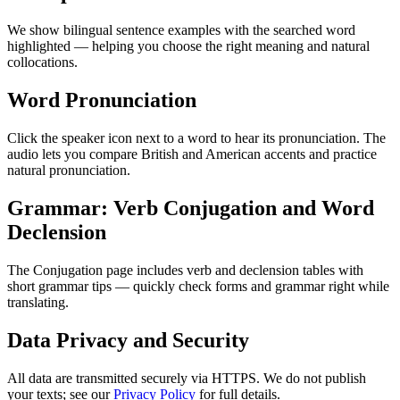
We show bilingual sentence examples with the searched word
highlighted — helping you choose the right meaning and natural
collocations.
Word Pronunciation
Click the speaker icon next to a word to hear its pronunciation. The
audio lets you compare British and American accents and practice
natural pronunciation.
Grammar: Verb Conjugation and Word
Declension
The Conjugation page includes verb and declension tables with
short grammar tips — quickly check forms and grammar right while
translating.
Data Privacy and Security
All data are transmitted securely via HTTPS. We do not publish
your texts; see our
Privacy Policy
for full details.