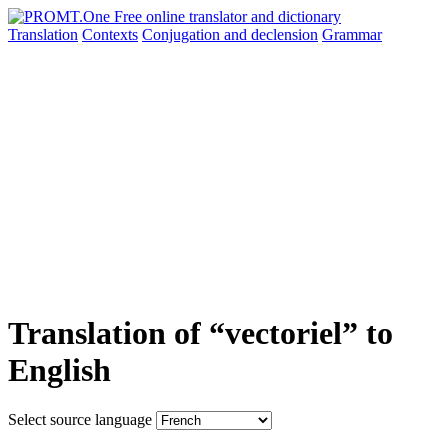
Translation
Contexts
Conjugation
and declension
Grammar
Translation of “vectoriel” to
English
Select source language