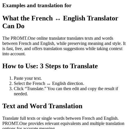
Examples and translation for
What the French ↔ English Translator
Can Do
The PROMT.One online translator translates texts and words
between French and English, while preserving meaning and style. It
is fast, free, and offers translation suggestions while taking context
into account.
How to Use: 3 Steps to Translate
Paste your text.
Select the French ↔ English direction.
Click “Translate.” You can then edit and copy the result if
needed.
Text and Word Translation
Translate full texts or single words between French and English.
PROMT.One provides relevant equivalents and multiple translation
options for accurate meaning.