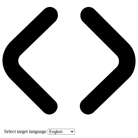
Select target language