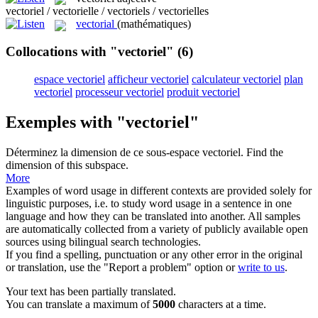
vectoriel / vectorielle / vectoriels / vectorielles
vectorial
(mathématiques)
Collocations with "vectoriel"
(6)
espace vectoriel
afficheur vectoriel
calculateur vectoriel
plan
vectoriel
processeur vectoriel
produit vectoriel
Exemples with "vectoriel"
Déterminez la dimension de ce sous-espace
vectoriel
.
Find the
dimension of this subspace.
More
Examples of word usage in different contexts are provided solely for
linguistic purposes, i.e. to study word usage in a sentence in one
language and how they can be translated into another. All samples
are automatically collected from a variety of publicly available open
sources using bilingual search technologies.
If you find a spelling, punctuation or any other error in the original
or translation, use the "Report a problem" option or
write to us
.
Your text has been partially translated.
You can translate a maximum of
5000
characters at a time.