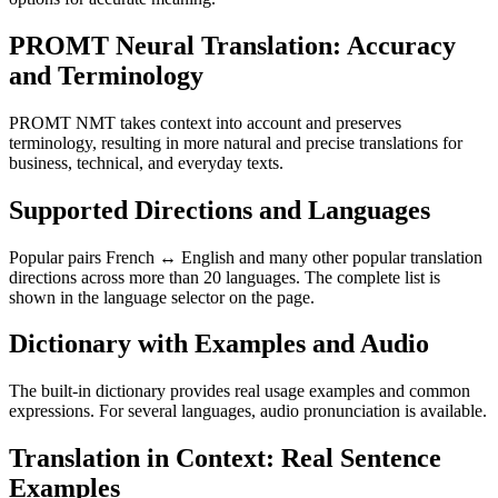
PROMT Neural Translation: Accuracy
and Terminology
PROMT NMT takes context into account and preserves
terminology, resulting in more natural and precise translations for
business, technical, and everyday texts.
Supported Directions and Languages
Popular pairs French ↔ English and many other popular translation
directions across more than 20 languages. The complete list is
shown in the language selector on the page.
Dictionary with Examples and Audio
The built-in dictionary provides real usage examples and common
expressions. For several languages, audio pronunciation is available.
Translation in Context: Real Sentence
Examples