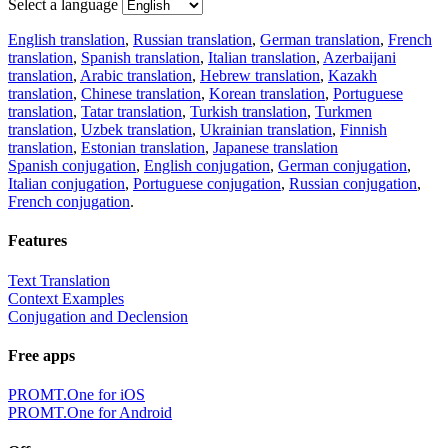
Select a language
English translation
,
Russian translation
,
German translation
,
French
translation
,
Spanish translation
,
Italian translation
,
Azerbaijani
translation
,
Arabic translation
,
Hebrew translation
,
Kazakh
translation
,
Chinese translation
,
Korean translation
,
Portuguese
translation
,
Tatar translation
,
Turkish translation
,
Turkmen
translation
,
Uzbek translation
,
Ukrainian translation
,
Finnish
translation
,
Estonian translation
,
Japanese translation
Spanish conjugation
,
English conjugation
,
German conjugation
,
Italian conjugation
,
Portuguese conjugation
,
Russian conjugation
,
French conjugation
.
Features
Text Translation
Context Examples
Conjugation and Declension
Free apps
PROMT.One for iOS
PROMT.One for Android