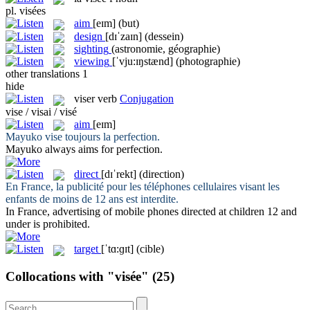
pl.
visées
aim
[eɪm]
(but)
design
[dɪˈzaɪn]
(dessein)
sighting
(astronomie, géographie)
viewing
[ˈvju:ɪŋstænd]
(photographie)
other translations
1
hide
viser
verb
Conjugation
vise / visai / visé
aim
[eɪm]
Mayuko
vise
toujours la perfection.
Mayuko always
aims
for perfection.
direct
[dɪˈrekt]
(direction)
En France, la publicité pour les téléphones cellulaires
visant
les
enfants de moins de 12 ans est interdite.
In France, advertising of mobile phones
directed
at children 12 and
under is prohibited.
target
[ˈtɑ:ɡɪt]
(cible)
Collocations with "visée"
(25)