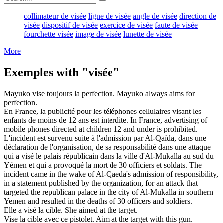
collimateur de visée
ligne de visée
angle de visée
direction de
visée
dispositif de visée
exercice de visée
faute de visée
fourchette visée
image de visée
lunette de visée
More
Exemples with "visée"
Mayuko
vise
toujours la perfection.
Mayuko always
aims
for
perfection.
En France, la publicité pour les téléphones cellulaires
visant
les
enfants de moins de 12 ans est interdite.
In France, advertising of
mobile phones
directed
at children 12 and under is prohibited.
L'incident est survenu suite à l'admission par Al-Qaïda, dans une
déclaration de l'organisation, de sa responsabilité dans une attaque
qui a
visé
le palais républicain dans la ville d'Al-Mukalla au sud du
Yémen et qui a provoqué la mort de 30 officiers et soldats.
The
incident came in the wake of Al-Qaeda's admission of responsibility,
in a statement published by the organization, for an attack that
targeted
the republican palace in the city of Al-Mukalla in southern
Yemen and resulted in the deaths of 30 officers and soldiers.
Elle a
visé
la cible.
She
aimed
at the target.
Vise
la cible avec ce pistolet.
Aim
at the target with this gun.