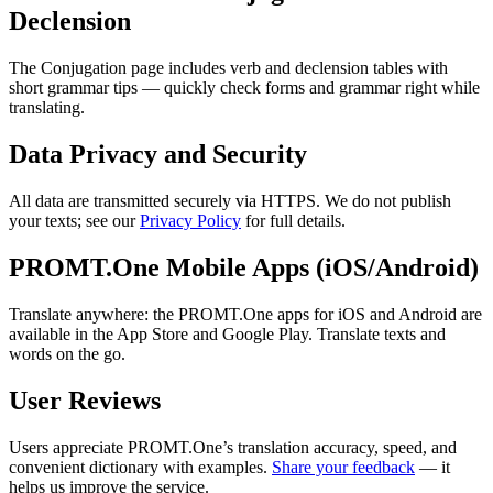
Declension
The Conjugation page includes verb and declension tables with
short grammar tips — quickly check forms and grammar right while
translating.
Data Privacy and Security
All data are transmitted securely via HTTPS. We do not publish
your texts; see our
Privacy Policy
for full details.
PROMT.One Mobile Apps (iOS/Android)
Translate anywhere: the PROMT.One apps for iOS and Android are
available in the App Store and Google Play. Translate texts and
words on the go.
User Reviews
Users appreciate PROMT.One’s translation accuracy, speed, and
convenient dictionary with examples.
Share your feedback
— it
helps us improve the service.