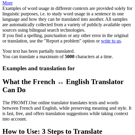
More
Examples of word usage in different contexts are provided solely for
linguistic purposes, i.e. to study word usage in a sentence in one
language and how they can be translated into another. All samples
are automatically collected from a variety of publicly available open
sources using bilingual search technologies.
If you find a spelling, punctuation or any other error in the original
or translation, use the "Report a problem" option or
write to us
.
Your text has been partially translated.
You can translate a maximum of
5000
characters at a time.
Examples and translation for
What the French ↔ English Translator
Can Do
The PROMT.One online translator translates texts and words
between French and English, while preserving meaning and style. It
is fast, free, and offers translation suggestions while taking context
into account.
How to Use: 3 Steps to Translate