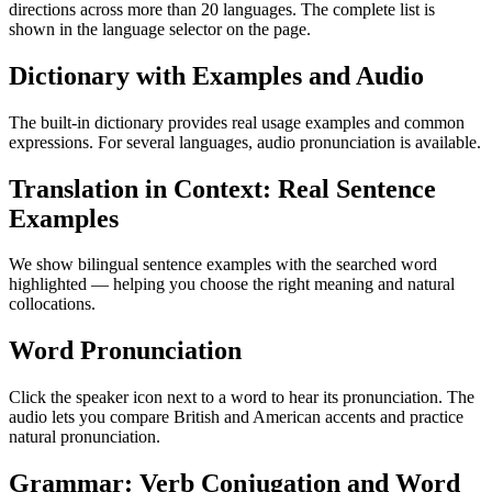
directions across more than 20 languages. The complete list is
shown in the language selector on the page.
Dictionary with Examples and Audio
The built-in dictionary provides real usage examples and common
expressions. For several languages, audio pronunciation is available.
Translation in Context: Real Sentence
Examples
We show bilingual sentence examples with the searched word
highlighted — helping you choose the right meaning and natural
collocations.
Word Pronunciation
Click the speaker icon next to a word to hear its pronunciation. The
audio lets you compare British and American accents and practice
natural pronunciation.
Grammar: Verb Conjugation and Word