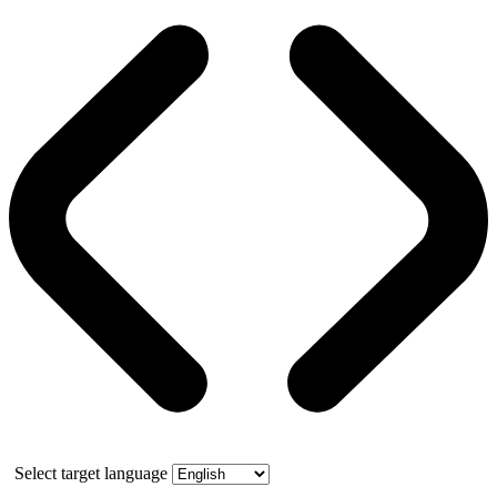
Select target language