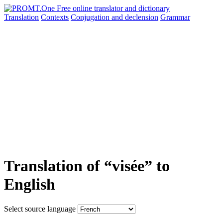
Translation
Contexts
Conjugation
and declension
Grammar
Translation of “visée” to
English
Select source language