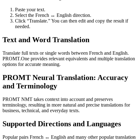
Paste your text.
Select the French ↔ English direction.
Click “Translate.” You can then edit and copy the result if
needed.
Text and Word Translation
Translate full texts or single words between French and English.
PROMT.One provides relevant equivalents and multiple translation
options for accurate meaning.
PROMT Neural Translation: Accuracy
and Terminology
PROMT NMT takes context into account and preserves
terminology, resulting in more natural and precise translations for
business, technical, and everyday texts.
Supported Directions and Languages
Popular pairs French ↔ English and many other popular translation