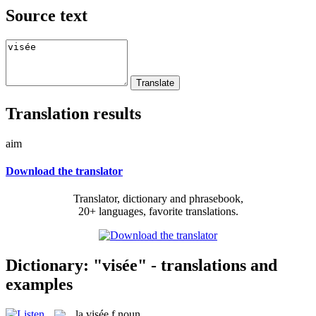
Source text
Translation results
aim
Download the translator
Translator, dictionary and phrasebook,
20+ languages, favorite translations.
Dictionary: "visée" - translations and
examples
la
visée
f
noun