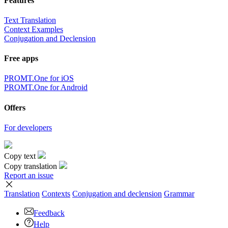
Features
Text Translation
Context Examples
Conjugation and Declension
Free apps
PROMT.One for iOS
PROMT.One for Android
Offers
For developers
Copy text
Copy translation
Report an issue
Translation
Contexts
Conjugation
and declension
Grammar
Feedback
Help