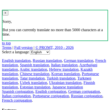
×
Sorry,
But you can currently translate no more than 5000 characters at a
time.
to top
Terms
|
Full version
|
© PROMT, 2010 - 2026
Select a language
English translation
,
Russian translation
,
German translation
,
French
translation
,
Spanish translation
,
Italian translation
,
Azerbaijani
translation
,
Arabic translation
,
Hebrew translation
,
Kazakh
translation
,
Chinese translation
,
Korean translation
,
Portuguese
translation
,
Tatar translation
,
Turkish translation
,
Turkmen
translation
,
Uzbek translation
,
Ukrainian translation
,
Finnish
translation
,
Estonian translation
,
Japanese translation
Spanish conjugation
,
English conjugation
,
German conjugation
,
Italian conjugation
,
Portuguese conjugation
,
Russian conjugation
,
French conjugation
.