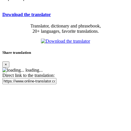
Download the translator
Translator, dictionary and phrasebook,
20+ languages, favorite translations.
Share translation
×
loading...
Direct link to the translation: