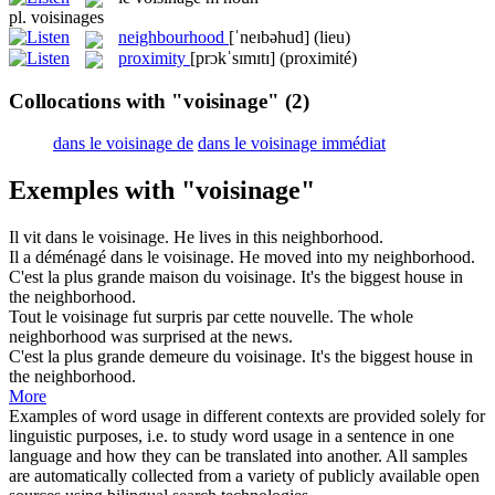
pl.
voisinages
neighbourhood
[ˈneɪbəhud]
(lieu)
proximity
[prɔkˈsɪmɪtɪ]
(proximité)
Collocations with "voisinage"
(2)
dans le voisinage de
dans le voisinage immédiat
Exemples with "voisinage"
Il vit dans le
voisinage
.
He lives in this
neighborhood
.
Il a déménagé dans le
voisinage
.
He moved into my
neighborhood
.
C'est la plus grande maison du
voisinage
.
It's the biggest house in
the
neighborhood
.
Tout le
voisinage
fut surpris par cette nouvelle.
The whole
neighborhood
was surprised at the news.
C'est la plus grande demeure du
voisinage
.
It's the biggest house in
the
neighborhood
.
More
Examples of word usage in different contexts are provided solely for
linguistic purposes, i.e. to study word usage in a sentence in one
language and how they can be translated into another. All samples
are automatically collected from a variety of publicly available open