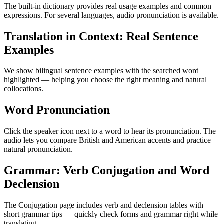
The built-in dictionary provides real usage examples and common
expressions. For several languages, audio pronunciation is available.
Translation in Context: Real Sentence
Examples
We show bilingual sentence examples with the searched word
highlighted — helping you choose the right meaning and natural
collocations.
Word Pronunciation
Click the speaker icon next to a word to hear its pronunciation. The
audio lets you compare British and American accents and practice
natural pronunciation.
Grammar: Verb Conjugation and Word
Declension
The Conjugation page includes verb and declension tables with
short grammar tips — quickly check forms and grammar right while
translating.