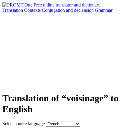
Translation
Contexts
Conjugation
and declension
Grammar
Translation of “voisinage” to
English
Select source language