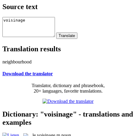
Source text
Translation results
neighbourhood
Download the translator
Translator, dictionary and phrasebook,
20+ languages, favorite translations.
Dictionary: "voisinage" - translations and
examples
le
voisinage
m
noun