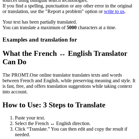
sources using bilingual search technologies.
If you find a spelling, punctuation or any other error in the original
or translation, use the "Report a problem" option or
write to us
.
Your text has been partially translated.
You can translate a maximum of
5000
characters at a time.
Examples and translation for
What the French ↔ English Translator
Can Do
The PROMT.One online translator translates texts and words
between French and English, while preserving meaning and style. It
is fast, free, and offers translation suggestions while taking context
into account.
How to Use: 3 Steps to Translate
Paste your text.
Select the French ↔ English direction.
Click “Translate.” You can then edit and copy the result if
needed.