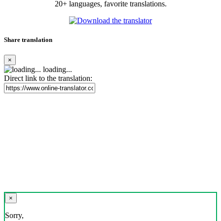
20+ languages, favorite translations.
Share translation
×
loading...
Direct link to the translation:
×
Sorry,