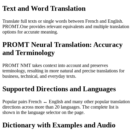
Text and Word Translation
Translate full texts or single words between French and English.
PROMT.One provides relevant equivalents and multiple translation
options for accurate meaning.
PROMT Neural Translation: Accuracy
and Terminology
PROMT NMT takes context into account and preserves
terminology, resulting in more natural and precise translations for
business, technical, and everyday texts.
Supported Directions and Languages
Popular pairs French ↔ English and many other popular translation
directions across more than 20 languages. The complete list is
shown in the language selector on the page.
Dictionary with Examples and Audio