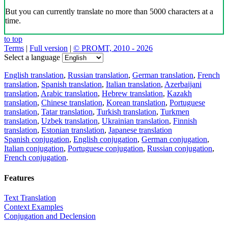
But you can currently translate no more than 5000 characters at a
time.
to top
Terms
|
Full version
|
© PROMT, 2010 - 2026
Select a language
English translation
,
Russian translation
,
German translation
,
French
translation
,
Spanish translation
,
Italian translation
,
Azerbaijani
translation
,
Arabic translation
,
Hebrew translation
,
Kazakh
translation
,
Chinese translation
,
Korean translation
,
Portuguese
translation
,
Tatar translation
,
Turkish translation
,
Turkmen
translation
,
Uzbek translation
,
Ukrainian translation
,
Finnish
translation
,
Estonian translation
,
Japanese translation
Spanish conjugation
,
English conjugation
,
German conjugation
,
Italian conjugation
,
Portuguese conjugation
,
Russian conjugation
,
French conjugation
.
Features
Text Translation
Context Examples
Conjugation and Declension