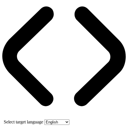
Select target language