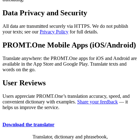
Data Privacy and Security
All data are transmitted securely via HTTPS. We do not publish
your texts; see our
Privacy Policy
for full details.
PROMT.One Mobile Apps (iOS/Android)
Translate anywhere: the PROMT.One apps for iOS and Android are
available in the App Store and Google Play. Translate texts and
words on the go.
User Reviews
Users appreciate PROMT.One’s translation accuracy, speed, and
convenient dictionary with examples.
Share your feedback
— it
helps us improve the service.
Download the translator
Translator, dictionary and phrasebook,