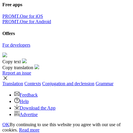
Free apps
PROMT.One for iOS
PROMT.One for Android
Offers
For developers
Copy text
Copy translation
Report an issue
Translation
Contexts
Conjugation
and declension
Grammar
Feedback
Help
Download the App
Advertise
OK
By continuing to use this website you agree with our use of
cookies.
Read more