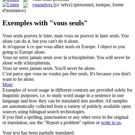
yourselves
[jɔ:ˈselvz]
(personnel, tonique, forme
d'insistance)
Exemples with "vous seuls"
Vous seuls
pouvez le faire, mais vous ne pouvez le faire seuls.
You
alone can do it, but you can't do it alone.
Je m'oppose à ce que
vous
alliez
seuls
en Europe.
I object to
you
going to Europe
alone
.
Vous
ne serez jamais
seuls
avec la schizophrénie.
You
will never be
alone
with schizophrenia.
Vous
ne serez jamais
seuls
.
You
'll never be
alone
.
C'est parce que
vous
ne voulez pas être
seuls
.
It's because
you
don't
want to be
alone
.
More
Examples of word usage in different contexts are provided solely for
linguistic purposes, i.e. to study word usage in a sentence in one
language and how they can be translated into another. All samples
are automatically collected from a variety of publicly available open
sources using bilingual search technologies.
If you find a spelling, punctuation or any other error in the original
or translation, use the "Report a problem" option or
write to us
.
Your text has been partially translated.