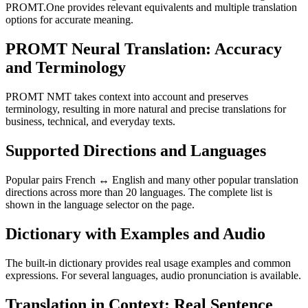
PROMT.One provides relevant equivalents and multiple translation
options for accurate meaning.
PROMT Neural Translation: Accuracy
and Terminology
PROMT NMT takes context into account and preserves
terminology, resulting in more natural and precise translations for
business, technical, and everyday texts.
Supported Directions and Languages
Popular pairs French ↔ English and many other popular translation
directions across more than 20 languages. The complete list is
shown in the language selector on the page.
Dictionary with Examples and Audio
The built-in dictionary provides real usage examples and common
expressions. For several languages, audio pronunciation is available.
Translation in Context: Real Sentence