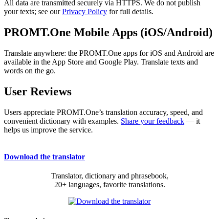
All data are transmitted securely via HTTPS. We do not publish
your texts; see our
Privacy Policy
for full details.
PROMT.One Mobile Apps (iOS/Android)
Translate anywhere: the PROMT.One apps for iOS and Android are
available in the App Store and Google Play. Translate texts and
words on the go.
User Reviews
Users appreciate PROMT.One’s translation accuracy, speed, and
convenient dictionary with examples.
Share your feedback
— it
helps us improve the service.
Download the translator
Translator, dictionary and phrasebook,
20+ languages, favorite translations.