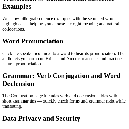
Examples
We show bilingual sentence examples with the searched word
highlighted — helping you choose the right meaning and natural
collocations.
Word Pronunciation
Click the speaker icon next to a word to hear its pronunciation. The
audio lets you compare British and American accents and practice
natural pronunciation.
Grammar: Verb Conjugation and Word
Declension
The Conjugation page includes verb and declension tables with
short grammar tips — quickly check forms and grammar right while
translating.
Data Privacy and Security