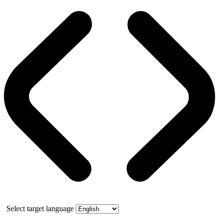
Select target language