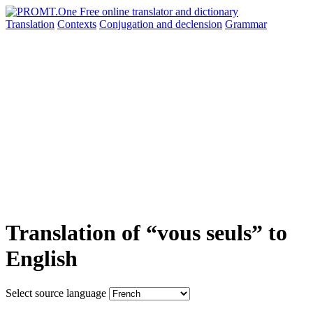
Translation
Contexts
Conjugation
and declension
Grammar
Translation of “vous seuls” to
English
Select source language