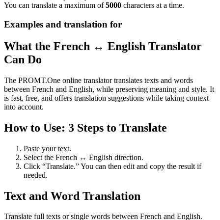
You can translate a maximum of
5000
characters at a time.
Examples and translation for
What the French ↔ English Translator
Can Do
The PROMT.One online translator translates texts and words
between French and English, while preserving meaning and style. It
is fast, free, and offers translation suggestions while taking context
into account.
How to Use: 3 Steps to Translate
Paste your text.
Select the French ↔ English direction.
Click “Translate.” You can then edit and copy the result if
needed.
Text and Word Translation
Translate full texts or single words between French and English.