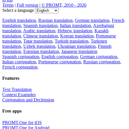
Terms
|
Full version
|
© PROMT, 2010 - 2026
Select a language
English translation
,
Russian translation
,
German translation
,
French
translation
,
Spanish translation
,
Italian translation
,
Azerbaijani
translation
,
Arabic translation
,
Hebrew translation
,
Kazakh
translation
,
Chinese translation
,
Korean translation
,
Portuguese
translation
,
Tatar translation
,
Turkish translation
,
Turkmen
translation
,
Uzbek translation
,
Ukrainian translation
,
Finnish
translation
,
Estonian translation
,
Japanese translation
Spanish conjugation
,
English conjugation
,
German conjugation
,
Italian conjugation
,
Portuguese conjugation
,
Russian conjugation
,
French conjugation
.
Features
Text Translation
Context Examples
Conjugation and Declension
Free apps
PROMT.One for iOS
PROMT.One for Android