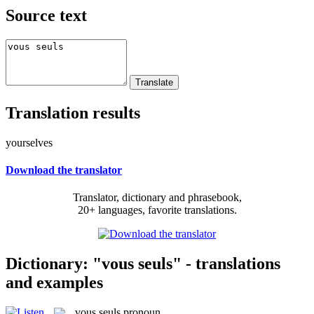
Source text
Translation results
yourselves
Download the translator
Translator, dictionary and phrasebook,
20+ languages, favorite translations.
Dictionary: "vous seuls" - translations
and examples
vous seuls
pronoun