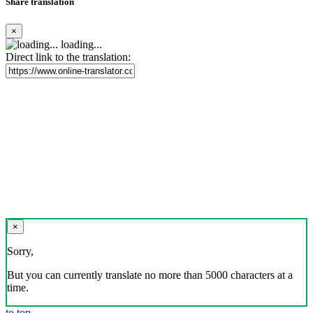
Share translation
×
loading...
Direct link to the translation:
×
Sorry,
But you can currently translate no more than 5000 characters at a
time.
to top