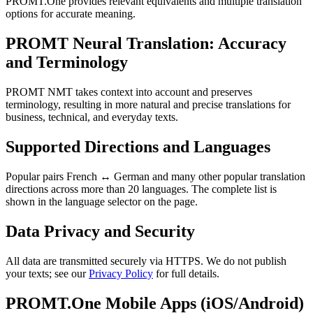
PROMT.One provides relevant equivalents and multiple translation
options for accurate meaning.
PROMT Neural Translation: Accuracy
and Terminology
PROMT NMT takes context into account and preserves
terminology, resulting in more natural and precise translations for
business, technical, and everyday texts.
Supported Directions and Languages
Popular pairs French ↔ German and many other popular translation
directions across more than 20 languages. The complete list is
shown in the language selector on the page.
Data Privacy and Security
All data are transmitted securely via HTTPS. We do not publish
your texts; see our
Privacy Policy
for full details.
PROMT.One Mobile Apps (iOS/Android)