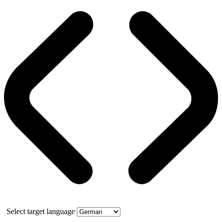
Select target language