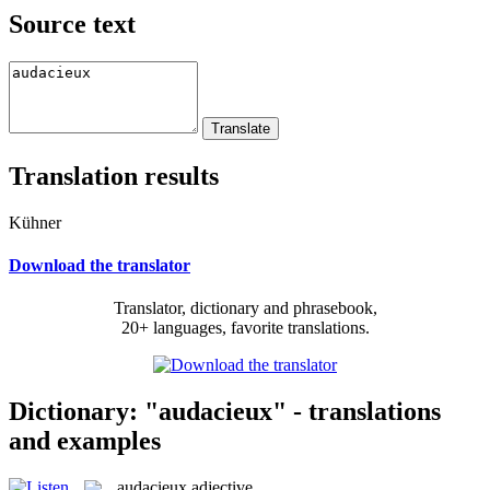
Source text
Translation results
Kühner
Download the translator
Translator, dictionary and phrasebook,
20+ languages, favorite translations.
Dictionary: "audacieux" - translations
and examples
audacieux
adjective