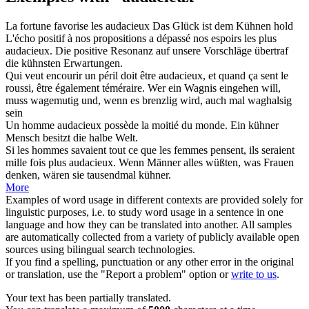
La fortune favorise les
audacieux
Das Glück ist dem
Kühnen
hold
L'écho positif à nos propositions a dépassé nos espoirs les plus
audacieux
.
Die positive Resonanz auf unsere Vorschläge übertraf
die
kühnsten
Erwartungen.
Qui veut encourir un péril doit être
audacieux
, et quand ça sent le
roussi, être également téméraire.
Wer ein Wagnis eingehen will,
muss
wagemutig
und, wenn es brenzlig wird, auch mal waghalsig
sein
Un homme
audacieux
possède la moitié du monde.
Ein
kühner
Mensch besitzt die halbe Welt.
Si les hommes savaient tout ce que les femmes pensent, ils seraient
mille fois plus
audacieux
.
Wenn Männer alles wüßten, was Frauen
denken, wären sie tausendmal
kühner
.
More
Examples of word usage in different contexts are provided solely for
linguistic purposes, i.e. to study word usage in a sentence in one
language and how they can be translated into another. All samples
are automatically collected from a variety of publicly available open
sources using bilingual search technologies.
If you find a spelling, punctuation or any other error in the original
or translation, use the "Report a problem" option or
write to us
.
Your text has been partially translated.