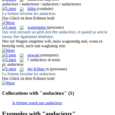
audacieux / audacieuse / audacieux / audacieuses
kühn
(conduite)
La fortune favorise les
audacieux
Das Glück ist dem
Kühnen
hold
wagemutig
(personne)
Qui veut encourir un péril doit être
audacieux
, et quand ça sent le
roussi, être également téméraire.
Wer ein Wagnis eingehen will, muss
wagemutig
und, wenn es
brenzlig wird, auch mal waghalsig sein
gewagt
(entreprise)
l'
audacieux
m
noun
pl.
audacieux
der
Kühne
m
(personne)
La fortune favorise les
audacieux
Das Glück ist dem
Kühnen
hold
Collocations with "audacieux"
(1)
la fortune sourit aux audacieux
Exemples with "audacieux"