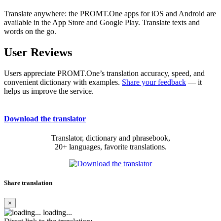
Translate anywhere: the PROMT.One apps for iOS and Android are
available in the App Store and Google Play. Translate texts and
words on the go.
User Reviews
Users appreciate PROMT.One’s translation accuracy, speed, and
convenient dictionary with examples.
Share your feedback
— it
helps us improve the service.
Download the translator
Translator, dictionary and phrasebook,
20+ languages, favorite translations.
Share translation
×
loading...