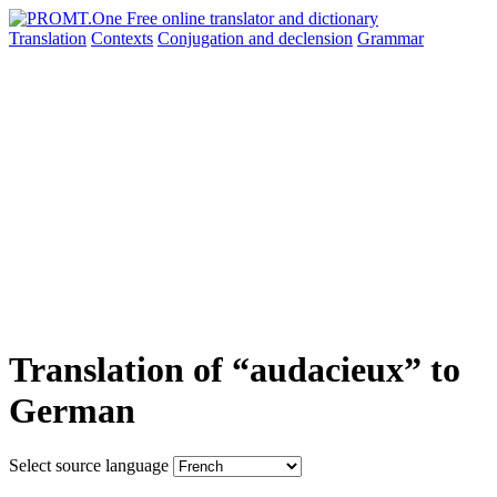
Translation
Contexts
Conjugation
and declension
Grammar
Translation of “audacieux” to
German
Select source language