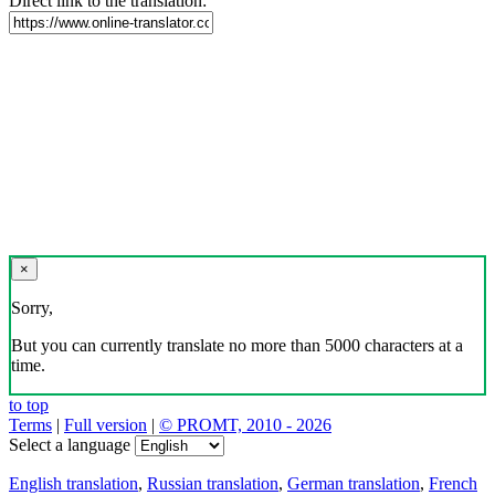
Direct link to the translation:
×
Sorry,
But you can currently translate no more than 5000 characters at a
time.
to top
Terms
|
Full version
|
© PROMT, 2010 - 2026
Select a language
English translation
,
Russian translation
,
German translation
,
French