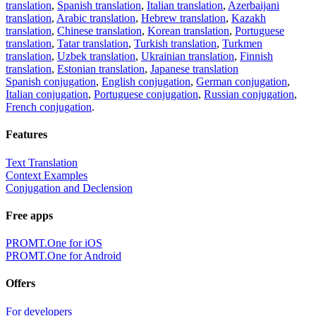
translation
,
Spanish translation
,
Italian translation
,
Azerbaijani
translation
,
Arabic translation
,
Hebrew translation
,
Kazakh
translation
,
Chinese translation
,
Korean translation
,
Portuguese
translation
,
Tatar translation
,
Turkish translation
,
Turkmen
translation
,
Uzbek translation
,
Ukrainian translation
,
Finnish
translation
,
Estonian translation
,
Japanese translation
Spanish conjugation
,
English conjugation
,
German conjugation
,
Italian conjugation
,
Portuguese conjugation
,
Russian conjugation
,
French conjugation
.
Features
Text Translation
Context Examples
Conjugation and Declension
Free apps
PROMT.One for iOS
PROMT.One for Android
Offers
For developers