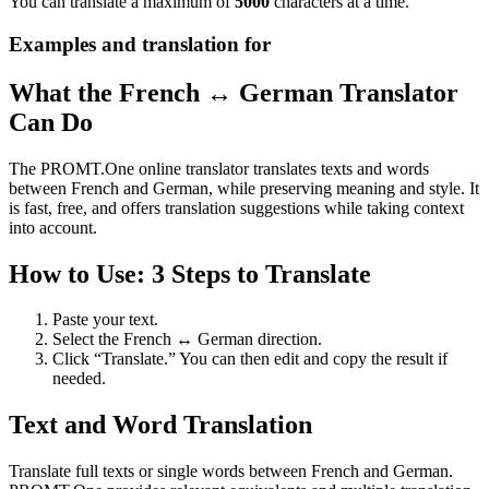
You can translate a maximum of
5000
characters at a time.
Examples and translation for
What the French ↔ German Translator
Can Do
The PROMT.One online translator translates texts and words
between French and German, while preserving meaning and style. It
is fast, free, and offers translation suggestions while taking context
into account.
How to Use: 3 Steps to Translate
Paste your text.
Select the French ↔ German direction.
Click “Translate.” You can then edit and copy the result if
needed.
Text and Word Translation
Translate full texts or single words between French and German.