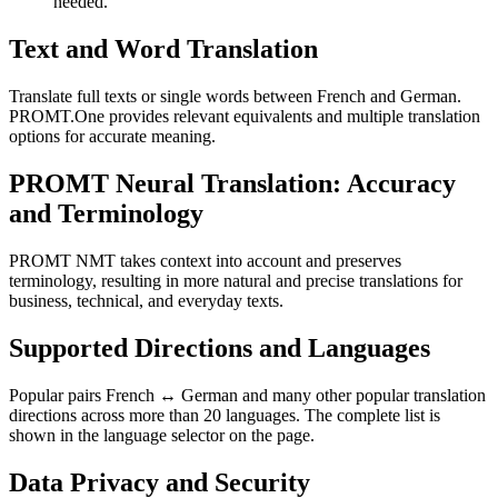
needed.
Text and Word Translation
Translate full texts or single words between French and German.
PROMT.One provides relevant equivalents and multiple translation
options for accurate meaning.
PROMT Neural Translation: Accuracy
and Terminology
PROMT NMT takes context into account and preserves
terminology, resulting in more natural and precise translations for
business, technical, and everyday texts.
Supported Directions and Languages
Popular pairs French ↔ German and many other popular translation
directions across more than 20 languages. The complete list is
shown in the language selector on the page.
Data Privacy and Security