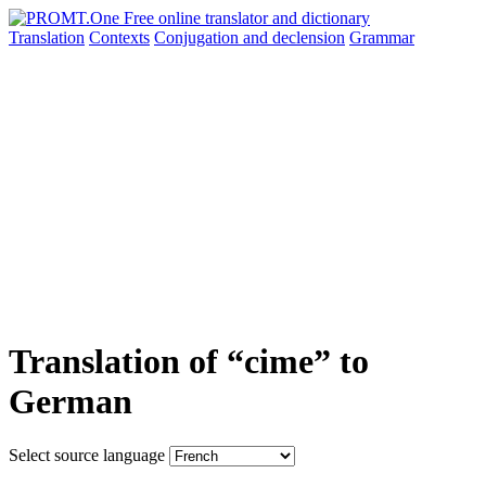
Translation
Contexts
Conjugation
and declension
Grammar
Translation of “cime” to
German
Select source language