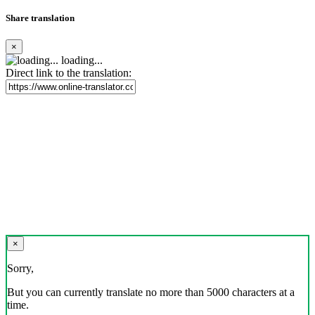
Share translation
×
loading...
Direct link to the translation:
×
Sorry,
But you can currently translate no more than 5000 characters at a
time.