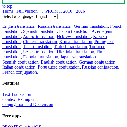
to top
Terms
|
Full version
|
© PROMT, 2010 - 2026
Select a language
English translation
,
Russian translation
,
German translation
,
French
translation
,
Spanish translation
,
Italian translation
,
Azerbaijani
translation
,
Arabic translation
,
Hebrew translation
,
Kazakh
translation
,
Chinese translation
,
Korean translation
,
Portuguese
translation
,
Tatar translation
,
Turkish translation
,
Turkmen
translation
,
Uzbek translation
,
Ukrainian translation
,
Finnish
translation
,
Estonian translation
,
Japanese translation
Spanish conjugation
,
English conjugation
,
German conjugation
,
Italian conjugation
,
Portuguese conjugation
,
Russian conjugation
,
French conjugation
.
Features
Text Translation
Context Examples
Conjugation and Declension
Free apps
PROMT.One for iOS