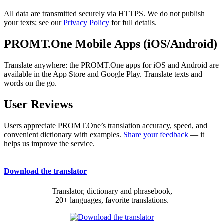
All data are transmitted securely via HTTPS. We do not publish
your texts; see our
Privacy Policy
for full details.
PROMT.One Mobile Apps (iOS/Android)
Translate anywhere: the PROMT.One apps for iOS and Android are
available in the App Store and Google Play. Translate texts and
words on the go.
User Reviews
Users appreciate PROMT.One’s translation accuracy, speed, and
convenient dictionary with examples.
Share your feedback
— it
helps us improve the service.
Download the translator
Translator, dictionary and phrasebook,
20+ languages, favorite translations.