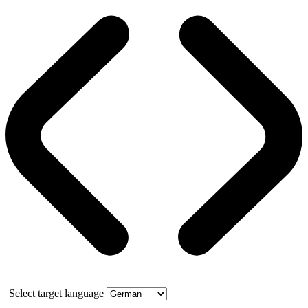
Select target language