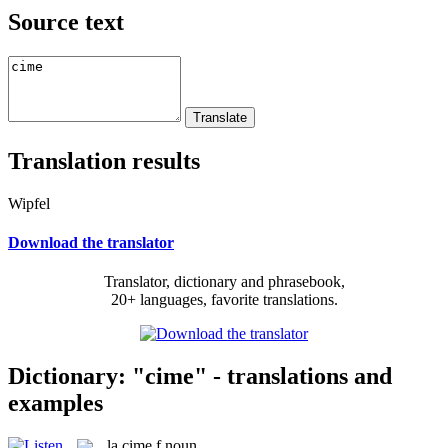
Source text
Translation results
Wipfel
Download the translator
Translator, dictionary and phrasebook,
20+ languages, favorite translations.
Dictionary: "cime" - translations and
examples
la
cime
f
noun