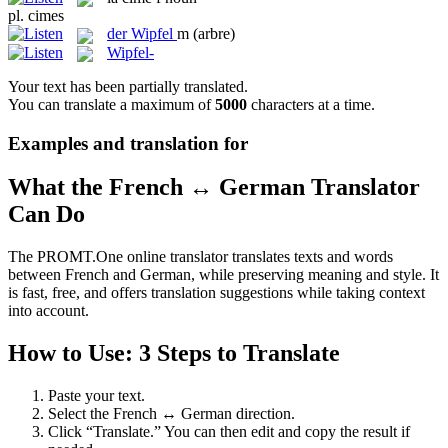
pl.
cimes
der
Wipfel
m
(arbre)
Wipfel-
Your text has been partially translated.
You can translate a maximum of
5000
characters at a time.
Examples and translation for
What the French ↔ German Translator
Can Do
The PROMT.One online translator translates texts and words
between French and German, while preserving meaning and style. It
is fast, free, and offers translation suggestions while taking context
into account.
How to Use: 3 Steps to Translate
Paste your text.
Select the French ↔ German direction.
Click “Translate.” You can then edit and copy the result if