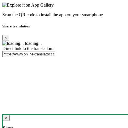
Scan the QR code to install the app on your smartphone
Share translation
×
loading...
Direct link to the translation:
×
Sorry,