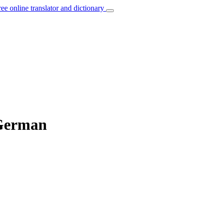
ree online translator and dictionary
 German