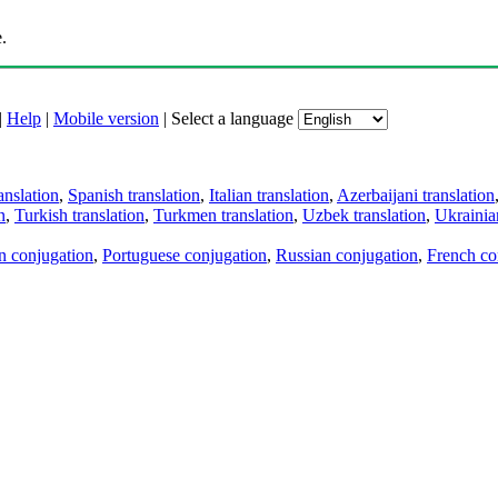
.
|
Help
|
Mobile version
|
Select a language
anslation
,
Spanish translation
,
Italian translation
,
Azerbaijani translation
n
,
Turkish translation
,
Turkmen translation
,
Uzbek translation
,
Ukrainian
an conjugation
,
Portuguese conjugation
,
Russian conjugation
,
French co