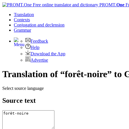
PROMT.
One
F
Translation
Contexts
Conjugation
and declension
Grammar
Feedback
Help
Download the App
Advertise
Translation of “forêt-noire” to
Select source language
Source text