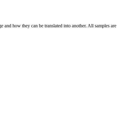
ge and how they can be translated into another. All samples are