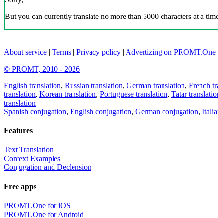
But you can currently translate no more than 5000 characters at a time
About service
|
Terms
|
Privacy policy
|
Advertizing on PROMT.One
© PROMT, 2010 - 2026
English translation
,
Russian translation
,
German translation
,
French tr
translation
,
Korean translation
,
Portuguese translation
,
Tatar translatio
translation
Spanish conjugation
,
English conjugation
,
German conjugation
,
Itali
Features
Text Translation
Context Examples
Conjugation and Declension
Free apps
PROMT.One for iOS
PROMT.One for Android