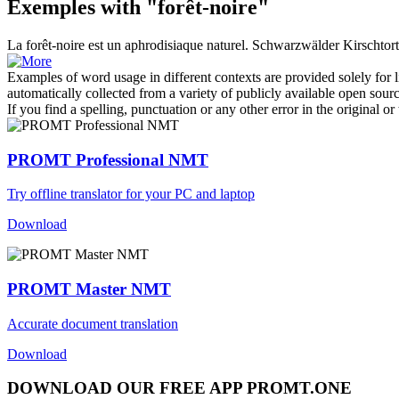
Exemples with "forêt-noire"
La
forêt-noire
est un aphrodisiaque naturel.
Schwarzwälder Kirschtorte
Examples of word usage in different contexts are provided solely for l
automatically collected from a variety of publicly available open sour
If you find a spelling, punctuation or any other error in the original o
PROMT Professional NMT
Try offline translator for your PC and laptop
Download
PROMT Master NMT
Accurate document translation
Download
DOWNLOAD OUR FREE APP PROMT.ONE