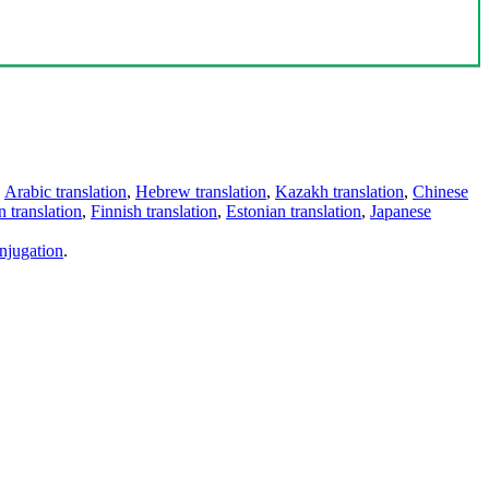
,
Arabic translation
,
Hebrew translation
,
Kazakh translation
,
Chinese
 translation
,
Finnish translation
,
Estonian translation
,
Japanese
njugation
.