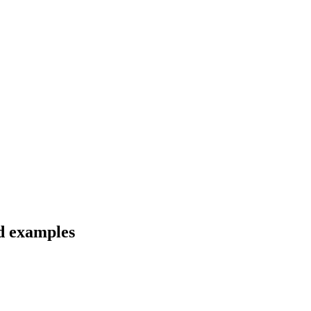
nd examples