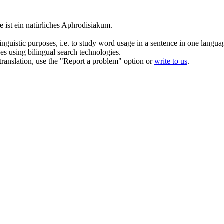
 ist ein natürliches Aphrodisiakum.
inguistic purposes, i.e. to study word usage in a sentence in one langua
ces using bilingual search technologies.
r translation, use the "Report a problem" option or
write to us
.