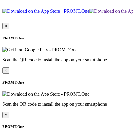
×
PROMT.One
Scan the QR code to install the app on your smartphone
×
PROMT.One
Scan the QR code to install the app on your smartphone
×
PROMT.One