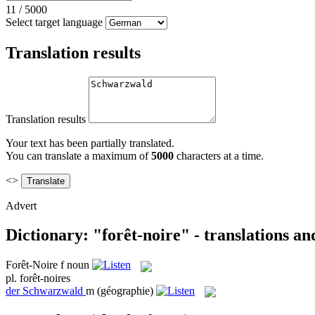
11
/
5000
Select target language
Translation results
Translation results
Your text has been partially translated.
You can translate a maximum of
5000
characters at a time.
<>
Advert
Dictionary: "forêt-noire" - translations a
Forêt-Noire
f
noun
pl.
forêt-noires
der
Schwarzwald
m
(géographie)