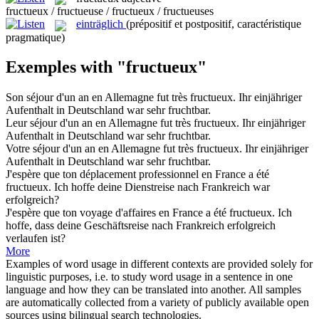
fructueux / fructueuse / fructueux / fructueuses
einträglich
(prépositif et postpositif, caractéristique
pragmatique)
Exemples with "fructueux"
Son séjour d'un an en Allemagne fut très
fructueux
.
Ihr einjähriger
Aufenthalt in Deutschland war sehr fruchtbar.
Leur séjour d'un an en Allemagne fut très
fructueux
.
Ihr einjähriger
Aufenthalt in Deutschland war sehr fruchtbar.
Votre séjour d'un an en Allemagne fut très
fructueux
.
Ihr einjähriger
Aufenthalt in Deutschland war sehr fruchtbar.
J'espère que ton déplacement professionnel en France a été
fructueux
.
Ich hoffe deine Dienstreise nach Frankreich war
erfolgreich?
J'espère que ton voyage d'affaires en France a été
fructueux
.
Ich
hoffe, dass deine Geschäftsreise nach Frankreich erfolgreich
verlaufen ist?
More
Examples of word usage in different contexts are provided solely for
linguistic purposes, i.e. to study word usage in a sentence in one
language and how they can be translated into another. All samples
are automatically collected from a variety of publicly available open
sources using bilingual search technologies.