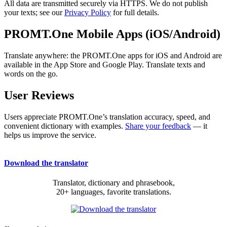
All data are transmitted securely via HTTPS. We do not publish
your texts; see our
Privacy Policy
for full details.
PROMT.One Mobile Apps (iOS/Android)
Translate anywhere: the PROMT.One apps for iOS and Android are
available in the App Store and Google Play. Translate texts and
words on the go.
User Reviews
Users appreciate PROMT.One’s translation accuracy, speed, and
convenient dictionary with examples.
Share your feedback
— it
helps us improve the service.
Download the translator
Translator, dictionary and phrasebook,
20+ languages, favorite translations.