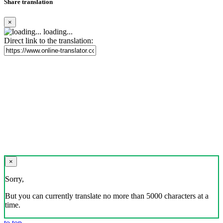
Share translation
×
loading...
Direct link to the translation:
×
Sorry,
But you can currently translate no more than 5000 characters at a
time.
to top