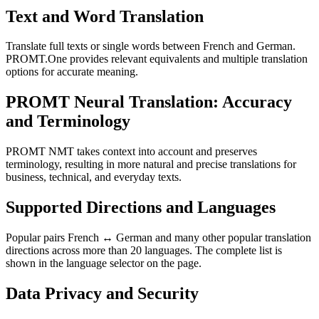
Text and Word Translation
Translate full texts or single words between French and German.
PROMT.One provides relevant equivalents and multiple translation
options for accurate meaning.
PROMT Neural Translation: Accuracy
and Terminology
PROMT NMT takes context into account and preserves
terminology, resulting in more natural and precise translations for
business, technical, and everyday texts.
Supported Directions and Languages
Popular pairs French ↔ German and many other popular translation
directions across more than 20 languages. The complete list is
shown in the language selector on the page.
Data Privacy and Security