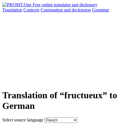
Translation
Contexts
Conjugation
and declension
Grammar
Translation of “fructueux” to
German
Select source language