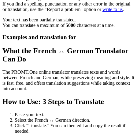
If you find a spelling, punctuation or any other error in the original
or translation, use the "Report a problem" option or
write to us
.
Your text has been partially translated.
You can translate a maximum of
5000
characters at a time.
Examples and translation for
What the French ↔ German Translator
Can Do
The PROMT.One online translator translates texts and words
between French and German, while preserving meaning and style. It
is fast, free, and offers translation suggestions while taking context
into account.
How to Use: 3 Steps to Translate
Paste your text.
Select the French ↔ German direction.
Click “Translate.” You can then edit and copy the result if
needed.