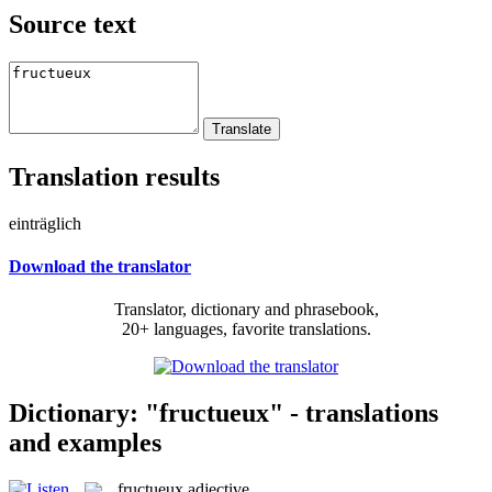
Source text
Translation results
einträglich
Download the translator
Translator, dictionary and phrasebook,
20+ languages, favorite translations.
Dictionary: "fructueux" - translations
and examples
fructueux
adjective