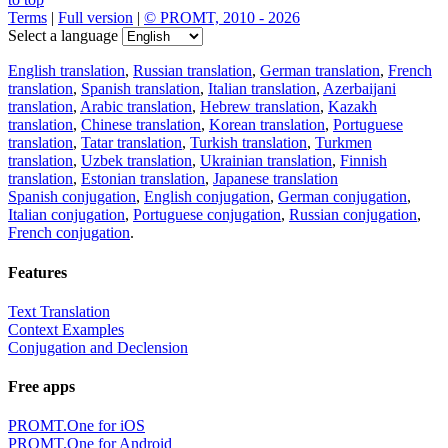
Terms
|
Full version
|
© PROMT, 2010 - 2026
Select a language
English translation
,
Russian translation
,
German translation
,
French
translation
,
Spanish translation
,
Italian translation
,
Azerbaijani
translation
,
Arabic translation
,
Hebrew translation
,
Kazakh
translation
,
Chinese translation
,
Korean translation
,
Portuguese
translation
,
Tatar translation
,
Turkish translation
,
Turkmen
translation
,
Uzbek translation
,
Ukrainian translation
,
Finnish
translation
,
Estonian translation
,
Japanese translation
Spanish conjugation
,
English conjugation
,
German conjugation
,
Italian conjugation
,
Portuguese conjugation
,
Russian conjugation
,
French conjugation
.
Features
Text Translation
Context Examples
Conjugation and Declension
Free apps
PROMT.One for iOS
PROMT.One for Android