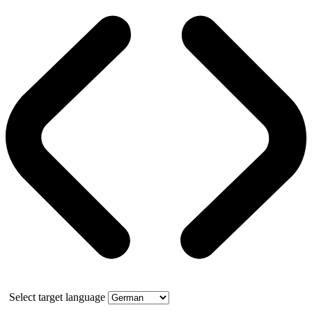
Select target language