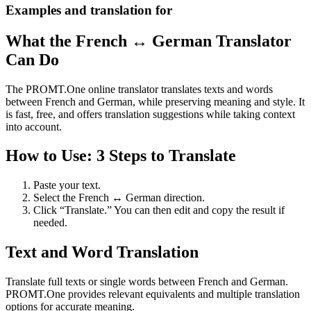
Examples and translation for
What the French ↔ German Translator
Can Do
The PROMT.One online translator translates texts and words
between French and German, while preserving meaning and style. It
is fast, free, and offers translation suggestions while taking context
into account.
How to Use: 3 Steps to Translate
Paste your text.
Select the French ↔ German direction.
Click “Translate.” You can then edit and copy the result if
needed.
Text and Word Translation
Translate full texts or single words between French and German.
PROMT.One provides relevant equivalents and multiple translation
options for accurate meaning.