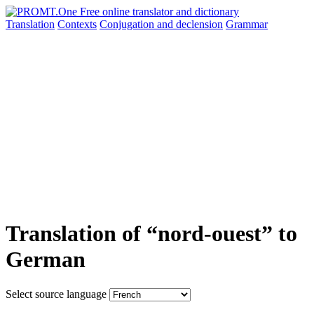
Translation
Contexts
Conjugation
and declension
Grammar
Translation of “nord-ouest” to
German
Select source language