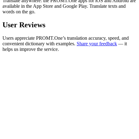
Translate anywhere: the PROMT.One apps for iOS and Android are
available in the App Store and Google Play. Translate texts and
words on the go.
User Reviews
Users appreciate PROMT.One’s translation accuracy, speed, and
convenient dictionary with examples.
Share your feedback
— it
helps us improve the service.