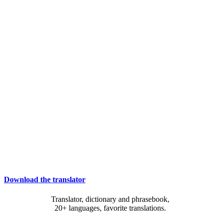
Download the translator
Translator, dictionary and phrasebook,
20+ languages, favorite translations.