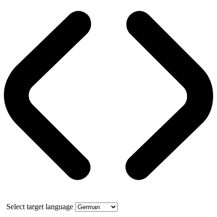
Select target language