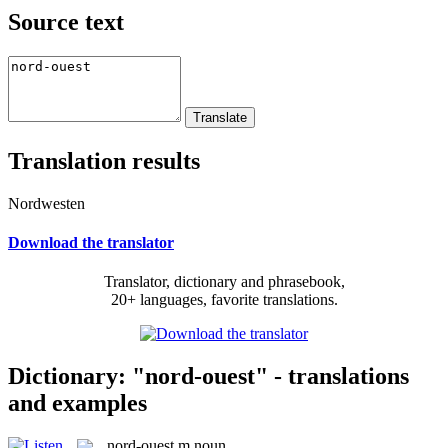
Source text
Translation results
Nordwesten
Download the translator
Translator, dictionary and phrasebook,
20+ languages, favorite translations.
Dictionary: "nord-ouest" - translations
and examples
nord-ouest
m
noun