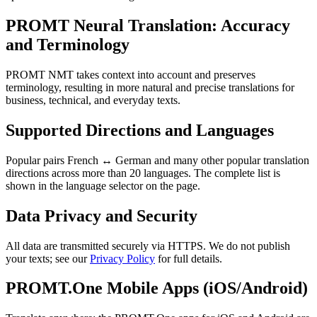
PROMT Neural Translation: Accuracy
and Terminology
PROMT NMT takes context into account and preserves
terminology, resulting in more natural and precise translations for
business, technical, and everyday texts.
Supported Directions and Languages
Popular pairs French ↔ German and many other popular translation
directions across more than 20 languages. The complete list is
shown in the language selector on the page.
Data Privacy and Security
All data are transmitted securely via HTTPS. We do not publish
your texts; see our
Privacy Policy
for full details.
PROMT.One Mobile Apps (iOS/Android)