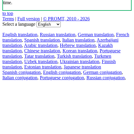
time.
to top
Terms
|
Full version
|
© PROMT, 2010 - 2026
Select a language
English translation
,
Russian translation
,
German translation
,
French
translation
,
Spanish translation
,
Italian translation
,
Azerbaijani
translation
,
Arabic translation
,
Hebrew translation
,
Kazakh
translation
,
Chinese translation
,
Korean translation
,
Portuguese
translation
,
Tatar translation
,
Turkish translation
,
Turkmen
translation
,
Uzbek translation
,
Ukrainian translation
,
Finnish
translation
,
Estonian translation
,
Japanese translation
Spanish conjugation
,
English conjugation
,
German conjugation
,
Italian conjugation
,
Portuguese conjugation
,
Russian conjugation
,
French conjugation
.
Features
Text Translation
Context Examples
Conjugation and Declension
Free apps