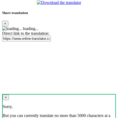
Share translation
×
loading...
Direct link to the translation:
×
Sorry,
But you can currently translate no more than 5000 characters at a