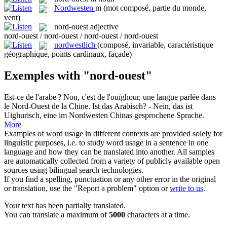
Nordwesten
m
(mot composé, partie du monde,
vent)
nord-ouest
adjective
nord-ouest / nord-ouest / nord-ouest / nord-ouest
nordwestlich
(composé, invariable, caractéristique
géographique, points cardinaux, façade)
Exemples with "nord-ouest"
Est-ce de l'arabe ? Non, c'est de l'ouïghour, une langue parlée dans
le
Nord-Ouest
de la Chine.
Ist das Arabisch? - Nein, das ist
Uighurisch, eine im
Nordwesten
Chinas gesprochene Sprache.
More
Examples of word usage in different contexts are provided solely for
linguistic purposes, i.e. to study word usage in a sentence in one
language and how they can be translated into another. All samples
are automatically collected from a variety of publicly available open
sources using bilingual search technologies.
If you find a spelling, punctuation or any other error in the original
or translation, use the "Report a problem" option or
write to us
.
Your text has been partially translated.
You can translate a maximum of
5000
characters at a time.