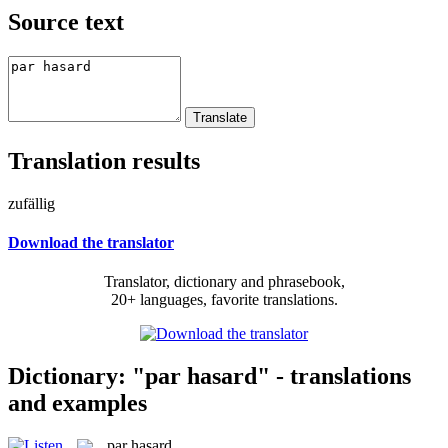
Source text
Translation results
zufällig
Download the translator
Translator, dictionary and phrasebook,
20+ languages, favorite translations.
Dictionary: "par hasard" - translations
and examples
par hasard