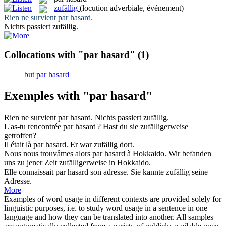
zufällig
(locution adverbiale, événement)
Rien ne survient
par hasard
.
Nichts passiert
zufällig
.
Collocations with "par hasard"
(1)
but par hasard
Exemples with "par hasard"
Rien ne survient
par hasard
.
Nichts passiert
zufällig
.
L'as-tu rencontrée
par hasard
?
Hast du sie
zufälligerweise
getroffen?
Il était là
par hasard
.
Er war
zufällig
dort.
Nous nous trouvâmes alors
par hasard
à Hokkaido.
Wir befanden
uns zu jener Zeit
zufälligerweise
in Hokkaido.
Elle connaissait
par hasard
son adresse.
Sie kannte
zufällig
seine
Adresse.
More
Examples of word usage in different contexts are provided solely for
linguistic purposes, i.e. to study word usage in a sentence in one
language and how they can be translated into another. All samples