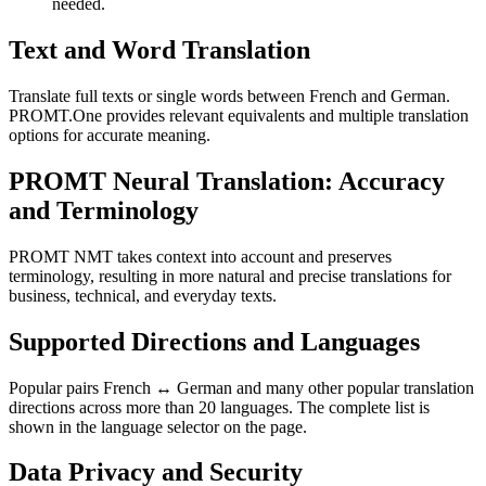
needed.
Text and Word Translation
Translate full texts or single words between French and German.
PROMT.One provides relevant equivalents and multiple translation
options for accurate meaning.
PROMT Neural Translation: Accuracy
and Terminology
PROMT NMT takes context into account and preserves
terminology, resulting in more natural and precise translations for
business, technical, and everyday texts.
Supported Directions and Languages
Popular pairs French ↔ German and many other popular translation
directions across more than 20 languages. The complete list is
shown in the language selector on the page.
Data Privacy and Security