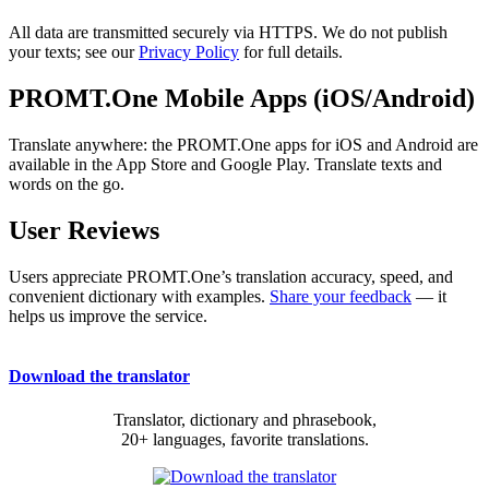
All data are transmitted securely via HTTPS. We do not publish
your texts; see our
Privacy Policy
for full details.
PROMT.One Mobile Apps (iOS/Android)
Translate anywhere: the PROMT.One apps for iOS and Android are
available in the App Store and Google Play. Translate texts and
words on the go.
User Reviews
Users appreciate PROMT.One’s translation accuracy, speed, and
convenient dictionary with examples.
Share your feedback
— it
helps us improve the service.
Download the translator
Translator, dictionary and phrasebook,
20+ languages, favorite translations.