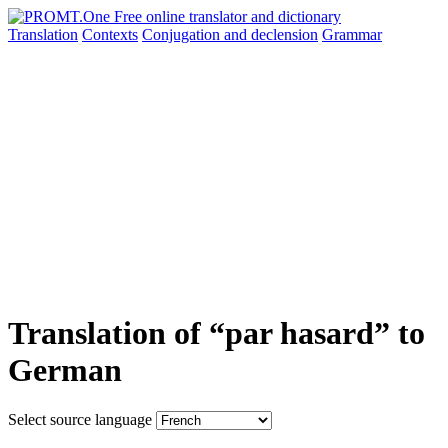
Translation
Contexts
Conjugation
and declension
Grammar
Translation of “par hasard” to
German
Select source language