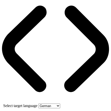
Select target language