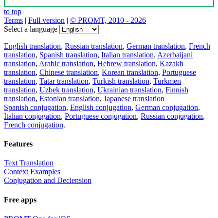
to top
Terms
|
Full version
|
© PROMT, 2010 - 2026
Select a language
English translation
,
Russian translation
,
German translation
,
French
translation
,
Spanish translation
,
Italian translation
,
Azerbaijani
translation
,
Arabic translation
,
Hebrew translation
,
Kazakh
translation
,
Chinese translation
,
Korean translation
,
Portuguese
translation
,
Tatar translation
,
Turkish translation
,
Turkmen
translation
,
Uzbek translation
,
Ukrainian translation
,
Finnish
translation
,
Estonian translation
,
Japanese translation
Spanish conjugation
,
English conjugation
,
German conjugation
,
Italian conjugation
,
Portuguese conjugation
,
Russian conjugation
,
French conjugation
.
Features
Text Translation
Context Examples
Conjugation and Declension
Free apps