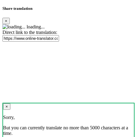
Share translation
×
loading...
Direct link to the translation:
×
Sorry,
But you can currently translate no more than 5000 characters at a
time.