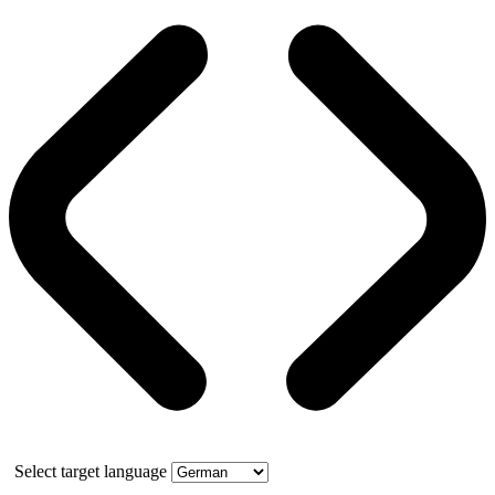
Select target language