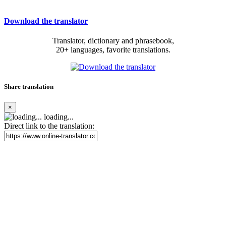
Download the translator
Translator, dictionary and phrasebook,
20+ languages, favorite translations.
Share translation
×
loading...
Direct link to the translation: