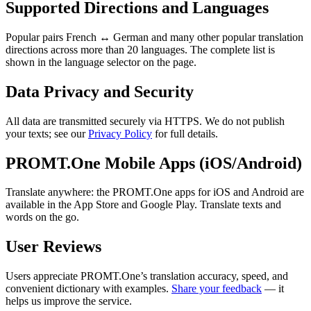
Supported Directions and Languages
Popular pairs French ↔ German and many other popular translation
directions across more than 20 languages. The complete list is
shown in the language selector on the page.
Data Privacy and Security
All data are transmitted securely via HTTPS. We do not publish
your texts; see our
Privacy Policy
for full details.
PROMT.One Mobile Apps (iOS/Android)
Translate anywhere: the PROMT.One apps for iOS and Android are
available in the App Store and Google Play. Translate texts and
words on the go.
User Reviews
Users appreciate PROMT.One’s translation accuracy, speed, and
convenient dictionary with examples.
Share your feedback
— it
helps us improve the service.