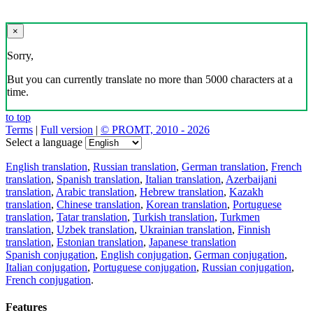
×
Sorry,
But you can currently translate no more than 5000 characters at a
time.
to top
Terms
|
Full version
|
© PROMT, 2010 - 2026
Select a language
English translation
,
Russian translation
,
German translation
,
French
translation
,
Spanish translation
,
Italian translation
,
Azerbaijani
translation
,
Arabic translation
,
Hebrew translation
,
Kazakh
translation
,
Chinese translation
,
Korean translation
,
Portuguese
translation
,
Tatar translation
,
Turkish translation
,
Turkmen
translation
,
Uzbek translation
,
Ukrainian translation
,
Finnish
translation
,
Estonian translation
,
Japanese translation
Spanish conjugation
,
English conjugation
,
German conjugation
,
Italian conjugation
,
Portuguese conjugation
,
Russian conjugation
,
French conjugation
.
Features