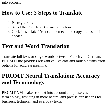
into account.
How to Use: 3 Steps to Translate
Paste your text.
Select the French ↔ German direction.
Click “Translate.” You can then edit and copy the result if
needed.
Text and Word Translation
Translate full texts or single words between French and German.
PROMT.One provides relevant equivalents and multiple translation
options for accurate meaning.
PROMT Neural Translation: Accuracy
and Terminology
PROMT NMT takes context into account and preserves
terminology, resulting in more natural and precise translations for
business, technical, and everyday texts.