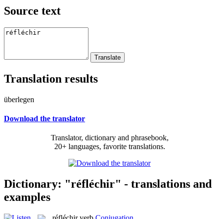
Source text
Translation results
überlegen
Download the translator
Translator, dictionary and phrasebook,
20+ languages, favorite translations.
Dictionary: "réfléchir" - translations and
examples
réfléchir
verb
Conjugation