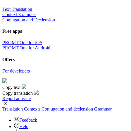
Text Translation
Context Examples
Conjugation and Declension
Free apps
PROMT.One for iOS
PROMT.One for Android
Offers
For developers
Copy text
Copy translation
Report an issue
Translation
Contexts
Conjugation
and declension
Grammar
Feedback
Help