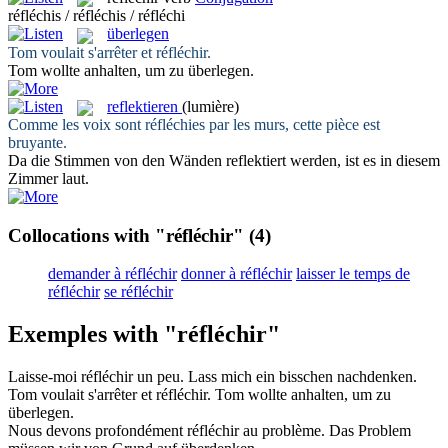
réfléchis / réfléchis / réfléchi
überlegen
Tom voulait s'arrêter et
réfléchir
.
Tom wollte anhalten, um zu
überlegen
.
reflektieren
(lumière)
Comme les voix sont
réfléchies
par les murs, cette pièce est
bruyante.
Da die Stimmen von den Wänden
reflektiert
werden, ist es in diesem
Zimmer laut.
Collocations with "réfléchir"
(4)
demander à réfléchir
donner à réfléchir
laisser le temps de
réfléchir
se réfléchir
Exemples with "réfléchir"
Laisse-moi
réfléchir
un peu.
Lass mich ein bisschen
nachdenken
.
Tom voulait s'arrêter et
réfléchir
.
Tom wollte anhalten, um zu
überlegen
.
Nous devons profondément
réfléchir
au problème.
Das Problem