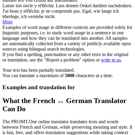
müssen wir von Grund auf
überdenken
.
Laisse ton oncle y
réfléchir
.
Lass deinen Onkel darüber
nachdenken
.
J'ai beau y
réfléchir
, je ne comprends pas.
Egal, wie lange ich
überlege
, ich verstehe nicht.
More
Examples of word usage in different contexts are provided solely for
linguistic purposes, i.e. to study word usage in a sentence in one
language and how they can be translated into another. All samples
are automatically collected from a variety of publicly available open
sources using bilingual search technologies.
If you find a spelling, punctuation or any other error in the original
or translation, use the "Report a problem" option or
write to us
.
Your text has been partially translated.
You can translate a maximum of
5000
characters at a time.
Examples and translation for
What the French ↔ German Translator
Can Do
The PROMT.One online translator translates texts and words
between French and German, while preserving meaning and style. It
is fast, free, and offers translation suggestions while taking context