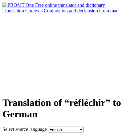
Translation
Contexts
Conjugation
and declension
Grammar
Translation of “réfléchir” to
German
Select source language