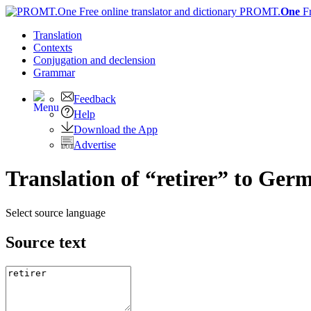
PROMT.
One
F
Translation
Contexts
Conjugation
and declension
Grammar
Feedback
Help
Download the App
Advertise
Translation of “retirer” to Ger
Select source language
Source text