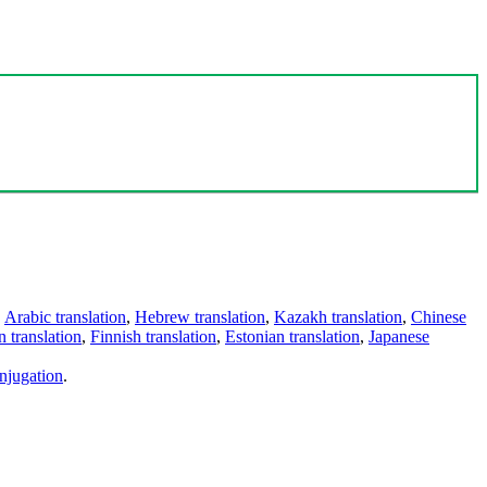
,
Arabic translation
,
Hebrew translation
,
Kazakh translation
,
Chinese
 translation
,
Finnish translation
,
Estonian translation
,
Japanese
njugation
.