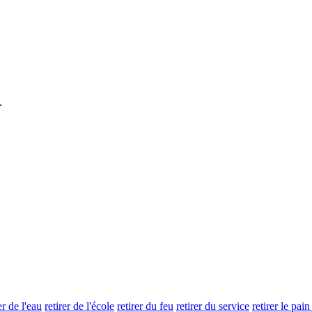
.
er de l'eau
retirer de l'école
retirer du feu
retirer du service
retirer le pai