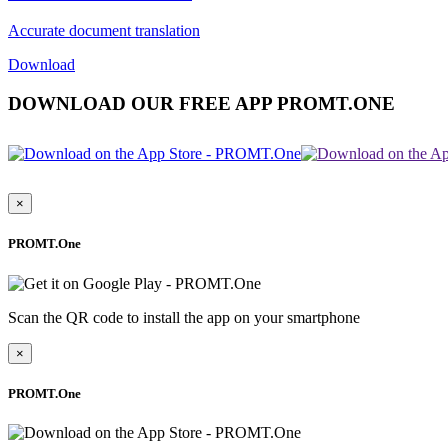
Accurate document translation
Download
DOWNLOAD OUR FREE APP PROMT.ONE
×
PROMT.One
Scan the QR code to install the app on your smartphone
×
PROMT.One