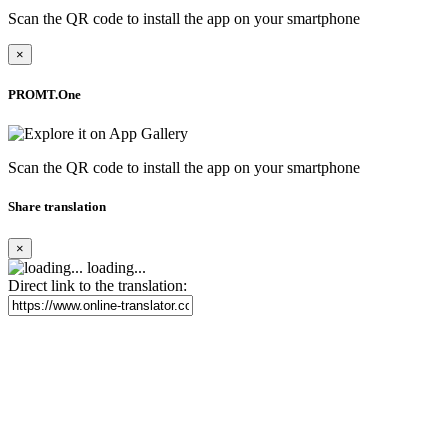
Scan the QR code to install the app on your smartphone
×
PROMT.One
Scan the QR code to install the app on your smartphone
Share translation
×
loading...
Direct link to the translation: