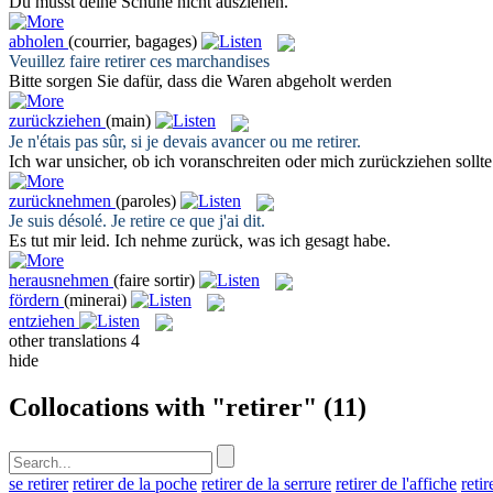
Du musst deine Schuhe nicht
ausziehen
.
abholen
(courrier, bagages)
Veuillez faire
retirer
ces marchandises
Bitte sorgen Sie dafür, dass die Waren
abgeholt
werden
zurückziehen
(main)
Je n'étais pas sûr, si je devais avancer ou me
retirer
.
Ich war unsicher, ob ich voranschreiten oder mich
zurückziehen
sollte
zurücknehmen
(paroles)
Je suis désolé. Je
retire
ce que j'ai dit.
Es tut mir leid. Ich
nehme zurück
, was ich gesagt habe.
herausnehmen
(faire sortir)
fördern
(minerai)
entziehen
other translations
4
hide
Collocations with "retirer"
(11)
se retirer
retirer de la poche
retirer de la serrure
retirer de l'affiche
retir