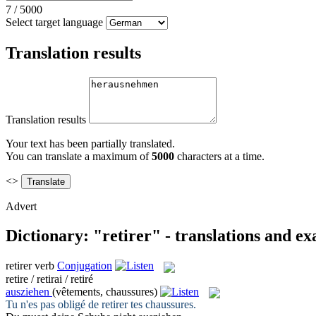
7
/
5000
Select target language
Translation results
Translation results
Your text has been partially translated.
You can translate a maximum of
5000
characters at a time.
<>
Advert
Dictionary: "retirer" - translations and e
retirer
verb
Conjugation
retire / retirai / retiré
ausziehen
(vêtements, chaussures)
Tu n'es pas obligé de
retirer
tes chaussures.