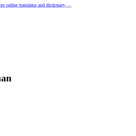
ree online translator and dictionary
man