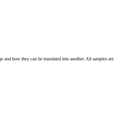
ge and how they can be translated into another. All samples are