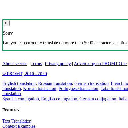
×
Sorry,
But you can currently translate no more than 5000 characters at a time
About service
|
Terms
|
Privacy policy
|
Advertizing on PROMT.One
© PROMT, 2010 - 2026
English translation
,
Russian translation
,
German translation
,
French tr
translation
,
Korean translation
,
Portuguese translation
,
Tatar translatio
translation
Spanish conjugation
,
English conjugation
,
German conjugation
,
Itali
Features
Text Translation
Context Examples