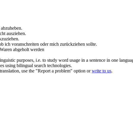
d
abzuheben
.
icht
ausziehen
.
kzuziehen
.
 ob ich voranschreiten oder mich
zurückziehen
sollte.
e Waren
abgeholt
werden
inguistic purposes, i.e. to study word usage in a sentence in one langua
ces using bilingual search technologies.
r translation, use the "Report a problem" option or
write to us
.