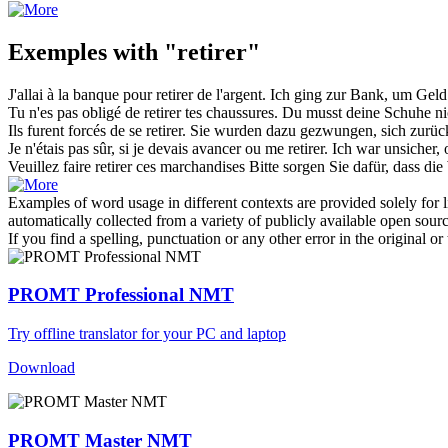
Exemples with "retirer"
J'allai à la banque pour
retirer
de l'argent.
Ich ging zur Bank, um Gel
Tu n'es pas obligé de
retirer
tes chaussures.
Du musst deine Schuhe n
Ils furent forcés de se
retirer
.
Sie wurden dazu gezwungen, sich
zurüc
Je n'étais pas sûr, si je devais avancer ou me
retirer
.
Ich war unsicher,
Veuillez faire
retirer
ces marchandises
Bitte sorgen Sie dafür, dass di
Examples of word usage in different contexts are provided solely for l
automatically collected from a variety of publicly available open sour
If you find a spelling, punctuation or any other error in the original o
PROMT Professional NMT
Try offline translator for your PC and laptop
Download
PROMT Master NMT