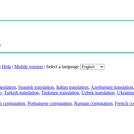
.
|
Help
|
Mobile version
|
Select a language
anslation
,
Spanish translation
,
Italian translation
,
Azerbaijani translation
n
,
Turkish translation
,
Turkmen translation
,
Uzbek translation
,
Ukrainian
an conjugation
,
Portuguese conjugation
,
Russian conjugation
,
French co