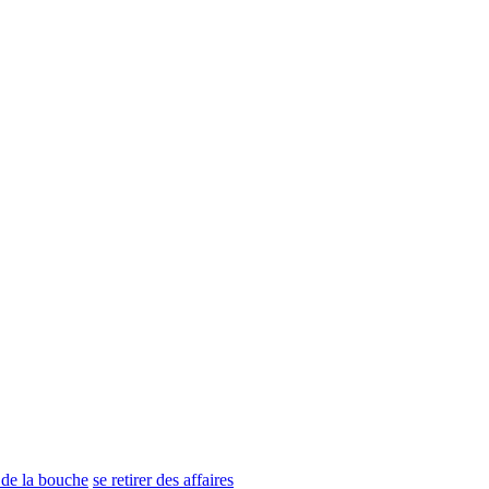
n de la bouche
se retirer des affaires