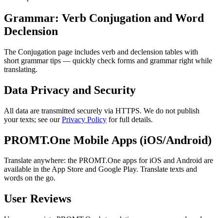
Grammar: Verb Conjugation and Word
Declension
The Conjugation page includes verb and declension tables with
short grammar tips — quickly check forms and grammar right while
translating.
Data Privacy and Security
All data are transmitted securely via HTTPS. We do not publish
your texts; see our
Privacy Policy
for full details.
PROMT.One Mobile Apps (iOS/Android)
Translate anywhere: the PROMT.One apps for iOS and Android are
available in the App Store and Google Play. Translate texts and
words on the go.
User Reviews