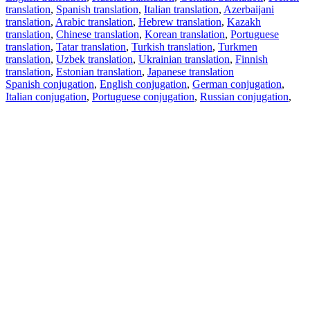
translation
,
Spanish translation
,
Italian translation
,
Azerbaijani
translation
,
Arabic translation
,
Hebrew translation
,
Kazakh
translation
,
Chinese translation
,
Korean translation
,
Portuguese
translation
,
Tatar translation
,
Turkish translation
,
Turkmen
translation
,
Uzbek translation
,
Ukrainian translation
,
Finnish
translation
,
Estonian translation
,
Japanese translation
Spanish conjugation
,
English conjugation
,
German conjugation
,
Italian conjugation
,
Portuguese conjugation
,
Russian conjugation
,
French conjugation
.
Features
Text Translation
Context Examples
Conjugation and Declension
Free apps
PROMT.One for iOS
PROMT.One for Android
Offers
For developers