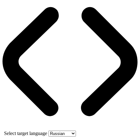
Select target language