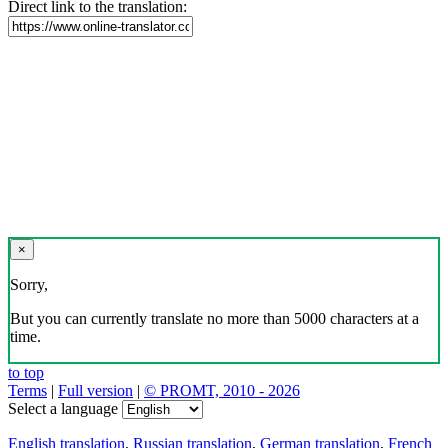
Direct link to the translation:
×
Sorry,
But you can currently translate no more than 5000 characters at a
time.
to top
Terms
|
Full version
|
© PROMT, 2010 - 2026
Select a language
English translation
,
Russian translation
,
German translation
,
French