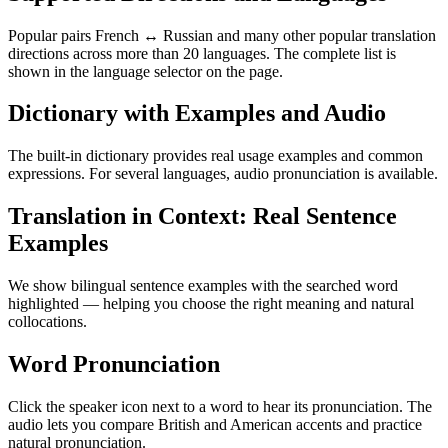
Popular pairs French ↔ Russian and many other popular translation
directions across more than 20 languages. The complete list is
shown in the language selector on the page.
Dictionary with Examples and Audio
The built-in dictionary provides real usage examples and common
expressions. For several languages, audio pronunciation is available.
Translation in Context: Real Sentence
Examples
We show bilingual sentence examples with the searched word
highlighted — helping you choose the right meaning and natural
collocations.
Word Pronunciation
Click the speaker icon next to a word to hear its pronunciation. The
audio lets you compare British and American accents and practice
natural pronunciation.