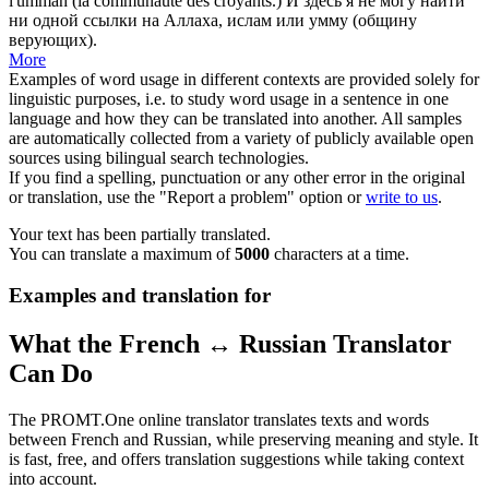
l'ummah (la communauté des croyants.)
И здесь я не могу найти
ни одной ссылки на
Аллаха
, ислам или умму (общину
верующих).
More
Examples of word usage in different contexts are provided solely for
linguistic purposes, i.e. to study word usage in a sentence in one
language and how they can be translated into another. All samples
are automatically collected from a variety of publicly available open
sources using bilingual search technologies.
If you find a spelling, punctuation or any other error in the original
or translation, use the "Report a problem" option or
write to us
.
Your text has been partially translated.
You can translate a maximum of
5000
characters at a time.
Examples and translation for
What the French ↔ Russian Translator
Can Do
The PROMT.One online translator translates texts and words
between French and Russian, while preserving meaning and style. It
is fast, free, and offers translation suggestions while taking context
into account.