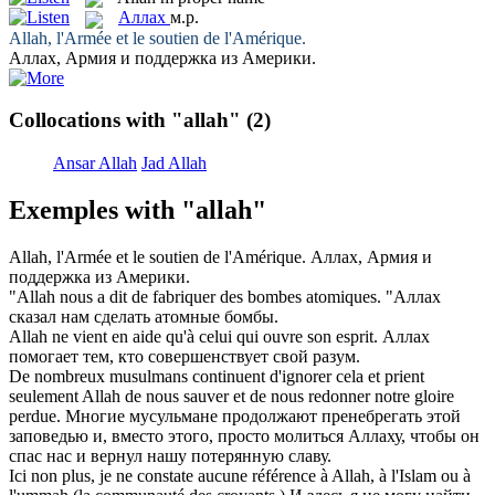
Аллах
м.р.
Allah
, l'Armée et le soutien de l'Amérique.
Аллах
, Армия и поддержка из Америки.
Collocations with "allah"
(2)
Ansar Allah
Jad Allah
Exemples with "allah"
Allah
, l'Armée et le soutien de l'Amérique.
Аллах
, Армия и
поддержка из Америки.
"
Allah
nous a dit de fabriquer des bombes atomiques.
"
Аллах
сказал нам сделать атомные бомбы.
Allah
ne vient en aide qu'à celui qui ouvre son esprit.
Аллах
помогает тем, кто совершенствует свой разум.
De nombreux musulmans continuent d'ignorer cela et prient
seulement
Allah
de nous sauver et de nous redonner notre gloire
perdue.
Многие мусульмане продолжают пренебрегать этой
заповедью и, вместо этого, просто молиться
Аллаху
, чтобы он
спас нас и вернул нашу потерянную славу.
Ici non plus, je ne constate aucune référence à
Allah
, à l'Islam ou à