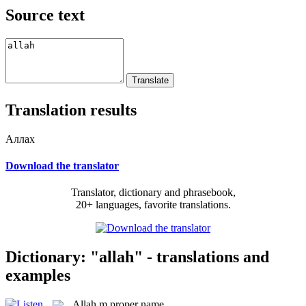
Source text
Translation results
Аллах
Download the translator
Translator, dictionary and phrasebook,
20+ languages, favorite translations.
Dictionary: "allah" - translations and
examples
Allah
m
proper name