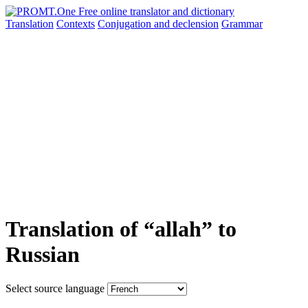
Translation
Contexts
Conjugation
and declension
Grammar
Translation of “allah” to
Russian
Select source language