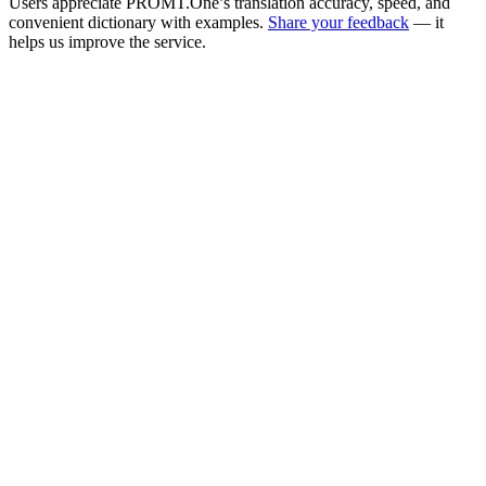
Users appreciate PROMT.One’s translation accuracy, speed, and
convenient dictionary with examples.
Share your feedback
— it
helps us improve the service.