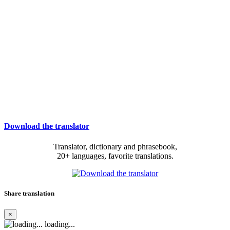
Download the translator
Translator, dictionary and phrasebook,
20+ languages, favorite translations.
Share translation
×
loading...