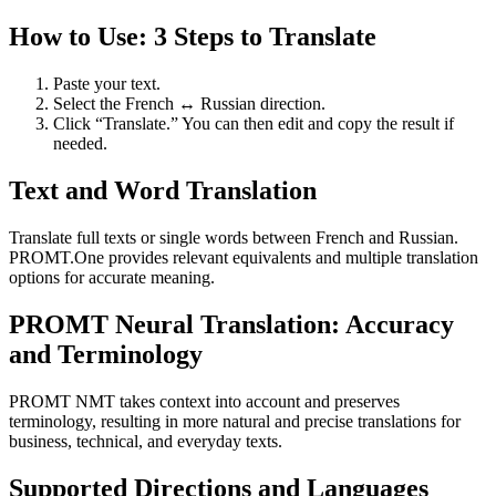
How to Use: 3 Steps to Translate
Paste your text.
Select the French ↔ Russian direction.
Click “Translate.” You can then edit and copy the result if
needed.
Text and Word Translation
Translate full texts or single words between French and Russian.
PROMT.One provides relevant equivalents and multiple translation
options for accurate meaning.
PROMT Neural Translation: Accuracy
and Terminology
PROMT NMT takes context into account and preserves
terminology, resulting in more natural and precise translations for
business, technical, and everyday texts.
Supported Directions and Languages