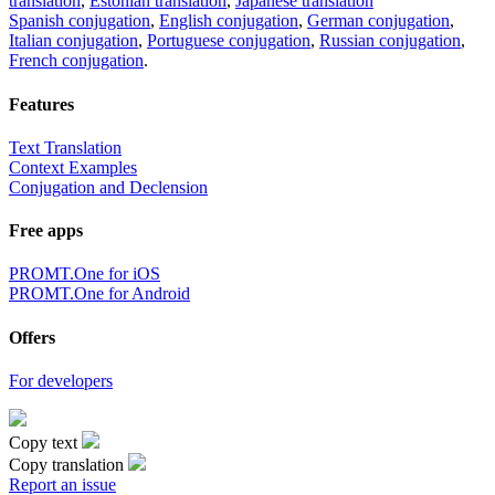
translation
,
Estonian translation
,
Japanese translation
Spanish conjugation
,
English conjugation
,
German conjugation
,
Italian conjugation
,
Portuguese conjugation
,
Russian conjugation
,
French conjugation
.
Features
Text Translation
Context Examples
Conjugation and Declension
Free apps
PROMT.One for iOS
PROMT.One for Android
Offers
For developers
Copy text
Copy translation
Report an issue