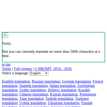
×
Sorry,
But you can currently translate no more than 5000 characters at a
time.
to top
Terms
|
Full version
|
© PROMT, 2010 - 2026
Select a language
English translation
,
Russian translation
,
German translation
,
French
translation
,
Spanish translation
,
Italian translation
,
Azerbaijani
translation
,
Arabic translation
,
Hebrew translation
,
Kazakh
translation
,
Chinese translation
,
Korean translation
,
Portuguese
translation
,
Tatar translation
,
Turkish translation
,
Turkmen
translation
,
Uzbek translation
,
Ukrainian translation
,
Finnish