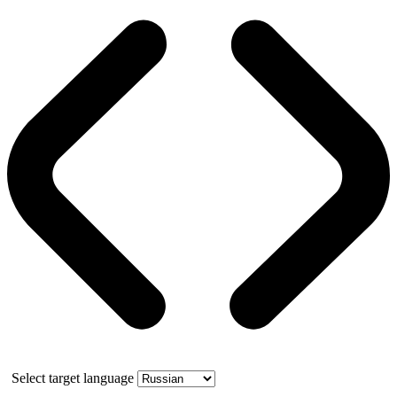
Select target language