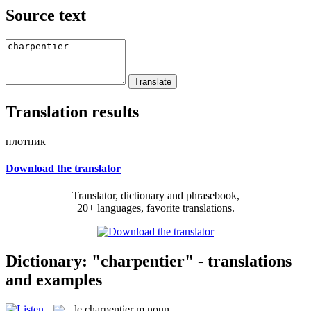
Source text
Translation results
плотник
Download the translator
Translator, dictionary and phrasebook,
20+ languages, favorite translations.
Dictionary: "charpentier" - translations
and examples
le
charpentier
m
noun