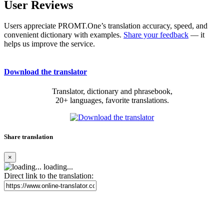
User Reviews
Users appreciate PROMT.One’s translation accuracy, speed, and
convenient dictionary with examples.
Share your feedback
— it
helps us improve the service.
Download the translator
Translator, dictionary and phrasebook,
20+ languages, favorite translations.
Share translation
×
loading...
Direct link to the translation: