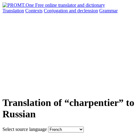
Translation
Contexts
Conjugation
and declension
Grammar
Translation of “charpentier” to
Russian
Select source language