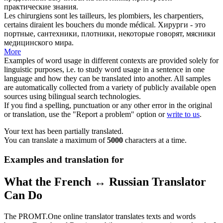
практические знания.
Les chirurgiens sont les tailleurs, les plombiers, les
charpentiers
,
certains diraient les bouchers du monde médical.
Хирурги - это
портные, сантехники,
плотники
, некоторые говорят, мясники
медицинского мира.
More
Examples of word usage in different contexts are provided solely for
linguistic purposes, i.e. to study word usage in a sentence in one
language and how they can be translated into another. All samples
are automatically collected from a variety of publicly available open
sources using bilingual search technologies.
If you find a spelling, punctuation or any other error in the original
or translation, use the "Report a problem" option or
write to us
.
Your text has been partially translated.
You can translate a maximum of
5000
characters at a time.
Examples and translation for
What the French ↔ Russian Translator
Can Do
The PROMT.One online translator translates texts and words