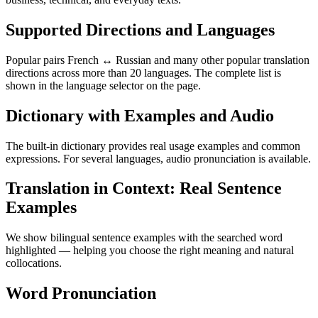
Supported Directions and Languages
Popular pairs French ↔ Russian and many other popular translation
directions across more than 20 languages. The complete list is
shown in the language selector on the page.
Dictionary with Examples and Audio
The built-in dictionary provides real usage examples and common
expressions. For several languages, audio pronunciation is available.
Translation in Context: Real Sentence
Examples
We show bilingual sentence examples with the searched word
highlighted — helping you choose the right meaning and natural
collocations.
Word Pronunciation