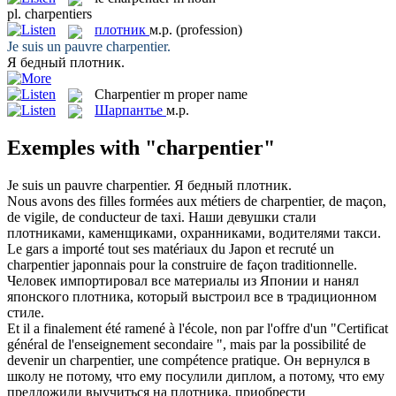
pl.
charpentiers
плотник
м.р.
(profession)
Je suis un pauvre
charpentier
.
Я бедный
плотник
.
Charpentier
m
proper name
Шарпантье
м.р.
Exemples with "charpentier"
Je suis un pauvre
charpentier
.
Я бедный
плотник
.
Nous avons des filles formées aux métiers de
charpentier
, de maçon,
de vigile, de conducteur de taxi.
Наши девушки стали
плотниками
, каменщиками, охранниками, водителями такси.
Le gars a importé tout ses matériaux du Japon et recruté un
charpentier
japonnais pour la construire de façon traditionnelle.
Человек импортировал все материалы из Японии и нанял
японского
плотника
, который выстроил все в традиционном
стиле.
Et il a finalement été ramené à l'école, non par l'offre d'un "Certificat
général de l'enseignement secondaire ", mais par la possibilité de
devenir un
charpentier
, une compétence pratique.
Он вернулся в
школу не потому, что ему посулили диплом, а потому, что ему
предложили выучиться на
плотника
, приобрести