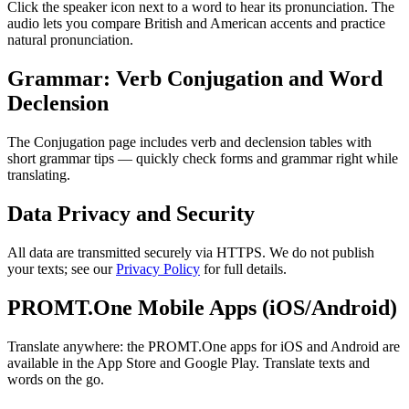
Click the speaker icon next to a word to hear its pronunciation. The
audio lets you compare British and American accents and practice
natural pronunciation.
Grammar: Verb Conjugation and Word
Declension
The Conjugation page includes verb and declension tables with
short grammar tips — quickly check forms and grammar right while
translating.
Data Privacy and Security
All data are transmitted securely via HTTPS. We do not publish
your texts; see our
Privacy Policy
for full details.
PROMT.One Mobile Apps (iOS/Android)
Translate anywhere: the PROMT.One apps for iOS and Android are
available in the App Store and Google Play. Translate texts and
words on the go.