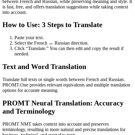
between French and Russian, while preserving meaning and style. It
is fast, free, and offers translation suggestions while taking context
into account.
How to Use: 3 Steps to Translate
Paste your text.
Select the French ↔ Russian direction.
Click “Translate.” You can then edit and copy the result if
needed.
Text and Word Translation
Translate full texts or single words between French and Russian.
PROMT.One provides relevant equivalents and multiple translation
options for accurate meaning.
PROMT Neural Translation: Accuracy
and Terminology
PROMT NMT takes context into account and preserves
terminology, resulting in more natural and precise translations for
business, technical, and everyday texts.