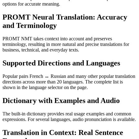
options for accurate meaning.
PROMT Neural Translation: Accuracy
and Terminology
PROMT NMT takes context into account and preserves
terminology, resulting in more natural and precise translations for
business, technical, and everyday texts.
Supported Directions and Languages
Popular pairs French ↔ Russian and many other popular translation
directions across more than 20 languages. The complete list is
shown in the language selector on the page.
Dictionary with Examples and Audio
The built-in dictionary provides real usage examples and common
expressions. For several languages, audio pronunciation is available.
Translation in Context: Real Sentence