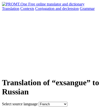
Translation
Contexts
Conjugation
and declension
Grammar
Translation of “exsangue” to
Russian
Select source language