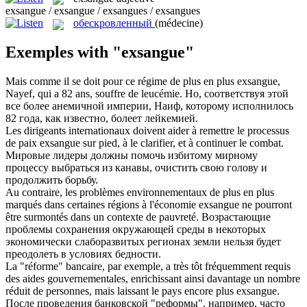
exsangue / exsangue / exsangues / exsangues
обескровленный
(médecine)
Exemples with "exsangue"
Mais comme il se doit pour ce régime de plus en plus
exsangue
,
Nayef, qui a 82 ans, souffre de leucémie.
Но, соответствуя этой
все более анемичной империи, Наиф, которому исполнилось
82 года, как известно, болеет лейкемией.
Les dirigeants internationaux doivent aider à remettre le processus
de paix
exsangue
sur pied, à le clarifier, et à continuer le combat.
Мировые лидеры должны помочь избитому мирному
процессу выбраться из канавы, очистить свою голову и
продолжить борьбу.
Au contraire, les problèmes environnementaux de plus en plus
marqués dans certaines régions à l'économie
exsangue
ne pourront
être surmontés dans un contexte de pauvreté.
Возрастающие
проблемы сохранения окружающей среды в некоторых
экономически слаборазвитых регионах земли нельзя будет
преодолеть в условиях бедности.
La "réforme" bancaire, par exemple, a très tôt fréquemment requis
des aides gouvernementales, enrichissant ainsi davantage un nombre
réduit de personnes, mais laissant le pays encore plus
exsangue
.
После проведения банковской "реформы", например, часто