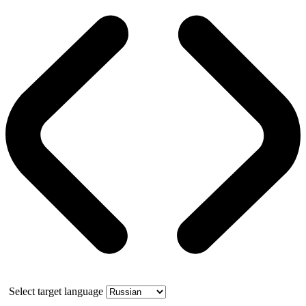
Select target language