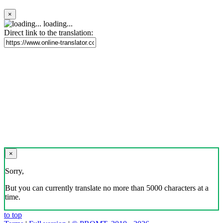
×
loading...
Direct link to the translation:
×
Sorry,
But you can currently translate no more than 5000 characters at a
time.
to top