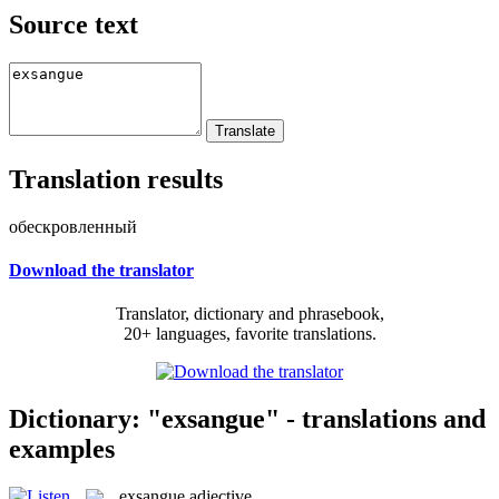
Source text
Translation results
обескровленный
Download the translator
Translator, dictionary and phrasebook,
20+ languages, favorite translations.
Dictionary: "exsangue" - translations and
examples
exsangue
adjective