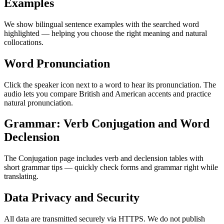
Examples
We show bilingual sentence examples with the searched word
highlighted — helping you choose the right meaning and natural
collocations.
Word Pronunciation
Click the speaker icon next to a word to hear its pronunciation. The
audio lets you compare British and American accents and practice
natural pronunciation.
Grammar: Verb Conjugation and Word
Declension
The Conjugation page includes verb and declension tables with
short grammar tips — quickly check forms and grammar right while
translating.
Data Privacy and Security
All data are transmitted securely via HTTPS. We do not publish