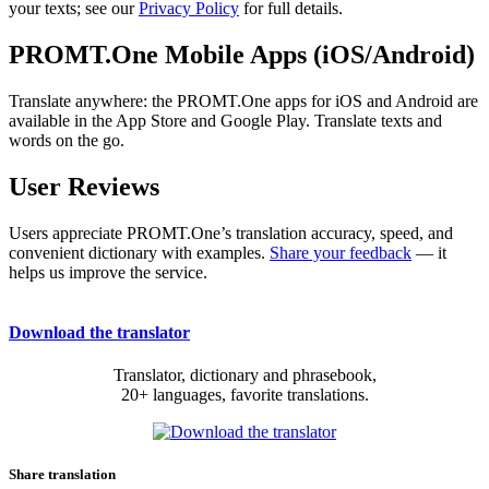
your texts; see our
Privacy Policy
for full details.
PROMT.One Mobile Apps (iOS/Android)
Translate anywhere: the PROMT.One apps for iOS and Android are
available in the App Store and Google Play. Translate texts and
words on the go.
User Reviews
Users appreciate PROMT.One’s translation accuracy, speed, and
convenient dictionary with examples.
Share your feedback
— it
helps us improve the service.
Download the translator
Translator, dictionary and phrasebook,
20+ languages, favorite translations.
Share translation