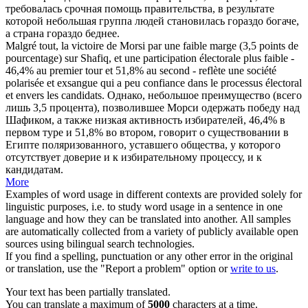
требовалась срочная помощь правительства, в результате
которой небольшая группа людей становилась гораздо богаче,
а страна гораздо беднее.
Malgré tout, la victoire de Morsi par une faible marge (3,5 points de
pourcentage) sur Shafiq, et une participation électorale plus faible -
46,4% au premier tour et 51,8% au second - reflète une société
polarisée et
exsangue
qui a peu confiance dans le processus électoral
et envers les candidats.
Однако, небольшое преимущество (всего
лишь 3,5 процента), позволившее Морси одержать победу над
Шафиком, а также низкая активность избирателей, 46,4% в
первом туре и 51,8% во втором, говорит о существовании в
Египте поляризованного, уставшего общества, у которого
отсутствует доверие и к избирательному процессу, и к
кандидатам.
More
Examples of word usage in different contexts are provided solely for
linguistic purposes, i.e. to study word usage in a sentence in one
language and how they can be translated into another. All samples
are automatically collected from a variety of publicly available open
sources using bilingual search technologies.
If you find a spelling, punctuation or any other error in the original
or translation, use the "Report a problem" option or
write to us
.
Your text has been partially translated.
You can translate a maximum of
5000
characters at a time.