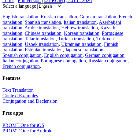
Terms
|
Full version
|
© PROMT, 2010 - 2026
Select a language
English translation
,
Russian translation
,
German translation
,
French
translation
,
Spanish translation
,
Italian translation
,
Azerbaijani
translation
,
Arabic translation
,
Hebrew translation
,
Kazakh
translation
,
Chinese translation
,
Korean translation
,
Portuguese
translation
,
Tatar translation
,
Turkish translation
,
Turkmen
translation
,
Uzbek translation
,
Ukrainian translation
,
Finnish
translation
,
Estonian translation
,
Japanese translation
Spanish conjugation
,
English conjugation
,
German conjugation
,
Italian conjugation
,
Portuguese conjugation
,
Russian conjugation
,
French conjugation
.
Features
Text Translation
Context Examples
Conjugation and Declension
Free apps
PROMT.One for iOS
PROMT.One for Android