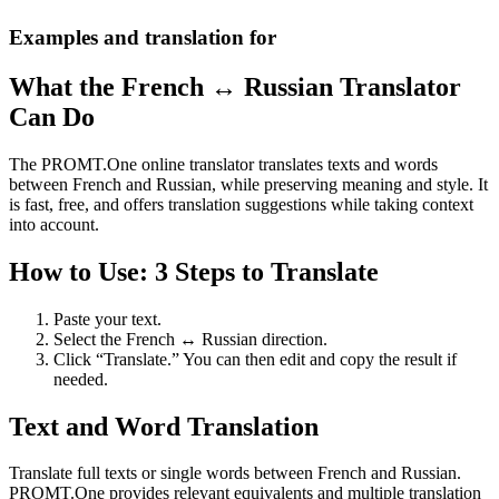
Examples and translation for
What the French ↔ Russian Translator
Can Do
The PROMT.One online translator translates texts and words
between French and Russian, while preserving meaning and style. It
is fast, free, and offers translation suggestions while taking context
into account.
How to Use: 3 Steps to Translate
Paste your text.
Select the French ↔ Russian direction.
Click “Translate.” You can then edit and copy the result if
needed.
Text and Word Translation
Translate full texts or single words between French and Russian.
PROMT.One provides relevant equivalents and multiple translation