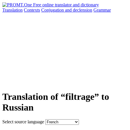
Translation
Contexts
Conjugation
and declension
Grammar
Translation of “filtrage” to
Russian
Select source language