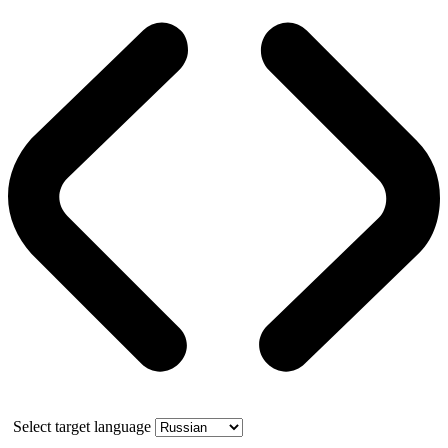
Select target language