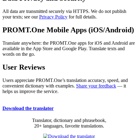
All data are transmitted securely via HTTPS. We do not publish
your texts; see our
Privacy Policy
for full details.
PROMT.One Mobile Apps (iOS/Android)
Translate anywhere: the PROMT.One apps for iOS and Android are
available in the App Store and Google Play. Translate texts and
words on the go.
User Reviews
Users appreciate PROMT.One’s translation accuracy, speed, and
convenient dictionary with examples.
Share your feedback
— it
helps us improve the service.
Download the translator
Translator, dictionary and phrasebook,
20+ languages, favorite translations.