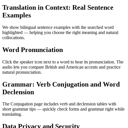
Translation in Context: Real Sentence
Examples
We show bilingual sentence examples with the searched word
highlighted — helping you choose the right meaning and natural
collocations.
Word Pronunciation
Click the speaker icon next to a word to hear its pronunciation. The
audio lets you compare British and American accents and practice
natural pronunciation.
Grammar: Verb Conjugation and Word
Declension
The Conjugation page includes verb and declension tables with
short grammar tips — quickly check forms and grammar right while
translating.
Data Privacy and Security