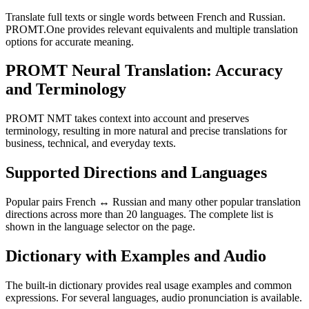
Translate full texts or single words between French and Russian.
PROMT.One provides relevant equivalents and multiple translation
options for accurate meaning.
PROMT Neural Translation: Accuracy
and Terminology
PROMT NMT takes context into account and preserves
terminology, resulting in more natural and precise translations for
business, technical, and everyday texts.
Supported Directions and Languages
Popular pairs French ↔ Russian and many other popular translation
directions across more than 20 languages. The complete list is
shown in the language selector on the page.
Dictionary with Examples and Audio
The built-in dictionary provides real usage examples and common
expressions. For several languages, audio pronunciation is available.