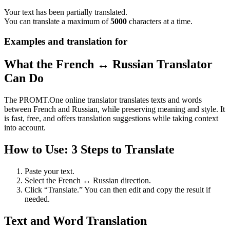
Your text has been partially translated.
You can translate a maximum of
5000
characters at a time.
Examples and translation for
What the French ↔ Russian Translator
Can Do
The PROMT.One online translator translates texts and words
between French and Russian, while preserving meaning and style. It
is fast, free, and offers translation suggestions while taking context
into account.
How to Use: 3 Steps to Translate
Paste your text.
Select the French ↔ Russian direction.
Click “Translate.” You can then edit and copy the result if
needed.
Text and Word Translation