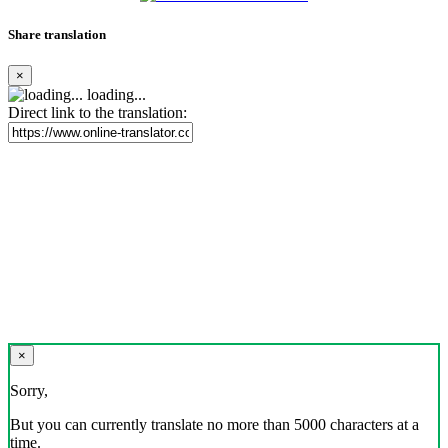
Share translation
×
loading...
Direct link to the translation:
×
Sorry,
But you can currently translate no more than 5000 characters at a
time.