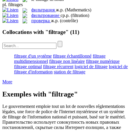
pl.
filtrages
фильтрация
ж.р.
(Mathematics)
фильтрование
ср.р.
(filtration)
проверка
ж.р.
(contrôle)
Collocations with "filtrage"
(11)
filtrage d'un système
filtrage échantillonné
filtrage
multidimensionnel
filtrage non linéaire
filtrage numérique
filtrage optimal
filtrage récurrent
logiciel de filtrage
logiciel de
filtrage d'information
station de filtrage
More
Exemples with "filtrage"
Le gouvernement emploie tout un lot de nouvelles réglementations
légales, une force de police de l'Internet mystérieuse et un système
de
filtrage
de l'information national et puissant, basé sur le matériel.
Правительство использует совокупность новых правовых
постановлений, скрытые силы Интернет-полиции, а также