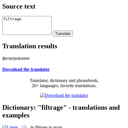
Source text
Translation results
фильтрование
Download the translator
Translator, dictionary and phrasebook,
20+ languages, favorite translations.
Dictionary: "filtrage" - translations and
examples
le
filtrage
m
noun