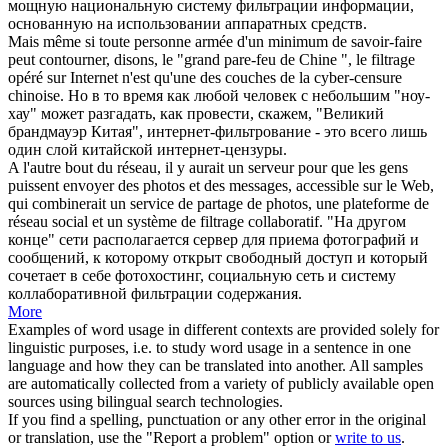
мощную национальную систему
фильтрации
информации,
основанную на использовании аппаратных средств.
Mais même si toute personne armée d'un minimum de savoir-faire
peut contourner, disons, le "grand pare-feu de Chine ", le
filtrage
opéré sur Internet n'est qu'une des couches de la cyber-censure
chinoise.
Но в то время как любой человек с небольшим "ноу-
хау" может разгадать, как провести, скажем, "Великий
брандмауэр Китая", интернет-
фильтрование
- это всего лишь
один слой китайской интернет-цензуры.
A l'autre bout du réseau, il y aurait un serveur pour que les gens
puissent envoyer des photos et des messages, accessible sur le Web,
qui combinerait un service de partage de photos, une plateforme de
réseau social et un système de
filtrage
collaboratif.
"На другом
конце" сети располагается сервер для приема фотографий и
сообщений, к которому открыт свободный доступ и который
сочетает в себе фотохостинг, социальную сеть и систему
коллаборативной
фильтрации
содержания.
More
Examples of word usage in different contexts are provided solely for
linguistic purposes, i.e. to study word usage in a sentence in one
language and how they can be translated into another. All samples
are automatically collected from a variety of publicly available open
sources using bilingual search technologies.
If you find a spelling, punctuation or any other error in the original
or translation, use the "Report a problem" option or
write to us
.