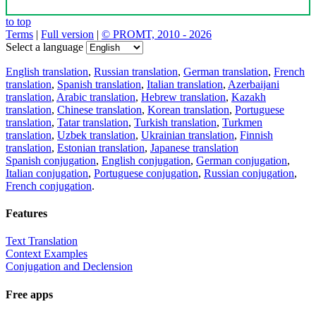
to top
Terms
|
Full version
|
© PROMT, 2010 - 2026
Select a language
English translation
,
Russian translation
,
German translation
,
French
translation
,
Spanish translation
,
Italian translation
,
Azerbaijani
translation
,
Arabic translation
,
Hebrew translation
,
Kazakh
translation
,
Chinese translation
,
Korean translation
,
Portuguese
translation
,
Tatar translation
,
Turkish translation
,
Turkmen
translation
,
Uzbek translation
,
Ukrainian translation
,
Finnish
translation
,
Estonian translation
,
Japanese translation
Spanish conjugation
,
English conjugation
,
German conjugation
,
Italian conjugation
,
Portuguese conjugation
,
Russian conjugation
,
French conjugation
.
Features
Text Translation
Context Examples
Conjugation and Declension
Free apps