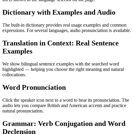
Dictionary with Examples and Audio
The built-in dictionary provides real usage examples and common
expressions. For several languages, audio pronunciation is available.
Translation in Context: Real Sentence
Examples
We show bilingual sentence examples with the searched word
highlighted — helping you choose the right meaning and natural
collocations.
Word Pronunciation
Click the speaker icon next to a word to hear its pronunciation. The
audio lets you compare British and American accents and practice
natural pronunciation.
Grammar: Verb Conjugation and Word
Declension