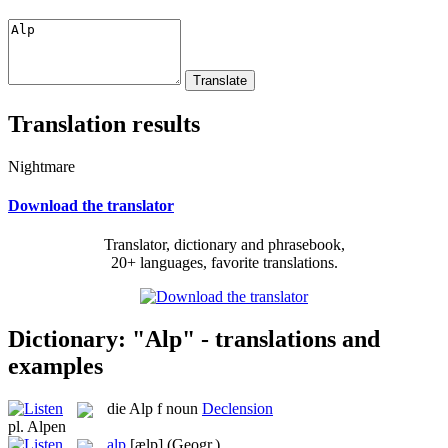
Translation results
Nightmare
Download the translator
Translator, dictionary and phrasebook,
20+ languages, favorite translations.
Dictionary: "Alp" - translations and
examples
die
Alp
f
noun
Declension
pl.
Alpen
alp
[ælp]
(Geogr.)