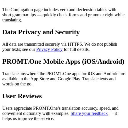
The Conjugation page includes verb and declension tables with
short grammar tips — quickly check forms and grammar right while
translating.
Data Privacy and Security
All data are transmitted securely via HTTPS. We do not publish
your texts; see our
Privacy Policy
for full details.
PROMT.One Mobile Apps (iOS/Android)
Translate anywhere: the PROMT.One apps for iOS and Android are
available in the App Store and Google Play. Translate texts and
words on the go.
User Reviews
Users appreciate PROMT.One’s translation accuracy, speed, and
convenient dictionary with examples.
Share your feedback
— it
helps us improve the service.