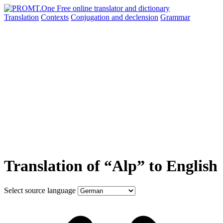
Translation
Contexts
Conjugation
and declension
Grammar
Translation of “Alp” to English
Select source language