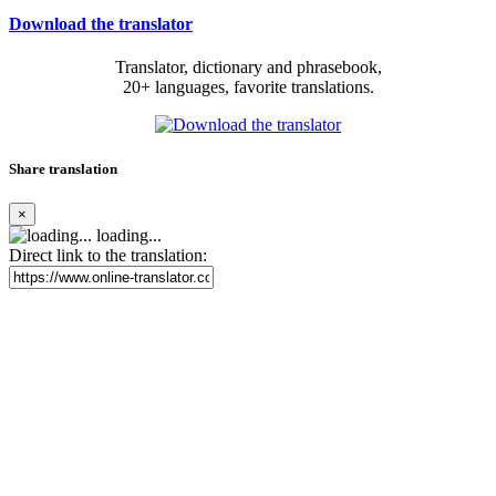
Download the translator
Translator, dictionary and phrasebook,
20+ languages, favorite translations.
Share translation
×
loading...
Direct link to the translation: