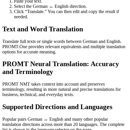
Paste your text.
Select the German ↔ English direction.
Click “Translate.” You can then edit and copy the result if
needed.
Text and Word Translation
Translate full texts or single words between German and English.
PROMT.One provides relevant equivalents and multiple translation
options for accurate meaning.
PROMT Neural Translation: Accuracy
and Terminology
PROMT NMT takes context into account and preserves
terminology, resulting in more natural and precise translations for
business, technical, and everyday texts.
Supported Directions and Languages
Popular pairs German ↔ English and many other popular
translation directions across more than 20 languages. The complete
list is shown in the language selector on the page.