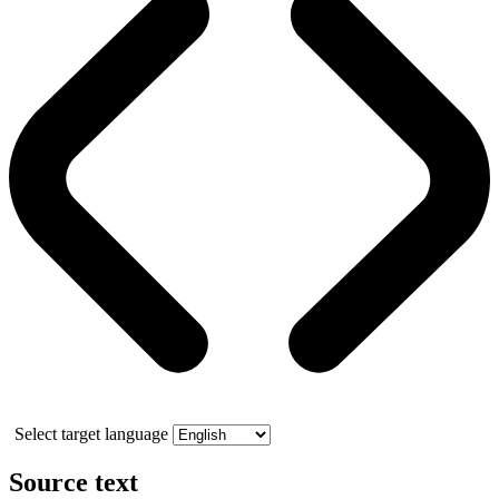
Select target language
Source text