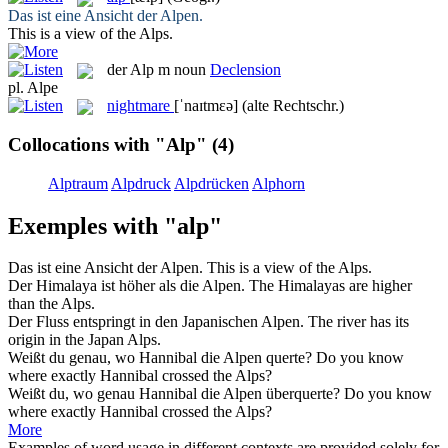
Das ist eine Ansicht der
Alpen
.
This is a view of the
Alps
.
der
Alp
m
noun
Declension
pl.
Alpe
nightmare
[ˈnaɪtmɛə]
(alte Rechtschr.)
Collocations with "Alp"
(4)
Alptraum
Alpdruck
Alpdrücken
Alphorn
Exemples with "alp"
Das ist eine Ansicht der
Alpen
.
This is a view of the
Alps
.
Der Himalaya ist höher als die
Alpen
.
The Himalayas are higher
than the
Alps
.
Der Fluss entspringt in den Japanischen
Alpen
.
The river has its
origin in the Japan
Alps
.
Weißt du genau, wo Hannibal die
Alpen
querte?
Do you know
where exactly Hannibal crossed the
Alps
?
Weißt du, wo genau Hannibal die
Alpen
überquerte?
Do you know
where exactly Hannibal crossed the
Alps
?
More
Examples of word usage in different contexts are provided solely for