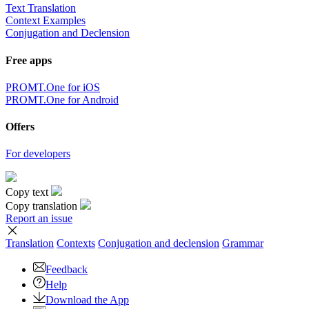
Text Translation
Context Examples
Conjugation and Declension
Free apps
PROMT.One for iOS
PROMT.One for Android
Offers
For developers
Copy text
Copy translation
Report an issue
Translation
Contexts
Conjugation
and declension
Grammar
Feedback
Help
Download the App