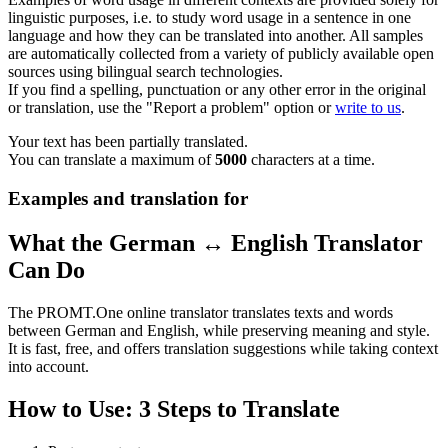
linguistic purposes, i.e. to study word usage in a sentence in one
language and how they can be translated into another. All samples
are automatically collected from a variety of publicly available open
sources using bilingual search technologies.
If you find a spelling, punctuation or any other error in the original
or translation, use the "Report a problem" option or
write to us
.
Your text has been partially translated.
You can translate a maximum of
5000
characters at a time.
Examples and translation for
What the German ↔ English Translator
Can Do
The PROMT.One online translator translates texts and words
between German and English, while preserving meaning and style.
It is fast, free, and offers translation suggestions while taking context
into account.
How to Use: 3 Steps to Translate