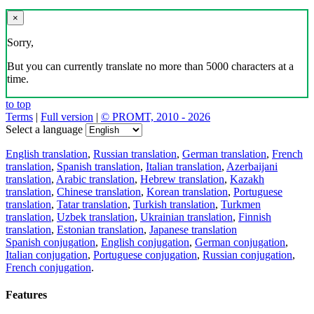
×
Sorry,
But you can currently translate no more than 5000 characters at a
time.
to top
Terms
|
Full version
|
© PROMT, 2010 - 2026
Select a language
English translation
,
Russian translation
,
German translation
,
French
translation
,
Spanish translation
,
Italian translation
,
Azerbaijani
translation
,
Arabic translation
,
Hebrew translation
,
Kazakh
translation
,
Chinese translation
,
Korean translation
,
Portuguese
translation
,
Tatar translation
,
Turkish translation
,
Turkmen
translation
,
Uzbek translation
,
Ukrainian translation
,
Finnish
translation
,
Estonian translation
,
Japanese translation
Spanish conjugation
,
English conjugation
,
German conjugation
,
Italian conjugation
,
Portuguese conjugation
,
Russian conjugation
,
French conjugation
.
Features