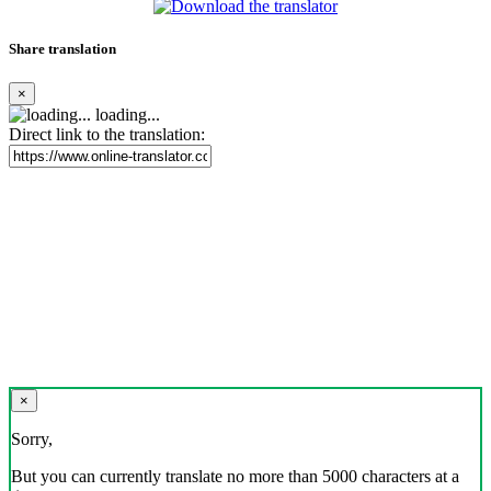
Share translation
×
loading...
Direct link to the translation:
×
Sorry,
But you can currently translate no more than 5000 characters at a