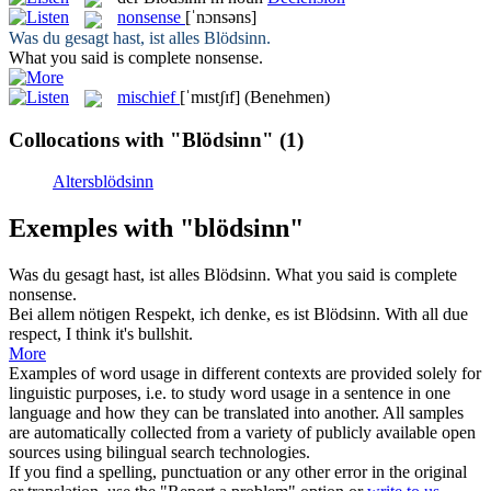
nonsense
[ˈnɔnsəns]
Was du gesagt hast, ist alles
Blödsinn
.
What you said is complete
nonsense
.
mischief
[ˈmɪstʃɪf]
(Benehmen)
Collocations with "Blödsinn"
(1)
Altersblödsinn
Exemples with "blödsinn"
Was du gesagt hast, ist alles
Blödsinn
.
What you said is complete
nonsense
.
Bei allem nötigen Respekt, ich denke, es ist
Blödsinn
.
With all due
respect, I think it's bullshit.
More
Examples of word usage in different contexts are provided solely for
linguistic purposes, i.e. to study word usage in a sentence in one
language and how they can be translated into another. All samples
are automatically collected from a variety of publicly available open
sources using bilingual search technologies.
If you find a spelling, punctuation or any other error in the original