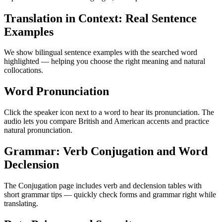
Translation in Context: Real Sentence
Examples
We show bilingual sentence examples with the searched word
highlighted — helping you choose the right meaning and natural
collocations.
Word Pronunciation
Click the speaker icon next to a word to hear its pronunciation. The
audio lets you compare British and American accents and practice
natural pronunciation.
Grammar: Verb Conjugation and Word
Declension
The Conjugation page includes verb and declension tables with
short grammar tips — quickly check forms and grammar right while
translating.