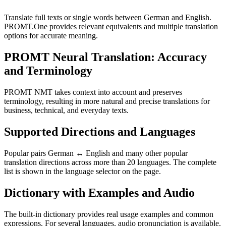
Translate full texts or single words between German and English.
PROMT.One provides relevant equivalents and multiple translation
options for accurate meaning.
PROMT Neural Translation: Accuracy
and Terminology
PROMT NMT takes context into account and preserves
terminology, resulting in more natural and precise translations for
business, technical, and everyday texts.
Supported Directions and Languages
Popular pairs German ↔ English and many other popular
translation directions across more than 20 languages. The complete
list is shown in the language selector on the page.
Dictionary with Examples and Audio
The built-in dictionary provides real usage examples and common
expressions. For several languages, audio pronunciation is available.