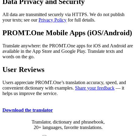
Data Privacy and Security
All data are transmitted securely via HTTPS. We do not publish
your texts; see our
Privacy Policy
for full details.
PROMT.One Mobile Apps (iOS/Android)
Translate anywhere: the PROMT.One apps for iOS and Android are
available in the App Store and Google Play. Translate texts and
words on the go.
User Reviews
Users appreciate PROMT.One’s translation accuracy, speed, and
convenient dictionary with examples.
Share your feedback
— it
helps us improve the service.
Download the translator
Translator, dictionary and phrasebook,
20+ languages, favorite translations.