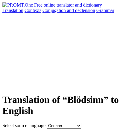
Translation
Contexts
Conjugation
and declension
Grammar
Translation of “Blödsinn” to
English
Select source language