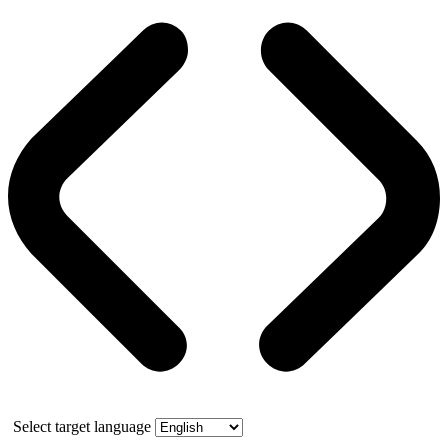
Select target language