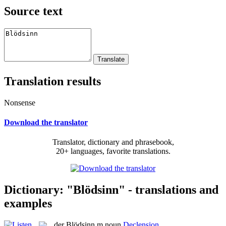
Source text
Translation results
Nonsense
Download the translator
Translator, dictionary and phrasebook,
20+ languages, favorite translations.
Dictionary: "Blödsinn" - translations and
examples
der
Blödsinn
m
noun
Declension