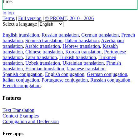
time.
to top
Terms
|
Full version
|
© PROMT, 2010 - 2026
Select a language
English translation
,
Russian translation
,
German translation
,
French
translation
,
Spanish translation
,
Italian translation
,
Azerbaijani
translation
,
Arabic translation
,
Hebrew translation
,
Kazakh
translation
,
Chinese translation
,
Korean translation
,
Portuguese
translation
,
Tatar translation
,
Turkish translation
,
Turkmen
translation
,
Uzbek translation
,
Ukrainian translation
,
Finnish
translation
,
Estonian translation
,
Japanese translation
Spanish conjugation
,
English conjugation
,
German conjugation
,
Italian conjugation
,
Portuguese conjugation
,
Russian conjugation
,
French conjugation
.
Features
Text Translation
Context Examples
Conjugation and Declension
Free apps