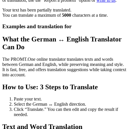
or translation, use the "Report a problem" option or
write to us
.
Your text has been partially translated.
You can translate a maximum of
5000
characters at a time.
Examples and translation for
What the German ↔ English Translator
Can Do
The PROMT.One online translator translates texts and words
between German and English, while preserving meaning and style.
It is fast, free, and offers translation suggestions while taking context
into account.
How to Use: 3 Steps to Translate
Paste your text.
Select the German ↔ English direction.
Click “Translate.” You can then edit and copy the result if
needed.
Text and Word Translation