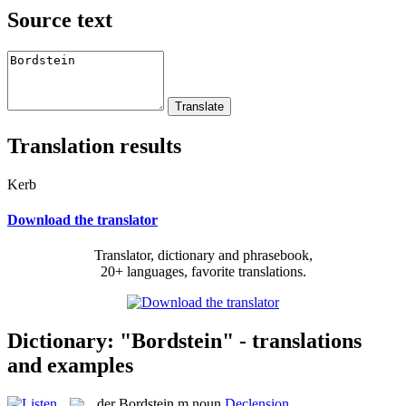
Source text
Translation results
Kerb
Download the translator
Translator, dictionary and phrasebook,
20+ languages, favorite translations.
Dictionary: "Bordstein" - translations
and examples
der
Bordstein
m
noun
Declension