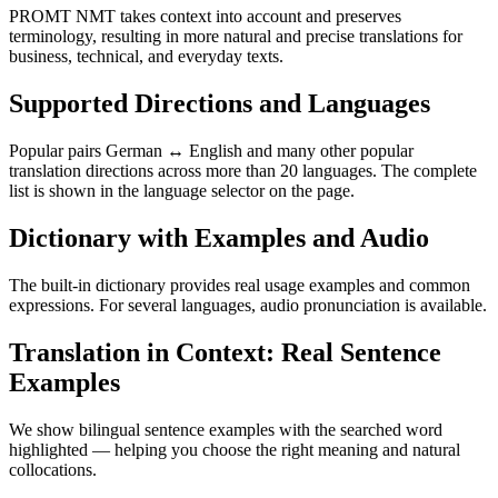
PROMT NMT takes context into account and preserves
terminology, resulting in more natural and precise translations for
business, technical, and everyday texts.
Supported Directions and Languages
Popular pairs German ↔ English and many other popular
translation directions across more than 20 languages. The complete
list is shown in the language selector on the page.
Dictionary with Examples and Audio
The built-in dictionary provides real usage examples and common
expressions. For several languages, audio pronunciation is available.
Translation in Context: Real Sentence
Examples
We show bilingual sentence examples with the searched word
highlighted — helping you choose the right meaning and natural
collocations.