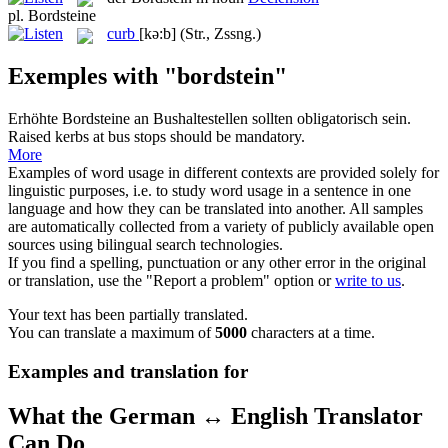
pl.
Bordsteine
curb
[kə:b]
(Str., Zssng.)
Exemples with "bordstein"
Erhöhte
Bordsteine
an Bushaltestellen sollten obligatorisch sein.
Raised
kerbs
at bus stops should be mandatory.
More
Examples of word usage in different contexts are provided solely for
linguistic purposes, i.e. to study word usage in a sentence in one
language and how they can be translated into another. All samples
are automatically collected from a variety of publicly available open
sources using bilingual search technologies.
If you find a spelling, punctuation or any other error in the original
or translation, use the "Report a problem" option or
write to us
.
Your text has been partially translated.
You can translate a maximum of
5000
characters at a time.
Examples and translation for
What the German ↔ English Translator
Can Do