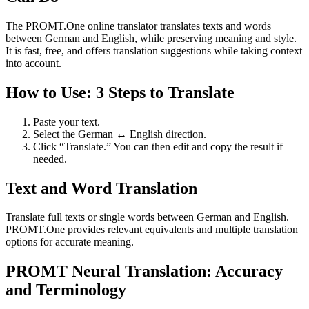
The PROMT.One online translator translates texts and words
between German and English, while preserving meaning and style.
It is fast, free, and offers translation suggestions while taking context
into account.
How to Use: 3 Steps to Translate
Paste your text.
Select the German ↔ English direction.
Click “Translate.” You can then edit and copy the result if
needed.
Text and Word Translation
Translate full texts or single words between German and English.
PROMT.One provides relevant equivalents and multiple translation
options for accurate meaning.
PROMT Neural Translation: Accuracy
and Terminology