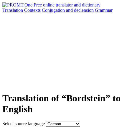
Translation
Contexts
Conjugation
and declension
Grammar
Translation of “Bordstein” to
English
Select source language