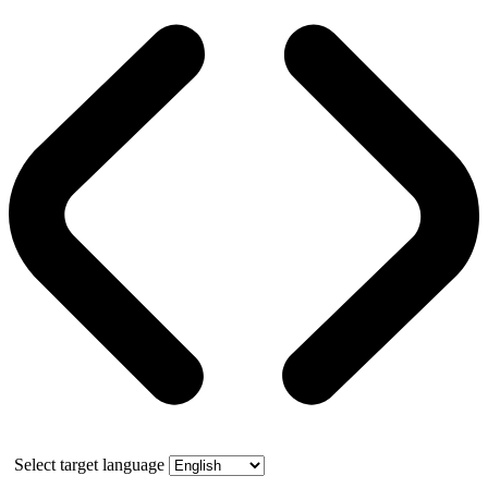
Select target language