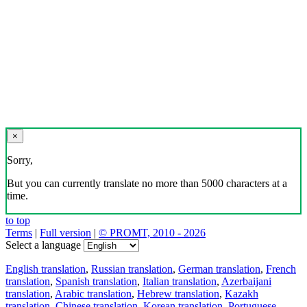
×
Sorry,
But you can currently translate no more than 5000 characters at a
time.
to top
Terms
|
Full version
|
© PROMT, 2010 - 2026
Select a language
English translation
,
Russian translation
,
German translation
,
French
translation
,
Spanish translation
,
Italian translation
,
Azerbaijani
translation
,
Arabic translation
,
Hebrew translation
,
Kazakh
translation
,
Chinese translation
,
Korean translation
,
Portuguese