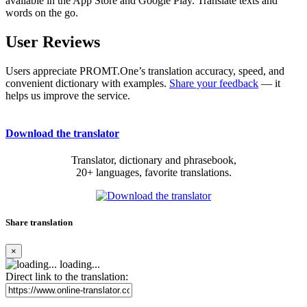
available in the App Store and Google Play. Translate texts and
words on the go.
User Reviews
Users appreciate PROMT.One’s translation accuracy, speed, and
convenient dictionary with examples.
Share your feedback
— it
helps us improve the service.
Download the translator
Translator, dictionary and phrasebook,
20+ languages, favorite translations.
Share translation
×
loading...
Direct link to the translation: