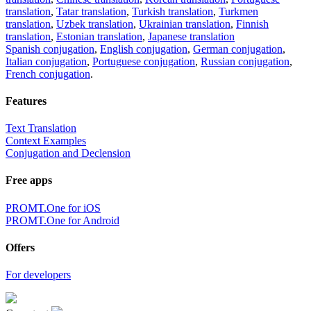
translation
,
Tatar translation
,
Turkish translation
,
Turkmen
translation
,
Uzbek translation
,
Ukrainian translation
,
Finnish
translation
,
Estonian translation
,
Japanese translation
Spanish conjugation
,
English conjugation
,
German conjugation
,
Italian conjugation
,
Portuguese conjugation
,
Russian conjugation
,
French conjugation
.
Features
Text Translation
Context Examples
Conjugation and Declension
Free apps
PROMT.One for iOS
PROMT.One for Android
Offers
For developers