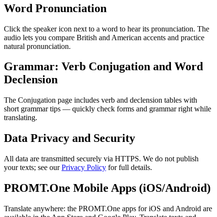
Word Pronunciation
Click the speaker icon next to a word to hear its pronunciation. The
audio lets you compare British and American accents and practice
natural pronunciation.
Grammar: Verb Conjugation and Word
Declension
The Conjugation page includes verb and declension tables with
short grammar tips — quickly check forms and grammar right while
translating.
Data Privacy and Security
All data are transmitted securely via HTTPS. We do not publish
your texts; see our
Privacy Policy
for full details.
PROMT.One Mobile Apps (iOS/Android)
Translate anywhere: the PROMT.One apps for iOS and Android are