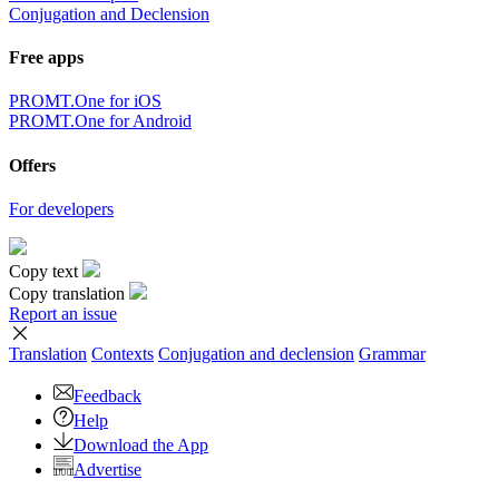
Conjugation and Declension
Free apps
PROMT.One for iOS
PROMT.One for Android
Offers
For developers
Copy text
Copy translation
Report an issue
Translation
Contexts
Conjugation
and declension
Grammar
Feedback
Help
Download the App
Advertise