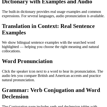
Dictionary with Examples and Audio
The built-in dictionary provides real usage examples and common
expressions. For several languages, audio pronunciation is available.
Translation in Context: Real Sentence
Examples
We show bilingual sentence examples with the searched word
highlighted — helping you choose the right meaning and natural
collocations.
Word Pronunciation
Click the speaker icon next to a word to hear its pronunciation. The
audio lets you compare British and American accents and practice
natural pronunciation.
Grammar: Verb Conjugation and Word
Declension
The Conjugation page includes verb and declension tables with