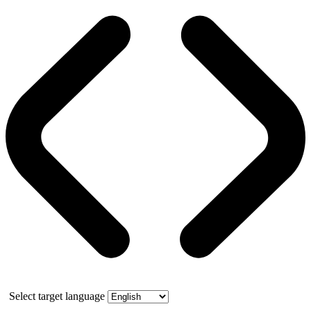
Select target language