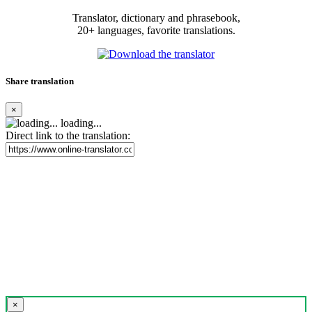
Translator, dictionary and phrasebook,
20+ languages, favorite translations.
Share translation
×
loading...
Direct link to the translation:
×