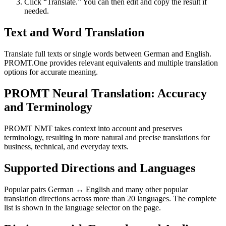
Click “Translate.” You can then edit and copy the result if
needed.
Text and Word Translation
Translate full texts or single words between German and English.
PROMT.One provides relevant equivalents and multiple translation
options for accurate meaning.
PROMT Neural Translation: Accuracy
and Terminology
PROMT NMT takes context into account and preserves
terminology, resulting in more natural and precise translations for
business, technical, and everyday texts.
Supported Directions and Languages
Popular pairs German ↔ English and many other popular
translation directions across more than 20 languages. The complete
list is shown in the language selector on the page.