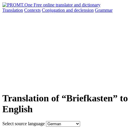
Translation
Contexts
Conjugation
and declension
Grammar
Translation of “Briefkasten” to
English
Select source language