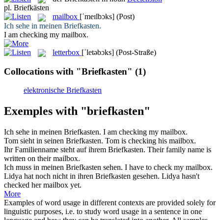
pl.
Briefkästen
mailbox
[ˈmeɪlbɔks]
(Post)
Ich sehe in meinen
Briefkasten
.
I am checking my
mailbox
.
letterbox
[ˈletəbɔks]
(Post-Straße)
Collocations with "Briefkasten"
(1)
elektronische Briefkasten
Exemples with "briefkasten"
Ich sehe in meinen
Briefkasten
.
I am checking my
mailbox
.
Tom sieht in seinen
Briefkasten
.
Tom is checking his
mailbox
.
Ihr Familienname steht auf ihrem
Briefkasten
.
Their family name is
written on their
mailbox
.
Ich muss in meinen
Briefkasten
sehen.
I have to check my
mailbox
.
Lidya hat noch nicht in ihren
Briefkasten
gesehen.
Lidya hasn't
checked her
mailbox
yet.
More
Examples of word usage in different contexts are provided solely for
linguistic purposes, i.e. to study word usage in a sentence in one