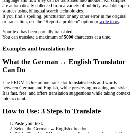
language and how they can be translated into another. All samples
are automatically collected from a variety of publicly available open
sources using bilingual search technologies.
If you find a spelling, punctuation or any other error in the original
or translation, use the "Report a problem" option or
write to us
.
Your text has been partially translated.
You can translate a maximum of
5000
characters at a time.
Examples and translation for
What the German ↔ English Translator
Can Do
The PROMT.One online translator translates texts and words
between German and English, while preserving meaning and style.
It is fast, free, and offers translation suggestions while taking context
into account.
How to Use: 3 Steps to Translate
Paste your text.
Select the German ↔ English direction.