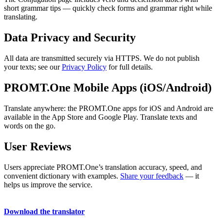
short grammar tips — quickly check forms and grammar right while
translating.
Data Privacy and Security
All data are transmitted securely via HTTPS. We do not publish
your texts; see our
Privacy Policy
for full details.
PROMT.One Mobile Apps (iOS/Android)
Translate anywhere: the PROMT.One apps for iOS and Android are
available in the App Store and Google Play. Translate texts and
words on the go.
User Reviews
Users appreciate PROMT.One’s translation accuracy, speed, and
convenient dictionary with examples.
Share your feedback
— it
helps us improve the service.
Download the translator