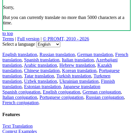
Sorry,
But you can currently translate no more than 5000 characters at a
time.
to top
Terms
|
Full version
|
© PROMT, 2010 - 2026
Select a language
English translation
,
Russian translation
,
German translation
,
French
translation
,
Spanish translation
,
Italian translation
,
Azerbaijani
translation
,
Arabic translation
,
Hebrew translation
,
Kazakh
translation
,
Chinese translation
,
Korean translation
,
Portuguese
translation
,
Tatar translation
,
Turkish translation
,
Turkmen
translation
,
Uzbek translation
,
Ukrainian translation
,
Finnish
translation
,
Estonian translation
,
Japanese translation
Spanish conjugation
,
English conjugation
,
German conjugation
,
Italian conjugation
,
Portuguese conjugation
,
Russian conjugation
,
French conjugation
.
Features
Text Translation
Context Examples