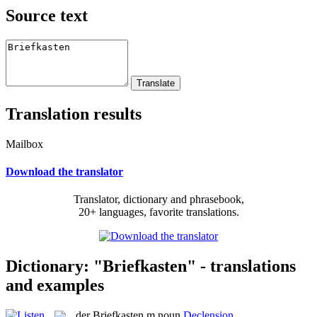
Source text
Translation results
Mailbox
Download the translator
Translator, dictionary and phrasebook,
20+ languages, favorite translations.
Dictionary: "Briefkasten" - translations
and examples
der
Briefkasten
m
noun
Declension