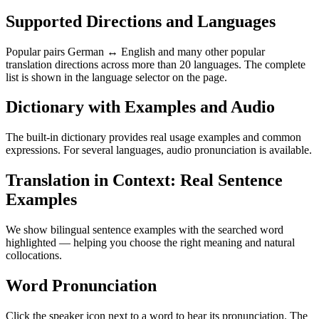
Supported Directions and Languages
Popular pairs German ↔ English and many other popular
translation directions across more than 20 languages. The complete
list is shown in the language selector on the page.
Dictionary with Examples and Audio
The built-in dictionary provides real usage examples and common
expressions. For several languages, audio pronunciation is available.
Translation in Context: Real Sentence
Examples
We show bilingual sentence examples with the searched word
highlighted — helping you choose the right meaning and natural
collocations.
Word Pronunciation
Click the speaker icon next to a word to hear its pronunciation. The