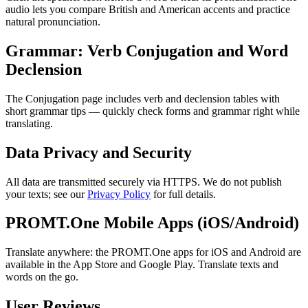
audio lets you compare British and American accents and practice
natural pronunciation.
Grammar: Verb Conjugation and Word
Declension
The Conjugation page includes verb and declension tables with
short grammar tips — quickly check forms and grammar right while
translating.
Data Privacy and Security
All data are transmitted securely via HTTPS. We do not publish
your texts; see our
Privacy Policy
for full details.
PROMT.One Mobile Apps (iOS/Android)
Translate anywhere: the PROMT.One apps for iOS and Android are
available in the App Store and Google Play. Translate texts and
words on the go.
User Reviews