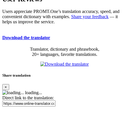
Users appreciate PROMT.One’s translation accuracy, speed, and
convenient dictionary with examples.
Share your feedback
— it
helps us improve the service.
Download the translator
Translator, dictionary and phrasebook,
20+ languages, favorite translations.
Share translation
×
loading...
Direct link to the translation: