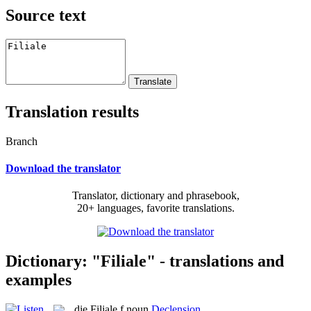
Source text
Translation results
Branch
Download the translator
Translator, dictionary and phrasebook,
20+ languages, favorite translations.
Dictionary: "Filiale" - translations and
examples
die
Filiale
f
noun
Declension