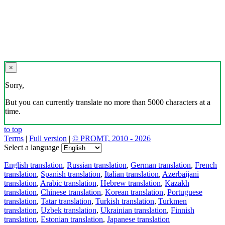
×
Sorry,
But you can currently translate no more than 5000 characters at a
time.
to top
Terms
|
Full version
|
© PROMT, 2010 - 2026
Select a language
English translation
,
Russian translation
,
German translation
,
French
translation
,
Spanish translation
,
Italian translation
,
Azerbaijani
translation
,
Arabic translation
,
Hebrew translation
,
Kazakh
translation
,
Chinese translation
,
Korean translation
,
Portuguese
translation
,
Tatar translation
,
Turkish translation
,
Turkmen
translation
,
Uzbek translation
,
Ukrainian translation
,
Finnish
translation
,
Estonian translation
,
Japanese translation