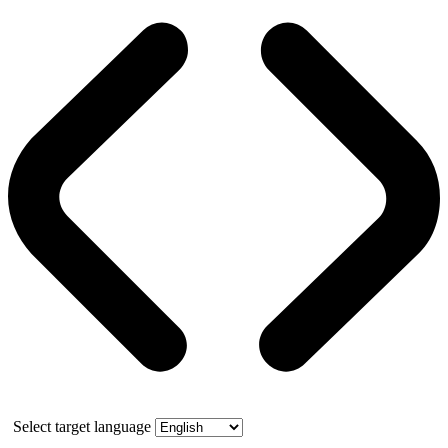
Select target language