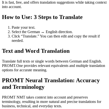
It is fast, free, and offers translation suggestions while taking context
into account.
How to Use: 3 Steps to Translate
Paste your text.
Select the German ↔ English direction.
Click “Translate.” You can then edit and copy the result if
needed.
Text and Word Translation
Translate full texts or single words between German and English.
PROMT.One provides relevant equivalents and multiple translation
options for accurate meaning.
PROMT Neural Translation: Accuracy
and Terminology
PROMT NMT takes context into account and preserves
terminology, resulting in more natural and precise translations for
business, technical, and everyday texts.