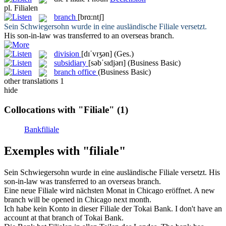
pl.
Filialen
branch
[brɑ:ntʃ]
Sein Schwiegersohn wurde in eine ausländische
Filiale
versetzt.
His son-in-law was transferred to an overseas
branch
.
division
[dɪˈvɪʒən]
(Ges.)
subsidiary
[səbˈsɪdjərɪ]
(Business Basic)
branch office
(Business Basic)
other translations
1
hide
Collocations with "Filiale"
(1)
Bankfiliale
Exemples with "filiale"
Sein Schwiegersohn wurde in eine ausländische
Filiale
versetzt.
His
son-in-law was transferred to an overseas
branch
.
Eine neue
Filiale
wird nächsten Monat in Chicago eröffnet.
A new
branch
will be opened in Chicago next month.
Ich habe kein Konto in dieser
Filiale
der Tokai Bank.
I don't have an
account at that
branch
of Tokai Bank.