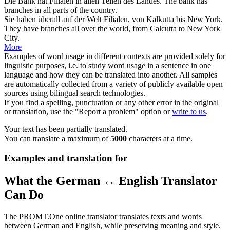
Die Bank hat
Filialen
in allen Teilen des Landes.
The bank has
branches
in all parts of the country.
Sie haben überall auf der Welt
Filialen
, von Kalkutta bis New York.
They have
branches
all over the world, from Calcutta to New York
City.
More
Examples of word usage in different contexts are provided solely for
linguistic purposes, i.e. to study word usage in a sentence in one
language and how they can be translated into another. All samples
are automatically collected from a variety of publicly available open
sources using bilingual search technologies.
If you find a spelling, punctuation or any other error in the original
or translation, use the "Report a problem" option or
write to us
.
Your text has been partially translated.
You can translate a maximum of
5000
characters at a time.
Examples and translation for
What the German ↔ English Translator
Can Do
The PROMT.One online translator translates texts and words
between German and English, while preserving meaning and style.