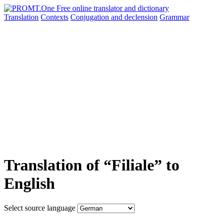
Translation
Contexts
Conjugation
and declension
Grammar
Translation of “Filiale” to
English
Select source language