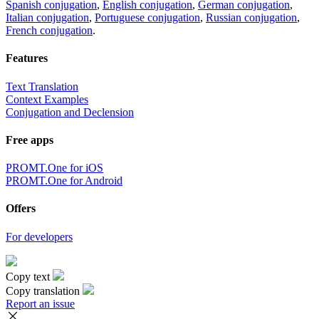
Spanish conjugation
,
English conjugation
,
German conjugation
,
Italian conjugation
,
Portuguese conjugation
,
Russian conjugation
,
French conjugation
.
Features
Text Translation
Context Examples
Conjugation and Declension
Free apps
PROMT.One for iOS
PROMT.One for Android
Offers
For developers
Copy text
Copy translation
Report an issue