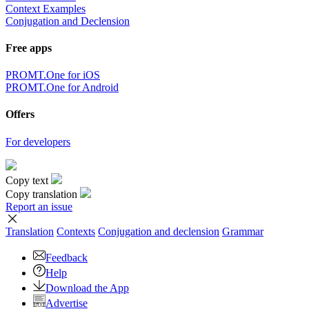
Context Examples
Conjugation and Declension
Free apps
PROMT.One for iOS
PROMT.One for Android
Offers
For developers
Copy text
Copy translation
Report an issue
Translation
Contexts
Conjugation
and declension
Grammar
Feedback
Help
Download the App
Advertise