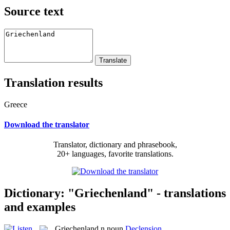
Source text
Translation results
Greece
Download the translator
Translator, dictionary and phrasebook,
20+ languages, favorite translations.
Dictionary: "Griechenland" - translations
and examples
Griechenland
n
noun
Declension