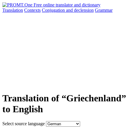
Translation
Contexts
Conjugation
and declension
Grammar
Translation of “Griechenland”
to English
Select source language