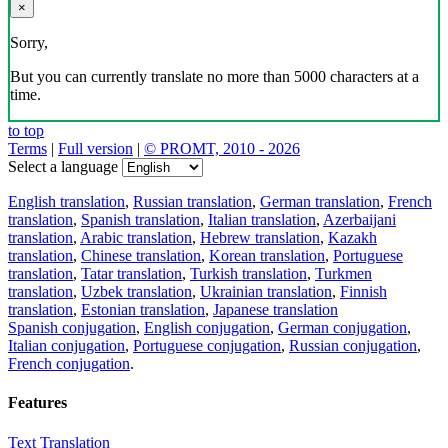
×
Sorry,
But you can currently translate no more than 5000 characters at a
time.
to top
Terms
|
Full version
|
© PROMT, 2010 - 2026
Select a language
English translation
,
Russian translation
,
German translation
,
French
translation
,
Spanish translation
,
Italian translation
,
Azerbaijani
translation
,
Arabic translation
,
Hebrew translation
,
Kazakh
translation
,
Chinese translation
,
Korean translation
,
Portuguese
translation
,
Tatar translation
,
Turkish translation
,
Turkmen
translation
,
Uzbek translation
,
Ukrainian translation
,
Finnish
translation
,
Estonian translation
,
Japanese translation
Spanish conjugation
,
English conjugation
,
German conjugation
,
Italian conjugation
,
Portuguese conjugation
,
Russian conjugation
,
French conjugation
.
Features
Text Translation