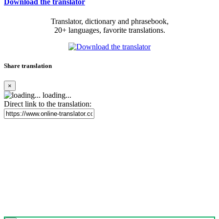
Download the translator
Translator, dictionary and phrasebook,
20+ languages, favorite translations.
Share translation
×
loading...
Direct link to the translation: