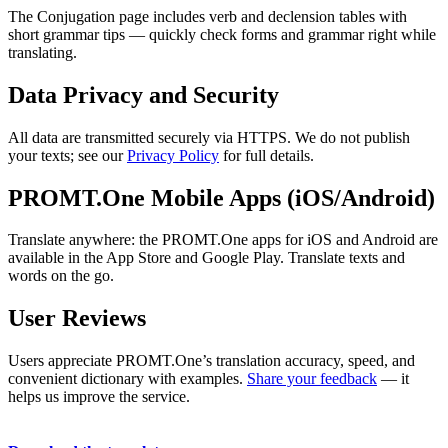
The Conjugation page includes verb and declension tables with
short grammar tips — quickly check forms and grammar right while
translating.
Data Privacy and Security
All data are transmitted securely via HTTPS. We do not publish
your texts; see our
Privacy Policy
for full details.
PROMT.One Mobile Apps (iOS/Android)
Translate anywhere: the PROMT.One apps for iOS and Android are
available in the App Store and Google Play. Translate texts and
words on the go.
User Reviews
Users appreciate PROMT.One’s translation accuracy, speed, and
convenient dictionary with examples.
Share your feedback
— it
helps us improve the service.