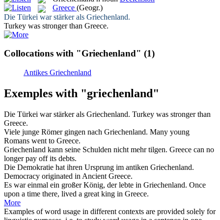
Greece
(Geogr.)
Die Türkei war stärker als
Griechenland
.
Turkey was stronger than
Greece
.
Collocations with "Griechenland"
(1)
Antikes Griechenland
Exemples with "griechenland"
Die Türkei war stärker als
Griechenland
.
Turkey was stronger than
Greece
.
Viele junge Römer gingen nach
Griechenland
.
Many young
Romans went to
Greece
.
Griechenland
kann seine Schulden nicht mehr tilgen.
Greece
can no
longer pay off its debts.
Die Demokratie hat ihren Ursprung im antiken
Griechenland
.
Democracy originated in Ancient
Greece
.
Es war einmal ein großer König, der lebte in
Griechenland
.
Once
upon a time there, lived a great king in
Greece
.
More
Examples of word usage in different contexts are provided solely for