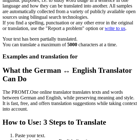
linguistic purposes, i.e. to study word usage in a sentence in one
language and how they can be translated into another. All samples
are automatically collected from a variety of publicly available open
sources using bilingual search technologies.
If you find a spelling, punctuation or any other error in the original
or translation, use the "Report a problem" option or
write to us
.
Your text has been partially translated.
You can translate a maximum of
5000
characters at a time.
Examples and translation for
What the German ↔ English Translator
Can Do
The PROMT.One online translator translates texts and words
between German and English, while preserving meaning and style.
It is fast, free, and offers translation suggestions while taking context
into account.
How to Use: 3 Steps to Translate
Paste your text.