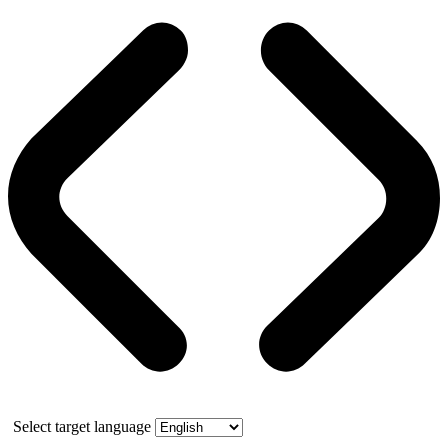
Select target language