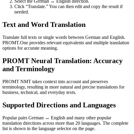
Select the German ↔ English direction.
Click “Translate.” You can then edit and copy the result if
needed.
Text and Word Translation
Translate full texts or single words between German and English.
PROMT.One provides relevant equivalents and multiple translation
options for accurate meaning.
PROMT Neural Translation: Accuracy
and Terminology
PROMT NMT takes context into account and preserves
terminology, resulting in more natural and precise translations for
business, technical, and everyday texts.
Supported Directions and Languages
Popular pairs German ↔ English and many other popular
translation directions across more than 20 languages. The complete
list is shown in the language selector on the page.