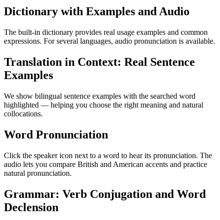
Dictionary with Examples and Audio
The built-in dictionary provides real usage examples and common
expressions. For several languages, audio pronunciation is available.
Translation in Context: Real Sentence
Examples
We show bilingual sentence examples with the searched word
highlighted — helping you choose the right meaning and natural
collocations.
Word Pronunciation
Click the speaker icon next to a word to hear its pronunciation. The
audio lets you compare British and American accents and practice
natural pronunciation.
Grammar: Verb Conjugation and Word
Declension