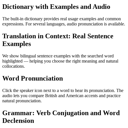
Dictionary with Examples and Audio
The built-in dictionary provides real usage examples and common
expressions. For several languages, audio pronunciation is available.
Translation in Context: Real Sentence
Examples
We show bilingual sentence examples with the searched word
highlighted — helping you choose the right meaning and natural
collocations.
Word Pronunciation
Click the speaker icon next to a word to hear its pronunciation. The
audio lets you compare British and American accents and practice
natural pronunciation.
Grammar: Verb Conjugation and Word
Declension