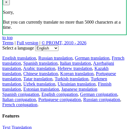
×
Sorry,
But you can currently translate no more than 5000 characters at a
time.
to top
Terms
|
Full version
|
© PROMT, 2010 - 2026
Select a language
English translation
,
Russian translation
,
German translation
,
French
translation
,
Spanish translation
,
Italian translation
,
Azerbaijani
translation
,
Arabic translation
,
Hebrew translation
,
Kazakh
translation
,
Chinese translation
,
Korean translation
,
Portuguese
translation
,
Tatar translation
,
Turkish translation
,
Turkmen
translation
,
Uzbek translation
,
Ukrainian translation
,
Finnish
translation
,
Estonian translation
,
Japanese translation
Spanish conjugation
,
English conjugation
,
German conjugation
,
Italian conjugation
,
Portuguese conjugation
,
Russian conjugation
,
French conjugation
.
Features
Text Translation