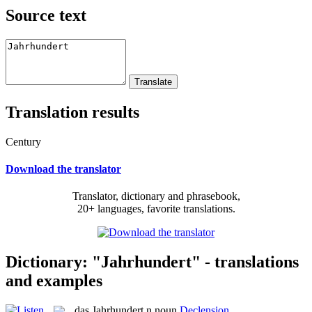
Source text
Translation results
Century
Download the translator
Translator, dictionary and phrasebook,
20+ languages, favorite translations.
Dictionary: "Jahrhundert" - translations
and examples
das
Jahrhundert
n
noun
Declension