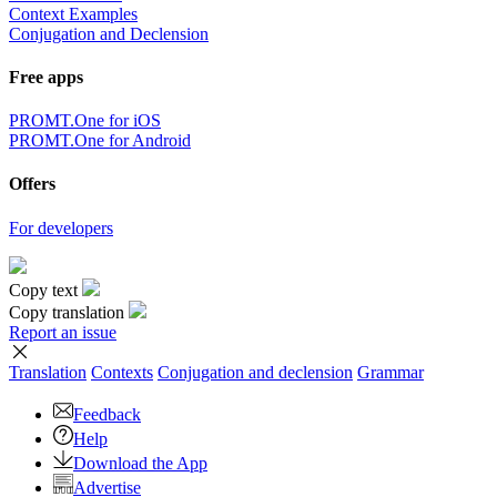
Context Examples
Conjugation and Declension
Free apps
PROMT.One for iOS
PROMT.One for Android
Offers
For developers
Copy text
Copy translation
Report an issue
Translation
Contexts
Conjugation
and declension
Grammar
Feedback
Help
Download the App
Advertise