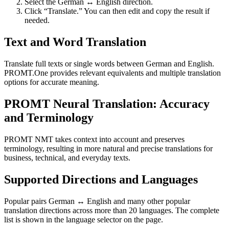
Select the German ↔ English direction.
Click “Translate.” You can then edit and copy the result if
needed.
Text and Word Translation
Translate full texts or single words between German and English.
PROMT.One provides relevant equivalents and multiple translation
options for accurate meaning.
PROMT Neural Translation: Accuracy
and Terminology
PROMT NMT takes context into account and preserves
terminology, resulting in more natural and precise translations for
business, technical, and everyday texts.
Supported Directions and Languages
Popular pairs German ↔ English and many other popular
translation directions across more than 20 languages. The complete
list is shown in the language selector on the page.