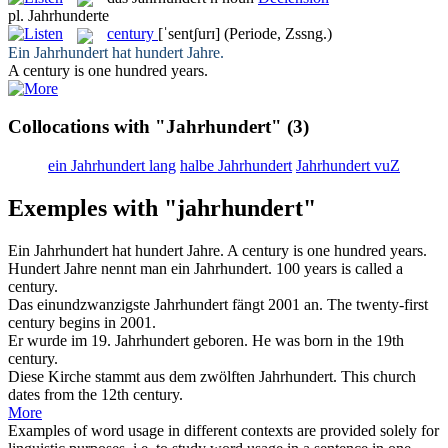
pl.
Jahrhunderte
century
[ˈsentʃurɪ]
(Periode, Zssng.)
Ein
Jahrhundert
hat hundert Jahre.
A
century
is one hundred years.
Collocations with "Jahrhundert"
(3)
ein Jahrhundert lang
halbe Jahrhundert
Jahrhundert vuZ
Exemples with "jahrhundert"
Ein
Jahrhundert
hat hundert Jahre.
A
century
is one hundred years.
Hundert Jahre nennt man ein
Jahrhundert
.
100 years is called a
century
.
Das einundzwanzigste
Jahrhundert
fängt 2001 an.
The twenty-first
century
begins in 2001.
Er wurde im 19.
Jahrhundert
geboren.
He was born in the 19th
century
.
Diese Kirche stammt aus dem zwölften
Jahrhundert
.
This church
dates from the 12th
century
.
More
Examples of word usage in different contexts are provided solely for