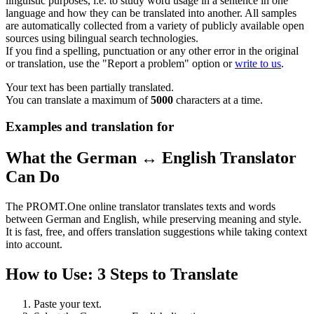
linguistic purposes, i.e. to study word usage in a sentence in one
language and how they can be translated into another. All samples
are automatically collected from a variety of publicly available open
sources using bilingual search technologies.
If you find a spelling, punctuation or any other error in the original
or translation, use the "Report a problem" option or
write to us
.
Your text has been partially translated.
You can translate a maximum of
5000
characters at a time.
Examples and translation for
What the German ↔ English Translator
Can Do
The PROMT.One online translator translates texts and words
between German and English, while preserving meaning and style.
It is fast, free, and offers translation suggestions while taking context
into account.
How to Use: 3 Steps to Translate
Paste your text.