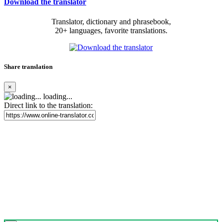
Download the translator
Translator, dictionary and phrasebook,
20+ languages, favorite translations.
Share translation
×
loading...
Direct link to the translation: