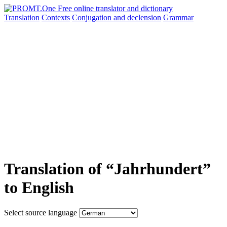
Translation
Contexts
Conjugation
and declension
Grammar
Translation of “Jahrhundert”
to English
Select source language