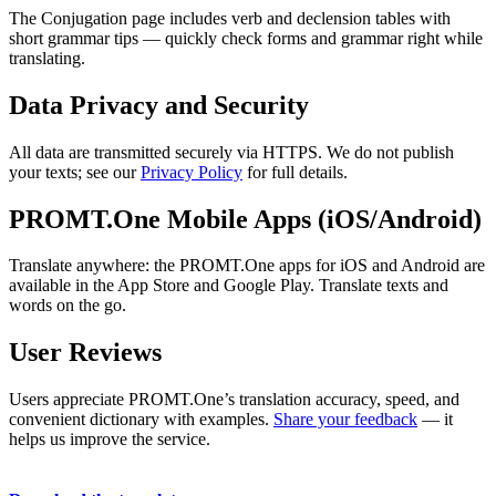
The Conjugation page includes verb and declension tables with
short grammar tips — quickly check forms and grammar right while
translating.
Data Privacy and Security
All data are transmitted securely via HTTPS. We do not publish
your texts; see our
Privacy Policy
for full details.
PROMT.One Mobile Apps (iOS/Android)
Translate anywhere: the PROMT.One apps for iOS and Android are
available in the App Store and Google Play. Translate texts and
words on the go.
User Reviews
Users appreciate PROMT.One’s translation accuracy, speed, and
convenient dictionary with examples.
Share your feedback
— it
helps us improve the service.