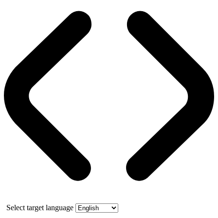
Select target language