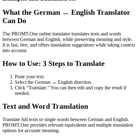
What the German ↔ English Translator
Can Do
The PROMT.One online translator translates texts and words
between German and English, while preserving meaning and style.
It is fast, free, and offers translation suggestions while taking context
into account.
How to Use: 3 Steps to Translate
Paste your text.
Select the German ↔ English direction.
Click “Translate.” You can then edit and copy the result if
needed.
Text and Word Translation
Translate full texts or single words between German and English.
PROMT.One provides relevant equivalents and multiple translation
options for accurate meaning.