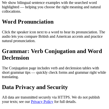
We show bilingual sentence examples with the searched word
highlighted — helping you choose the right meaning and natural
collocations.
Word Pronunciation
Click the speaker icon next to a word to hear its pronunciation. The
audio lets you compare British and American accents and practice
natural pronunciation.
Grammar: Verb Conjugation and Word
Declension
The Conjugation page includes verb and declension tables with
short grammar tips — quickly check forms and grammar right while
translating.
Data Privacy and Security
All data are transmitted securely via HTTPS. We do not publish
your texts; see our
Privacy Policy
for full details.