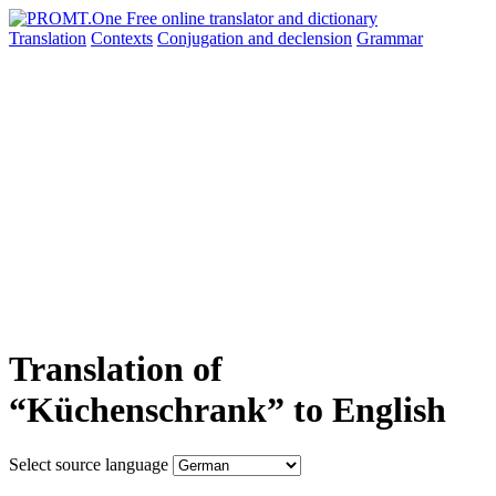
Translation
Contexts
Conjugation
and declension
Grammar
Translation of
“Küchenschrank” to English
Select source language