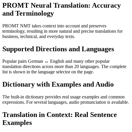
PROMT Neural Translation: Accuracy
and Terminology
PROMT NMT takes context into account and preserves
terminology, resulting in more natural and precise translations for
business, technical, and everyday texts.
Supported Directions and Languages
Popular pairs German ↔ English and many other popular
translation directions across more than 20 languages. The complete
list is shown in the language selector on the page.
Dictionary with Examples and Audio
The built-in dictionary provides real usage examples and common
expressions. For several languages, audio pronunciation is available.
Translation in Context: Real Sentence
Examples