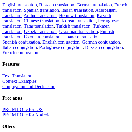
English translation
,
Russian translation
,
German translation
,
French
translation
,
Spanish translation
,
Italian translation
,
Azerbaijani
translation
,
Arabic translation
,
Hebrew translation
,
Kazakh
translation
,
Chinese translation
,
Korean translation
,
Portuguese
translation
,
Tatar translation
,
Turkish translation
,
Turkmen
translation
,
Uzbek translation
,
Ukrainian translation
,
Finnish
translation
,
Estonian translation
,
Japanese translation
Spanish conjugation
,
English conjugation
,
German conjugation
,
Italian conjugation
,
Portuguese conjugation
,
Russian conjugation
,
French conjugation
.
Features
Text Translation
Context Examples
Conjugation and Declension
Free apps
PROMT.One for iOS
PROMT.One for Android
Offers