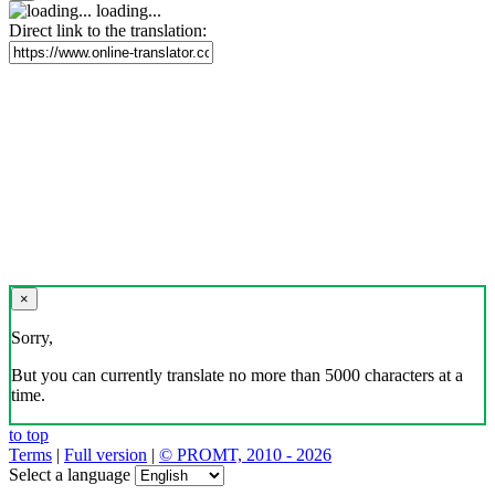
loading...
Direct link to the translation:
×
Sorry,
But you can currently translate no more than 5000 characters at a
time.
to top
Terms
|
Full version
|
© PROMT, 2010 - 2026
Select a language