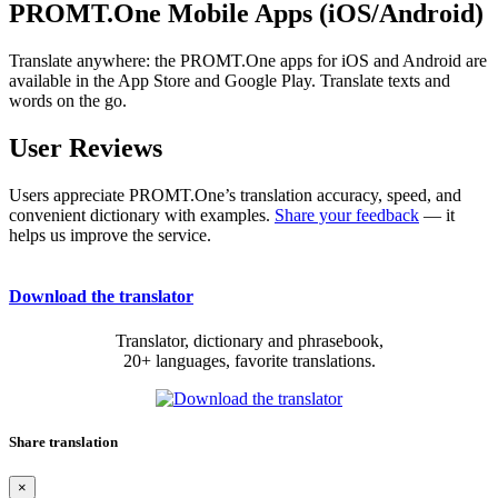
PROMT.One Mobile Apps (iOS/Android)
Translate anywhere: the PROMT.One apps for iOS and Android are
available in the App Store and Google Play. Translate texts and
words on the go.
User Reviews
Users appreciate PROMT.One’s translation accuracy, speed, and
convenient dictionary with examples.
Share your feedback
— it
helps us improve the service.
Download the translator
Translator, dictionary and phrasebook,
20+ languages, favorite translations.
Share translation
×