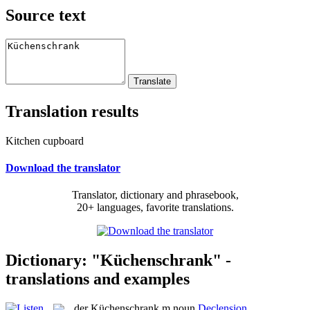
Source text
Translation results
Kitchen cupboard
Download the translator
Translator, dictionary and phrasebook,
20+ languages, favorite translations.
Dictionary: "Küchenschrank" -
translations and examples
der
Küchenschrank
m
noun
Declension