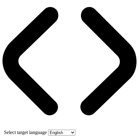
Select target language