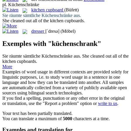
pl.
Küchenschränke
kitchen cupboard
(Büfett)
Sie räumte sämtliche
Küchenschränke
aus.
She cleaned out all of the
kitchen cupboards
.
dresser
[ˈdresə]
(Möbel)
Exemples with "küchenschrank"
Sie räumte sämtliche
Küchenschränke
aus.
She cleaned out all of the
kitchen cupboards
.
More
Examples of word usage in different contexts are provided solely for
linguistic purposes, i.e. to study word usage in a sentence in one
language and how they can be translated into another. All samples
are automatically collected from a variety of publicly available open
sources using bilingual search technologies.
If you find a spelling, punctuation or any other error in the original
or translation, use the "Report a problem" option or
write to us
.
Your text has been partially translated.
You can translate a maximum of
5000
characters at a time.
Examples and translation for