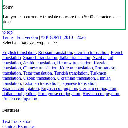
Sorry,
But you can currently translate no more than 5000 characters at a
time.
to top
Terms
|
Full version
|
© PROMT, 2010 - 2026
Select a language
English translation
,
Russian translation
,
German translation
,
French
translation
,
Spanish translation
,
Italian translation
,
Azerbaijani
translation
,
Arabic translation
,
Hebrew translation
,
Kazakh
translation
,
Chinese translation
,
Korean translation
,
Portuguese
translation
,
Tatar translation
,
Turkish translation
,
Turkmen
translation
,
Uzbek translation
,
Ukrainian translation
,
Finnish
translation
,
Estonian translation
,
Japanese translation
Spanish conjugation
,
English conjugation
,
German conjugation
,
Italian conjugation
,
Portuguese conjugation
,
Russian conjugation
,
French conjugation
.
Features
Text Translation
Context Examples