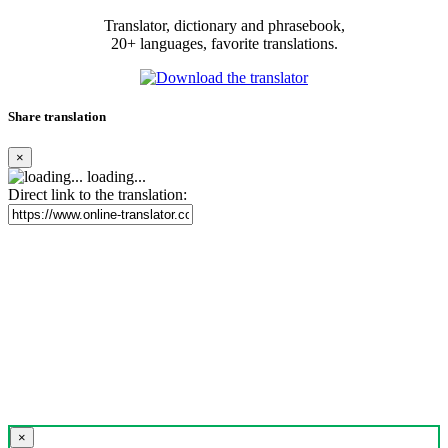
Translator, dictionary and phrasebook,
20+ languages, favorite translations.
Share translation
×
loading...
Direct link to the translation:
×