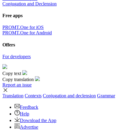
Conjugation and Declension
Free apps
PROMT.One for iOS
PROMT.One for Android
Offers
For developers
Copy text
Copy translation
Report an issue
Translation
Contexts
Conjugation
and declension
Grammar
Feedback
Help
Download the App
Advertise