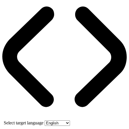
Select target language