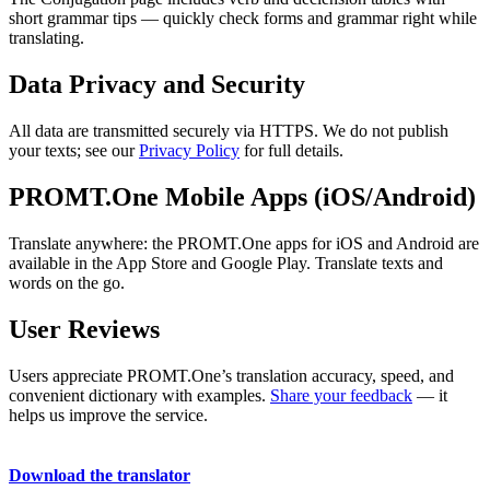
short grammar tips — quickly check forms and grammar right while
translating.
Data Privacy and Security
All data are transmitted securely via HTTPS. We do not publish
your texts; see our
Privacy Policy
for full details.
PROMT.One Mobile Apps (iOS/Android)
Translate anywhere: the PROMT.One apps for iOS and Android are
available in the App Store and Google Play. Translate texts and
words on the go.
User Reviews
Users appreciate PROMT.One’s translation accuracy, speed, and
convenient dictionary with examples.
Share your feedback
— it
helps us improve the service.
Download the translator