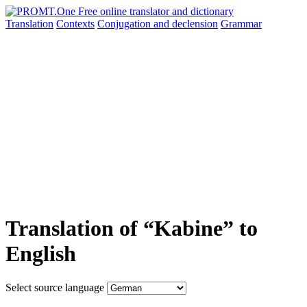
Translation
Contexts
Conjugation
and declension
Grammar
Translation of “Kabine” to
English
Select source language