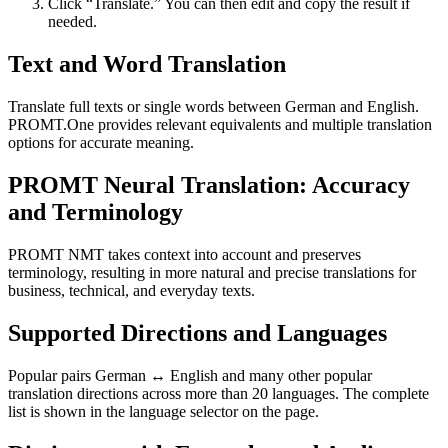
Click “Translate.” You can then edit and copy the result if
needed.
Text and Word Translation
Translate full texts or single words between German and English.
PROMT.One provides relevant equivalents and multiple translation
options for accurate meaning.
PROMT Neural Translation: Accuracy
and Terminology
PROMT NMT takes context into account and preserves
terminology, resulting in more natural and precise translations for
business, technical, and everyday texts.
Supported Directions and Languages
Popular pairs German ↔ English and many other popular
translation directions across more than 20 languages. The complete
list is shown in the language selector on the page.