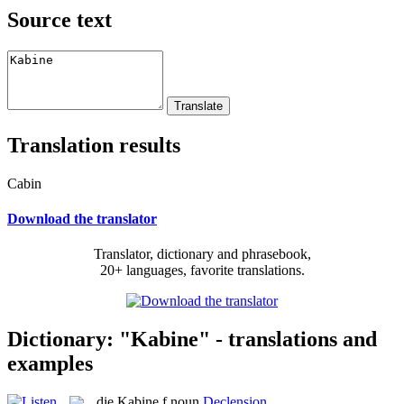
Source text
Translation results
Cabin
Download the translator
Translator, dictionary and phrasebook,
20+ languages, favorite translations.
Dictionary: "Kabine" - translations and
examples
die
Kabine
f
noun
Declension