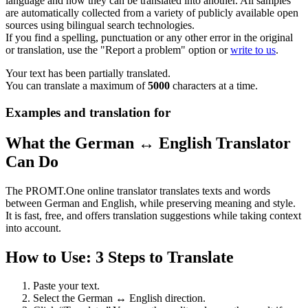
language and how they can be translated into another. All samples
are automatically collected from a variety of publicly available open
sources using bilingual search technologies.
If you find a spelling, punctuation or any other error in the original
or translation, use the "Report a problem" option or
write to us
.
Your text has been partially translated.
You can translate a maximum of
5000
characters at a time.
Examples and translation for
What the German ↔ English Translator
Can Do
The PROMT.One online translator translates texts and words
between German and English, while preserving meaning and style.
It is fast, free, and offers translation suggestions while taking context
into account.
How to Use: 3 Steps to Translate
Paste your text.
Select the German ↔ English direction.