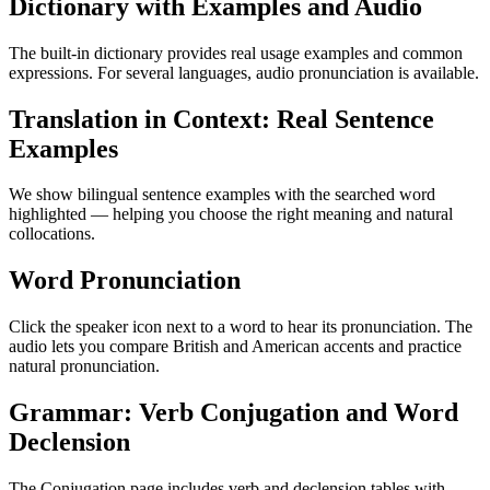
Dictionary with Examples and Audio
The built-in dictionary provides real usage examples and common
expressions. For several languages, audio pronunciation is available.
Translation in Context: Real Sentence
Examples
We show bilingual sentence examples with the searched word
highlighted — helping you choose the right meaning and natural
collocations.
Word Pronunciation
Click the speaker icon next to a word to hear its pronunciation. The
audio lets you compare British and American accents and practice
natural pronunciation.
Grammar: Verb Conjugation and Word
Declension
The Conjugation page includes verb and declension tables with