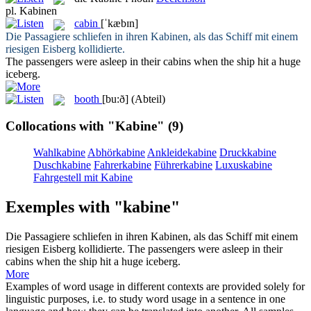
pl.
Kabinen
cabin
[ˈkæbɪn]
Die Passagiere schliefen in ihren
Kabinen
, als das Schiff mit einem
riesigen Eisberg kollidierte.
The passengers were asleep in their
cabins
when the ship hit a huge
iceberg.
booth
[bu:ð]
(Abteil)
Collocations with "Kabine"
(9)
Wahlkabine
Abhörkabine
Ankleidekabine
Druckkabine
Duschkabine
Fahrerkabine
Führerkabine
Luxuskabine
Fahrgestell mit Kabine
Exemples with "kabine"
Die Passagiere schliefen in ihren
Kabinen
, als das Schiff mit einem
riesigen Eisberg kollidierte.
The passengers were asleep in their
cabins
when the ship hit a huge iceberg.
More
Examples of word usage in different contexts are provided solely for
linguistic purposes, i.e. to study word usage in a sentence in one