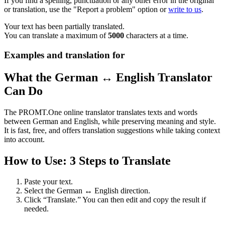
If you find a spelling, punctuation or any other error in the original
or translation, use the "Report a problem" option or
write to us
.
Your text has been partially translated.
You can translate a maximum of
5000
characters at a time.
Examples and translation for
What the German ↔ English Translator
Can Do
The PROMT.One online translator translates texts and words
between German and English, while preserving meaning and style.
It is fast, free, and offers translation suggestions while taking context
into account.
How to Use: 3 Steps to Translate
Paste your text.
Select the German ↔ English direction.
Click “Translate.” You can then edit and copy the result if
needed.