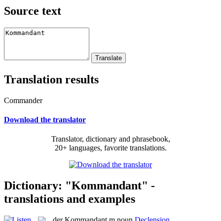
Source text
Translation results
Commander
Download the translator
Translator, dictionary and phrasebook,
20+ languages, favorite translations.
Dictionary: "Kommandant" -
translations and examples
der
Kommandant
m
noun
Declension