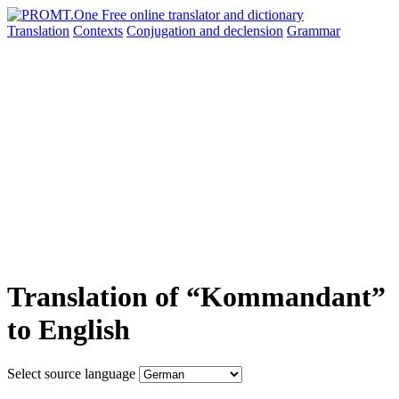
Translation
Contexts
Conjugation
and declension
Grammar
Translation of “Kommandant”
to English
Select source language