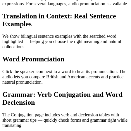
expressions. For several languages, audio pronunciation is available.
Translation in Context: Real Sentence
Examples
We show bilingual sentence examples with the searched word
highlighted — helping you choose the right meaning and natural
collocations.
Word Pronunciation
Click the speaker icon next to a word to hear its pronunciation. The
audio lets you compare British and American accents and practice
natural pronunciation.
Grammar: Verb Conjugation and Word
Declension
The Conjugation page includes verb and declension tables with
short grammar tips — quickly check forms and grammar right while
translating.