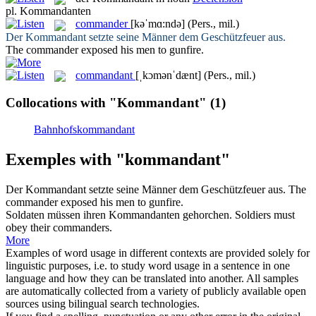
pl.
Kommandanten
commander
[kəˈmɑ:ndə]
(Pers., mil.)
Der
Kommandant
setzte seine Männer dem Geschützfeuer aus.
The
commander
exposed his men to gunfire.
commandant
[ˌkɔmənˈdænt]
(Pers., mil.)
Collocations with "Kommandant"
(1)
Bahnhofskommandant
Exemples with "kommandant"
Der
Kommandant
setzte seine Männer dem Geschützfeuer aus.
The
commander
exposed his men to gunfire.
Soldaten müssen ihren
Kommandanten
gehorchen.
Soldiers must
obey their
commanders
.
More
Examples of word usage in different contexts are provided solely for
linguistic purposes, i.e. to study word usage in a sentence in one
language and how they can be translated into another. All samples
are automatically collected from a variety of publicly available open
sources using bilingual search technologies.