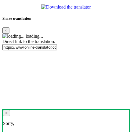
Share translation
×
loading...
Direct link to the translation:
×
Sorry,