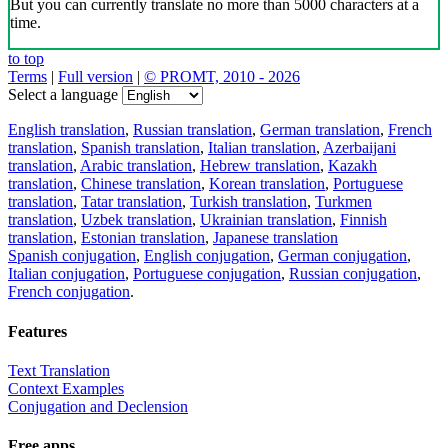
But you can currently translate no more than 5000 characters at a
time.
to top
Terms
|
Full version
|
© PROMT, 2010 - 2026
Select a language
English translation
,
Russian translation
,
German translation
,
French
translation
,
Spanish translation
,
Italian translation
,
Azerbaijani
translation
,
Arabic translation
,
Hebrew translation
,
Kazakh
translation
,
Chinese translation
,
Korean translation
,
Portuguese
translation
,
Tatar translation
,
Turkish translation
,
Turkmen
translation
,
Uzbek translation
,
Ukrainian translation
,
Finnish
translation
,
Estonian translation
,
Japanese translation
Spanish conjugation
,
English conjugation
,
German conjugation
,
Italian conjugation
,
Portuguese conjugation
,
Russian conjugation
,
French conjugation
.
Features
Text Translation
Context Examples
Conjugation and Declension
Free apps