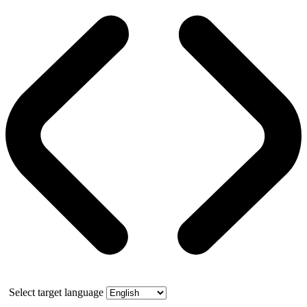
Select target language