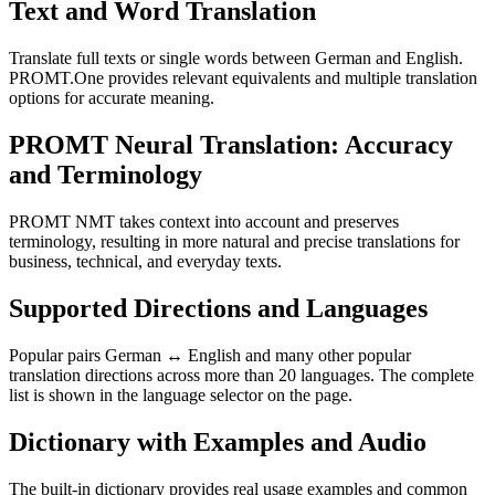
Text and Word Translation
Translate full texts or single words between German and English.
PROMT.One provides relevant equivalents and multiple translation
options for accurate meaning.
PROMT Neural Translation: Accuracy
and Terminology
PROMT NMT takes context into account and preserves
terminology, resulting in more natural and precise translations for
business, technical, and everyday texts.
Supported Directions and Languages
Popular pairs German ↔ English and many other popular
translation directions across more than 20 languages. The complete
list is shown in the language selector on the page.
Dictionary with Examples and Audio
The built-in dictionary provides real usage examples and common