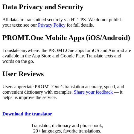
Data Privacy and Security
All data are transmitted securely via HTTPS. We do not publish
your texts; see our
Privacy Policy
for full details.
PROMT.One Mobile Apps (iOS/Android)
Translate anywhere: the PROMT.One apps for iOS and Android are
available in the App Store and Google Play. Translate texts and
words on the go.
User Reviews
Users appreciate PROMT.One’s translation accuracy, speed, and
convenient dictionary with examples.
Share your feedback
— it
helps us improve the service.
Download the translator
Translator, dictionary and phrasebook,
20+ languages, favorite translations.