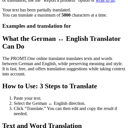
or translation, use the "Report a problem" option or
write to us
.
Your text has been partially translated.
You can translate a maximum of
5000
characters at a time.
Examples and translation for
What the German ↔ English Translator
Can Do
The PROMT.One online translator translates texts and words
between German and English, while preserving meaning and style.
It is fast, free, and offers translation suggestions while taking context
into account.
How to Use: 3 Steps to Translate
Paste your text.
Select the German ↔ English direction.
Click “Translate.” You can then edit and copy the result if
needed.
Text and Word Translation