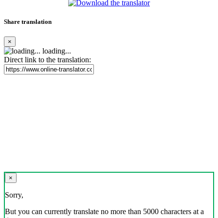
Share translation
×
loading...
Direct link to the translation:
×
Sorry,
But you can currently translate no more than 5000 characters at a