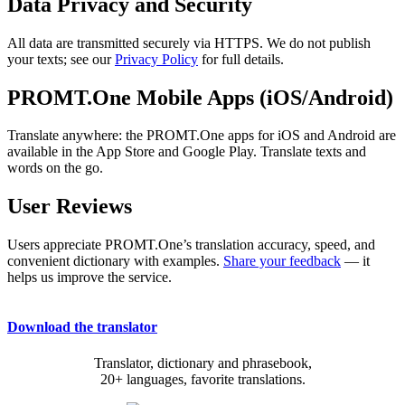
Data Privacy and Security
All data are transmitted securely via HTTPS. We do not publish
your texts; see our
Privacy Policy
for full details.
PROMT.One Mobile Apps (iOS/Android)
Translate anywhere: the PROMT.One apps for iOS and Android are
available in the App Store and Google Play. Translate texts and
words on the go.
User Reviews
Users appreciate PROMT.One’s translation accuracy, speed, and
convenient dictionary with examples.
Share your feedback
— it
helps us improve the service.
Download the translator
Translator, dictionary and phrasebook,
20+ languages, favorite translations.