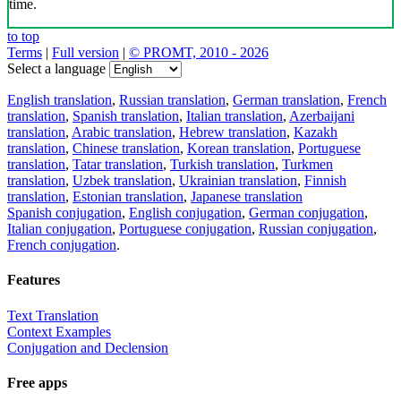
time.
to top
Terms
|
Full version
|
© PROMT, 2010 - 2026
Select a language
English translation
,
Russian translation
,
German translation
,
French
translation
,
Spanish translation
,
Italian translation
,
Azerbaijani
translation
,
Arabic translation
,
Hebrew translation
,
Kazakh
translation
,
Chinese translation
,
Korean translation
,
Portuguese
translation
,
Tatar translation
,
Turkish translation
,
Turkmen
translation
,
Uzbek translation
,
Ukrainian translation
,
Finnish
translation
,
Estonian translation
,
Japanese translation
Spanish conjugation
,
English conjugation
,
German conjugation
,
Italian conjugation
,
Portuguese conjugation
,
Russian conjugation
,
French conjugation
.
Features
Text Translation
Context Examples
Conjugation and Declension
Free apps