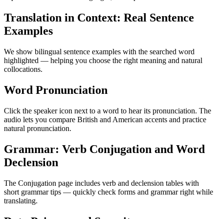
Translation in Context: Real Sentence
Examples
We show bilingual sentence examples with the searched word
highlighted — helping you choose the right meaning and natural
collocations.
Word Pronunciation
Click the speaker icon next to a word to hear its pronunciation. The
audio lets you compare British and American accents and practice
natural pronunciation.
Grammar: Verb Conjugation and Word
Declension
The Conjugation page includes verb and declension tables with
short grammar tips — quickly check forms and grammar right while
translating.