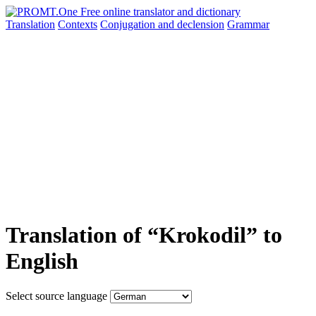
Translation
Contexts
Conjugation
and declension
Grammar
Translation of “Krokodil” to
English
Select source language