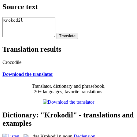
Source text
Translation results
Crocodile
Download the translator
Translator, dictionary and phrasebook,
20+ languages, favorite translations.
Dictionary: "Krokodil" - translations and
examples
das
Krokodil
n
noun
Declension