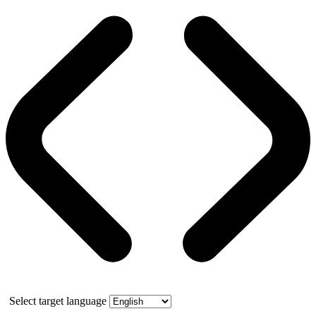
Select target language