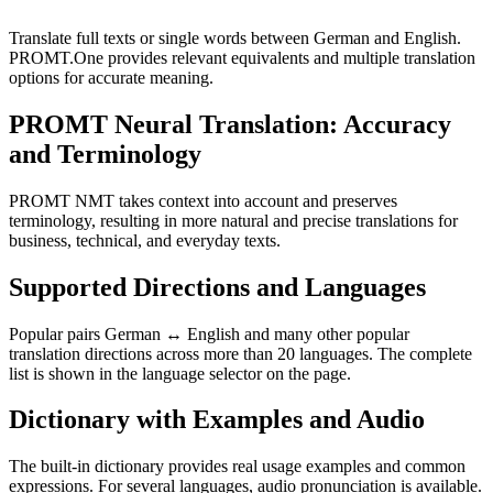
Translate full texts or single words between German and English.
PROMT.One provides relevant equivalents and multiple translation
options for accurate meaning.
PROMT Neural Translation: Accuracy
and Terminology
PROMT NMT takes context into account and preserves
terminology, resulting in more natural and precise translations for
business, technical, and everyday texts.
Supported Directions and Languages
Popular pairs German ↔ English and many other popular
translation directions across more than 20 languages. The complete
list is shown in the language selector on the page.
Dictionary with Examples and Audio
The built-in dictionary provides real usage examples and common
expressions. For several languages, audio pronunciation is available.