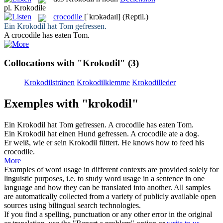
pl.
Krokodile
crocodile
[ˈkrɔkədaɪl]
(Reptil.)
Ein
Krokodil
hat Tom gefressen.
A
crocodile
has eaten Tom.
Collocations with "Krokodil"
(3)
Krokodilstränen
Krokodilklemme
Krokodilleder
Exemples with "krokodil"
Ein
Krokodil
hat Tom gefressen.
A
crocodile
has eaten Tom.
Ein
Krokodil
hat einen Hund gefressen.
A
crocodile
ate a dog.
Er weiß, wie er sein
Krokodil
füttert.
He knows how to feed his
crocodile
.
More
Examples of word usage in different contexts are provided solely for
linguistic purposes, i.e. to study word usage in a sentence in one
language and how they can be translated into another. All samples
are automatically collected from a variety of publicly available open
sources using bilingual search technologies.
If you find a spelling, punctuation or any other error in the original