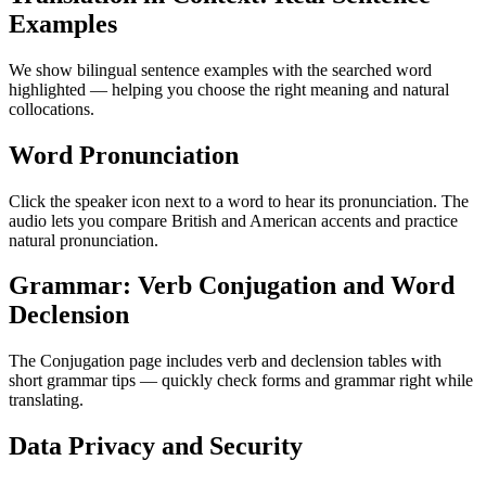
Examples
We show bilingual sentence examples with the searched word
highlighted — helping you choose the right meaning and natural
collocations.
Word Pronunciation
Click the speaker icon next to a word to hear its pronunciation. The
audio lets you compare British and American accents and practice
natural pronunciation.
Grammar: Verb Conjugation and Word
Declension
The Conjugation page includes verb and declension tables with
short grammar tips — quickly check forms and grammar right while
translating.
Data Privacy and Security