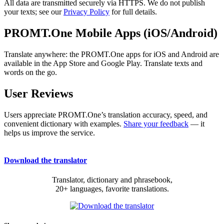
All data are transmitted securely via HTTPS. We do not publish
your texts; see our
Privacy Policy
for full details.
PROMT.One Mobile Apps (iOS/Android)
Translate anywhere: the PROMT.One apps for iOS and Android are
available in the App Store and Google Play. Translate texts and
words on the go.
User Reviews
Users appreciate PROMT.One’s translation accuracy, speed, and
convenient dictionary with examples.
Share your feedback
— it
helps us improve the service.
Download the translator
Translator, dictionary and phrasebook,
20+ languages, favorite translations.