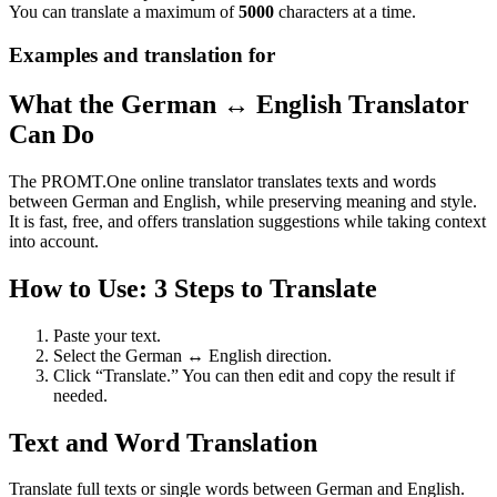
You can translate a maximum of
5000
characters at a time.
Examples and translation for
What the German ↔ English Translator
Can Do
The PROMT.One online translator translates texts and words
between German and English, while preserving meaning and style.
It is fast, free, and offers translation suggestions while taking context
into account.
How to Use: 3 Steps to Translate
Paste your text.
Select the German ↔ English direction.
Click “Translate.” You can then edit and copy the result if
needed.
Text and Word Translation
Translate full texts or single words between German and English.