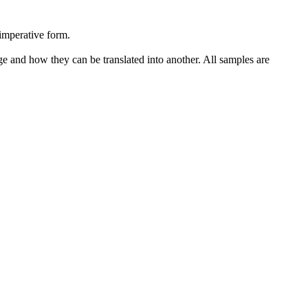
imperative form.
ge and how they can be translated into another. All samples are