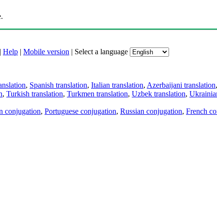
.
|
Help
|
Mobile version
|
Select a language
anslation
,
Spanish translation
,
Italian translation
,
Azerbaijani translation
n
,
Turkish translation
,
Turkmen translation
,
Uzbek translation
,
Ukrainian
an conjugation
,
Portuguese conjugation
,
Russian conjugation
,
French co