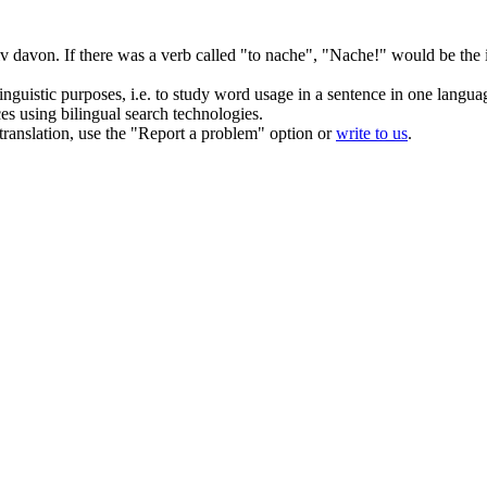
iv davon.
If there was a verb called "to nache", "Nache!" would be the 
inguistic purposes, i.e. to study word usage in a sentence in one langua
ces using bilingual search technologies.
r translation, use the "Report a problem" option or
write to us
.