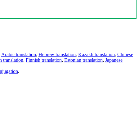
,
Arabic translation
,
Hebrew translation
,
Kazakh translation
,
Chinese
 translation
,
Finnish translation
,
Estonian translation
,
Japanese
njugation
.