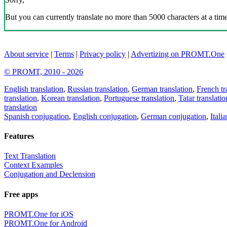
But you can currently translate no more than 5000 characters at a time
About service
|
Terms
|
Privacy policy
|
Advertizing on PROMT.One
© PROMT, 2010 - 2026
English translation
,
Russian translation
,
German translation
,
French tr
translation
,
Korean translation
,
Portuguese translation
,
Tatar translatio
translation
Spanish conjugation
,
English conjugation
,
German conjugation
,
Itali
Features
Text Translation
Context Examples
Conjugation and Declension
Free apps
PROMT.One for iOS
PROMT.One for Android