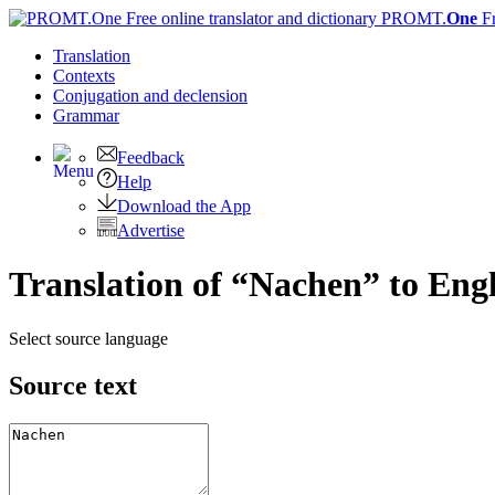
PROMT.
One
F
Translation
Contexts
Conjugation
and declension
Grammar
Feedback
Help
Download the App
Advertise
Translation of “Nachen” to Engl
Select source language
Source text