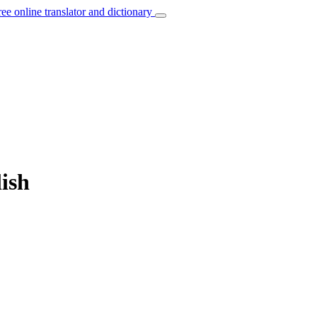
ree online translator and dictionary
ish