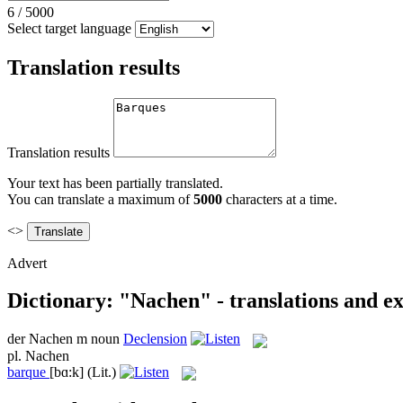
6
/
5000
Select target language
Translation results
Translation results
Your text has been partially translated.
You can translate a maximum of
5000
characters at a time.
<>
Advert
Dictionary: "Nachen" - translations and e
der
Nachen
m
noun
Declension
pl.
Nachen
barque
[bɑ:k]
(Lit.)