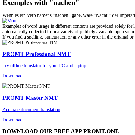
Exemples with "nachen"
Wenn es ein Verb namens "
nachen
" gäbe, wäre "Nacht!" der Imperat
Examples of word usage in different contexts are provided solely for l
automatically collected from a variety of publicly available open sour
If you find a spelling, punctuation or any other error in the original o
PROMT Professional NMT
Try offline translator for your PC and laptop
Download
PROMT Master NMT
Accurate document translation
Download
DOWNLOAD OUR FREE APP PROMT.ONE