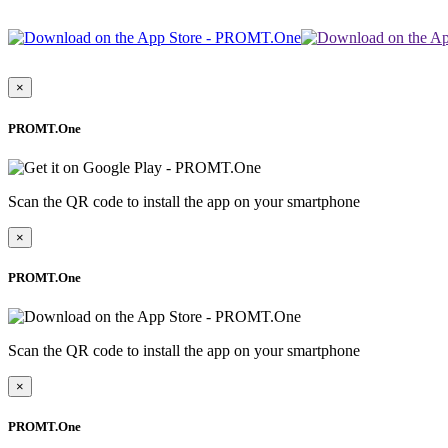
×
PROMT.One
Scan the QR code to install the app on your smartphone
×
PROMT.One
Scan the QR code to install the app on your smartphone
×
PROMT.One