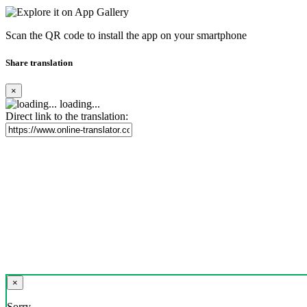
Scan the QR code to install the app on your smartphone
Share translation
×
loading...
Direct link to the translation:
×
Sorry,