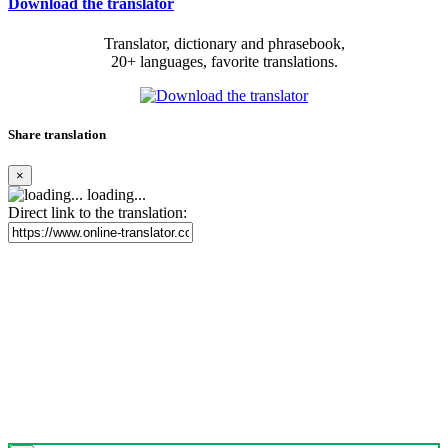
Download the translator
Translator, dictionary and phrasebook,
20+ languages, favorite translations.
Share translation
×
loading...
Direct link to the translation: