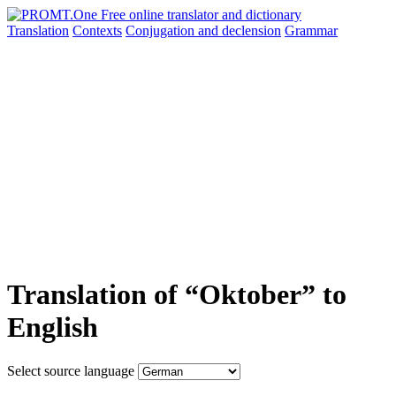
Translation
Contexts
Conjugation
and declension
Grammar
Translation of “Oktober” to
English
Select source language