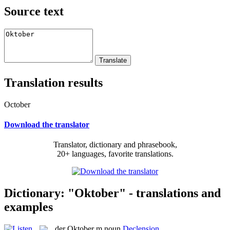
Source text
Translation results
October
Download the translator
Translator, dictionary and phrasebook,
20+ languages, favorite translations.
Dictionary: "Oktober" - translations and
examples
der
Oktober
m
noun
Declension