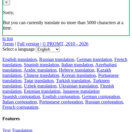
×
Sorry,
But you can currently translate no more than 5000 characters at a
time.
to top
Terms
|
Full version
|
© PROMT, 2010 - 2026
Select a language
English translation
,
Russian translation
,
German translation
,
French
translation
,
Spanish translation
,
Italian translation
,
Azerbaijani
translation
,
Arabic translation
,
Hebrew translation
,
Kazakh
translation
,
Chinese translation
,
Korean translation
,
Portuguese
translation
,
Tatar translation
,
Turkish translation
,
Turkmen
translation
,
Uzbek translation
,
Ukrainian translation
,
Finnish
translation
,
Estonian translation
,
Japanese translation
Spanish conjugation
,
English conjugation
,
German conjugation
,
Italian conjugation
,
Portuguese conjugation
,
Russian conjugation
,
French conjugation
.
Features
Text Translation