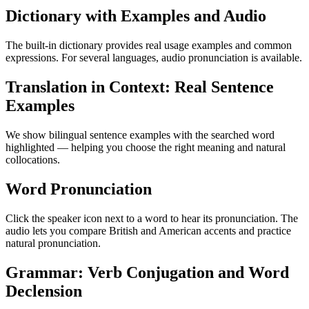
Dictionary with Examples and Audio
The built-in dictionary provides real usage examples and common
expressions. For several languages, audio pronunciation is available.
Translation in Context: Real Sentence
Examples
We show bilingual sentence examples with the searched word
highlighted — helping you choose the right meaning and natural
collocations.
Word Pronunciation
Click the speaker icon next to a word to hear its pronunciation. The
audio lets you compare British and American accents and practice
natural pronunciation.
Grammar: Verb Conjugation and Word
Declension