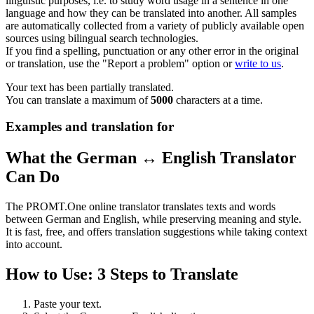
linguistic purposes, i.e. to study word usage in a sentence in one
language and how they can be translated into another. All samples
are automatically collected from a variety of publicly available open
sources using bilingual search technologies.
If you find a spelling, punctuation or any other error in the original
or translation, use the "Report a problem" option or
write to us
.
Your text has been partially translated.
You can translate a maximum of
5000
characters at a time.
Examples and translation for
What the German ↔ English Translator
Can Do
The PROMT.One online translator translates texts and words
between German and English, while preserving meaning and style.
It is fast, free, and offers translation suggestions while taking context
into account.
How to Use: 3 Steps to Translate
Paste your text.