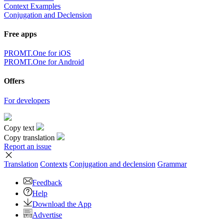
Context Examples
Conjugation and Declension
Free apps
PROMT.One for iOS
PROMT.One for Android
Offers
For developers
Copy text
Copy translation
Report an issue
Translation
Contexts
Conjugation
and declension
Grammar
Feedback
Help
Download the App
Advertise