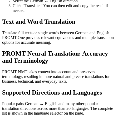
Select the German ↔ English direction.
Click “Translate.” You can then edit and copy the result if
needed.
Text and Word Translation
Translate full texts or single words between German and English.
PROMT.One provides relevant equivalents and multiple translation
options for accurate meaning.
PROMT Neural Translation: Accuracy
and Terminology
PROMT NMT takes context into account and preserves
terminology, resulting in more natural and precise translations for
business, technical, and everyday texts.
Supported Directions and Languages
Popular pairs German ↔ English and many other popular
translation directions across more than 20 languages. The complete
list is shown in the language selector on the page.