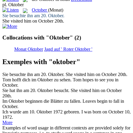
pl.
Oktober
October
(Monat)
Sie besuchte ihn am 20.
Oktober
.
She visited him on
October
20th.
Collocations with "Oktober"
(2)
Monat Oktober
Jagd auf ' Roter Oktober '
Exemples with "oktober"
Sie besuchte ihn am 20.
Oktober
.
She visited him on
October
20th.
Tom hofft dich im
Oktober
zu sehen.
Tom hopes to see you in
October
.
Sie hat ihn am 20.
Oktober
besucht.
She visited him on
October
20th.
Im
Oktober
beginnen die Blätter zu fallen.
Leaves begin to fall in
October
.
Ich wurde am 10.
Oktober
1972 geboren.
I was born on
October
10,
1972.
More
Examples of word usage in different contexts are provided solely for