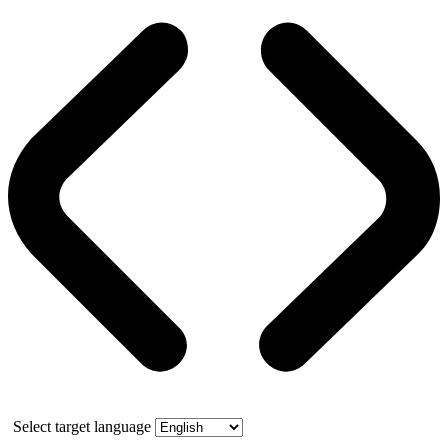
Select target language