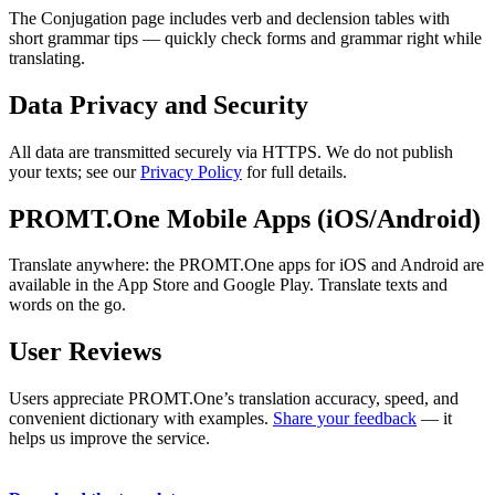
The Conjugation page includes verb and declension tables with
short grammar tips — quickly check forms and grammar right while
translating.
Data Privacy and Security
All data are transmitted securely via HTTPS. We do not publish
your texts; see our
Privacy Policy
for full details.
PROMT.One Mobile Apps (iOS/Android)
Translate anywhere: the PROMT.One apps for iOS and Android are
available in the App Store and Google Play. Translate texts and
words on the go.
User Reviews
Users appreciate PROMT.One’s translation accuracy, speed, and
convenient dictionary with examples.
Share your feedback
— it
helps us improve the service.