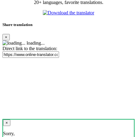
20+ languages, favorite translations.
Share translation
×
loading...
Direct link to the translation:
×
Sorry,