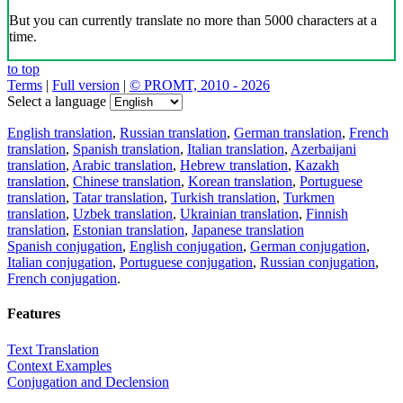
But you can currently translate no more than 5000 characters at a
time.
to top
Terms
|
Full version
|
© PROMT, 2010 - 2026
Select a language
English translation
,
Russian translation
,
German translation
,
French
translation
,
Spanish translation
,
Italian translation
,
Azerbaijani
translation
,
Arabic translation
,
Hebrew translation
,
Kazakh
translation
,
Chinese translation
,
Korean translation
,
Portuguese
translation
,
Tatar translation
,
Turkish translation
,
Turkmen
translation
,
Uzbek translation
,
Ukrainian translation
,
Finnish
translation
,
Estonian translation
,
Japanese translation
Spanish conjugation
,
English conjugation
,
German conjugation
,
Italian conjugation
,
Portuguese conjugation
,
Russian conjugation
,
French conjugation
.
Features
Text Translation
Context Examples
Conjugation and Declension