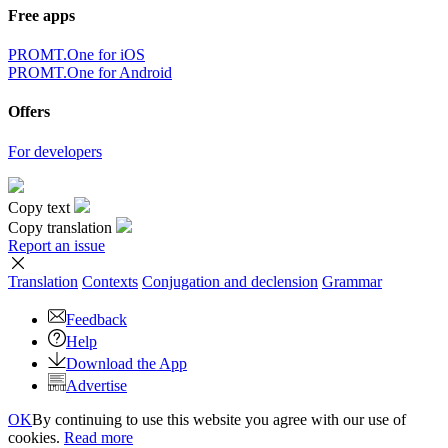
Free apps
PROMT.One for iOS
PROMT.One for Android
Offers
For developers
Copy text
Copy translation
Report an issue
Translation
Contexts
Conjugation
and declension
Grammar
Feedback
Help
Download the App
Advertise
OK
By continuing to use this website you agree with our use of
cookies.
Read more