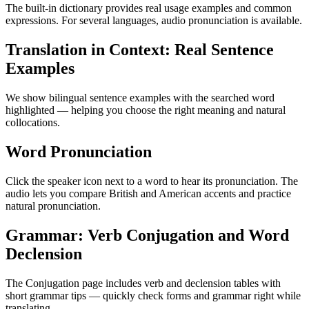
The built-in dictionary provides real usage examples and common
expressions. For several languages, audio pronunciation is available.
Translation in Context: Real Sentence
Examples
We show bilingual sentence examples with the searched word
highlighted — helping you choose the right meaning and natural
collocations.
Word Pronunciation
Click the speaker icon next to a word to hear its pronunciation. The
audio lets you compare British and American accents and practice
natural pronunciation.
Grammar: Verb Conjugation and Word
Declension
The Conjugation page includes verb and declension tables with
short grammar tips — quickly check forms and grammar right while
translating.