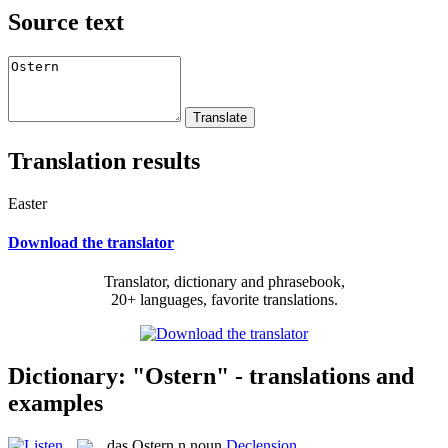
Source text
Translation results
Easter
Download the translator
Translator, dictionary and phrasebook,
20+ languages, favorite translations.
Dictionary: "Ostern" - translations and
examples
das
Ostern
n
noun
Declension