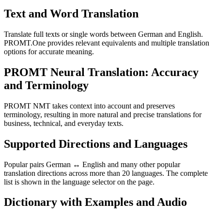
Text and Word Translation
Translate full texts or single words between German and English.
PROMT.One provides relevant equivalents and multiple translation
options for accurate meaning.
PROMT Neural Translation: Accuracy
and Terminology
PROMT NMT takes context into account and preserves
terminology, resulting in more natural and precise translations for
business, technical, and everyday texts.
Supported Directions and Languages
Popular pairs German ↔ English and many other popular
translation directions across more than 20 languages. The complete
list is shown in the language selector on the page.
Dictionary with Examples and Audio