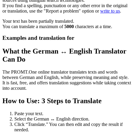
sources using bilingual search technologies.
If you find a spelling, punctuation or any other error in the original
or translation, use the "Report a problem" option or
write to us
.
Your text has been partially translated.
You can translate a maximum of
5000
characters at a time.
Examples and translation for
What the German ↔ English Translator
Can Do
The PROMT.One online translator translates texts and words
between German and English, while preserving meaning and style.
It is fast, free, and offers translation suggestions while taking context
into account.
How to Use: 3 Steps to Translate
Paste your text.
Select the German ↔ English direction.
Click “Translate.” You can then edit and copy the result if
needed.