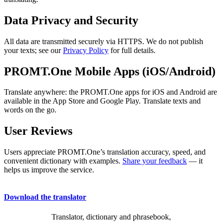
Data Privacy and Security
All data are transmitted securely via HTTPS. We do not publish
your texts; see our
Privacy Policy
for full details.
PROMT.One Mobile Apps (iOS/Android)
Translate anywhere: the PROMT.One apps for iOS and Android are
available in the App Store and Google Play. Translate texts and
words on the go.
User Reviews
Users appreciate PROMT.One’s translation accuracy, speed, and
convenient dictionary with examples.
Share your feedback
— it
helps us improve the service.
Download the translator
Translator, dictionary and phrasebook,