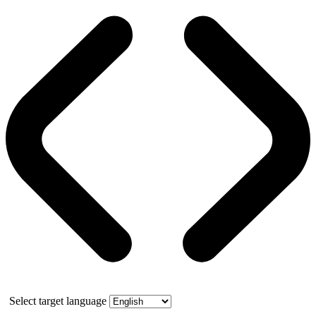
Select target language