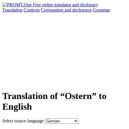
Translation
Contexts
Conjugation
and declension
Grammar
Translation of “Ostern” to
English
Select source language