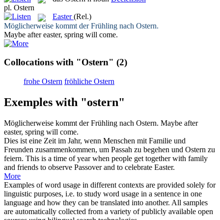
pl.
Ostern
Easter
(Rel.)
Möglicherweise kommt der Frühling nach
Ostern
.
Maybe after
easter
, spring will come.
Collocations with "Ostern"
(2)
frohe Ostern
fröhliche Ostern
Exemples with "ostern"
Möglicherweise kommt der Frühling nach
Ostern
.
Maybe after
easter
, spring will come.
Dies ist eine Zeit im Jahr, wenn Menschen mit Familie und
Freunden zusammenkommen, um Passah zu begehen und
Ostern
zu
feiern.
This is a time of year when people get together with family
and friends to observe Passover and to celebrate
Easter
.
More
Examples of word usage in different contexts are provided solely for
linguistic purposes, i.e. to study word usage in a sentence in one
language and how they can be translated into another. All samples
are automatically collected from a variety of publicly available open