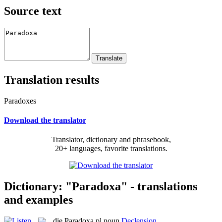
Source text
Translation results
Paradoxes
Download the translator
Translator, dictionary and phrasebook,
20+ languages, favorite translations.
Dictionary: "Paradoxa" - translations
and examples
die
Paradoxa
pl
noun
Declension