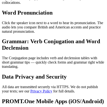
collocations.
Word Pronunciation
Click the speaker icon next to a word to hear its pronunciation. The
audio lets you compare British and American accents and practice
natural pronunciation.
Grammar: Verb Conjugation and Word
Declension
The Conjugation page includes verb and declension tables with
short grammar tips — quickly check forms and grammar right while
translating.
Data Privacy and Security
All data are transmitted securely via HTTPS. We do not publish
your texts; see our
Privacy Policy
for full details.
PROMT.One Mobile Apps (iOS/Android)