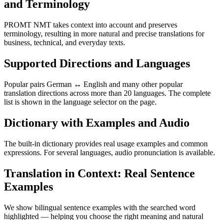
and Terminology
PROMT NMT takes context into account and preserves
terminology, resulting in more natural and precise translations for
business, technical, and everyday texts.
Supported Directions and Languages
Popular pairs German ↔ English and many other popular
translation directions across more than 20 languages. The complete
list is shown in the language selector on the page.
Dictionary with Examples and Audio
The built-in dictionary provides real usage examples and common
expressions. For several languages, audio pronunciation is available.
Translation in Context: Real Sentence
Examples
We show bilingual sentence examples with the searched word
highlighted — helping you choose the right meaning and natural