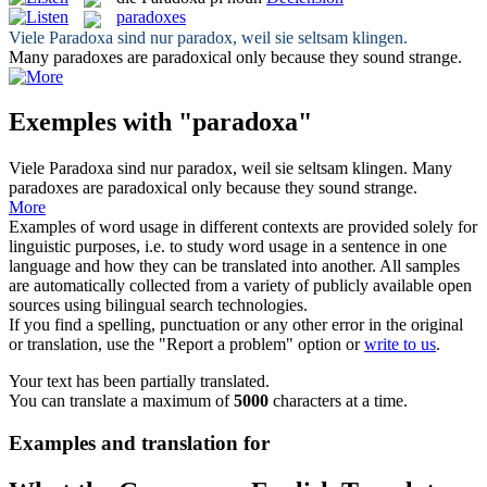
paradoxes
Viele
Paradoxa
sind nur paradox, weil sie seltsam klingen.
Many
paradoxes
are paradoxical only because they sound strange.
Exemples with "paradoxa"
Viele
Paradoxa
sind nur paradox, weil sie seltsam klingen.
Many
paradoxes
are paradoxical only because they sound strange.
More
Examples of word usage in different contexts are provided solely for
linguistic purposes, i.e. to study word usage in a sentence in one
language and how they can be translated into another. All samples
are automatically collected from a variety of publicly available open
sources using bilingual search technologies.
If you find a spelling, punctuation or any other error in the original
or translation, use the "Report a problem" option or
write to us
.
Your text has been partially translated.
You can translate a maximum of
5000
characters at a time.
Examples and translation for