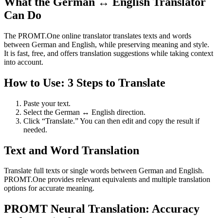
What the German ↔ English Translator
Can Do
The PROMT.One online translator translates texts and words
between German and English, while preserving meaning and style.
It is fast, free, and offers translation suggestions while taking context
into account.
How to Use: 3 Steps to Translate
Paste your text.
Select the German ↔ English direction.
Click “Translate.” You can then edit and copy the result if
needed.
Text and Word Translation
Translate full texts or single words between German and English.
PROMT.One provides relevant equivalents and multiple translation
options for accurate meaning.
PROMT Neural Translation: Accuracy