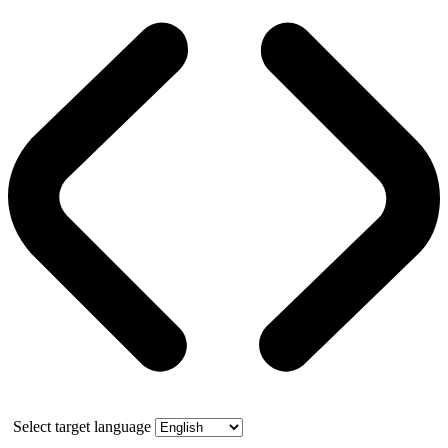
Select target language