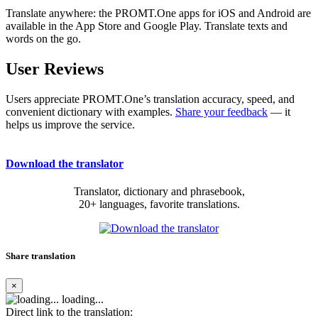
Translate anywhere: the PROMT.One apps for iOS and Android are
available in the App Store and Google Play. Translate texts and
words on the go.
User Reviews
Users appreciate PROMT.One’s translation accuracy, speed, and
convenient dictionary with examples.
Share your feedback
— it
helps us improve the service.
Download the translator
Translator, dictionary and phrasebook,
20+ languages, favorite translations.
Share translation
×
loading...
Direct link to the translation: