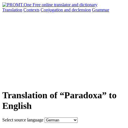
Translation
Contexts
Conjugation
and declension
Grammar
Translation of “Paradoxa” to
English
Select source language