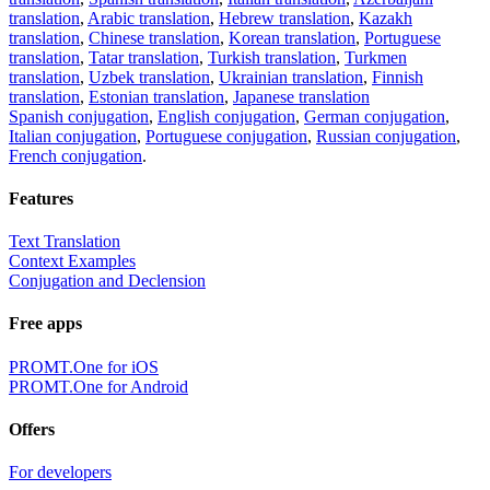
translation
,
Arabic translation
,
Hebrew translation
,
Kazakh
translation
,
Chinese translation
,
Korean translation
,
Portuguese
translation
,
Tatar translation
,
Turkish translation
,
Turkmen
translation
,
Uzbek translation
,
Ukrainian translation
,
Finnish
translation
,
Estonian translation
,
Japanese translation
Spanish conjugation
,
English conjugation
,
German conjugation
,
Italian conjugation
,
Portuguese conjugation
,
Russian conjugation
,
French conjugation
.
Features
Text Translation
Context Examples
Conjugation and Declension
Free apps
PROMT.One for iOS
PROMT.One for Android
Offers
For developers