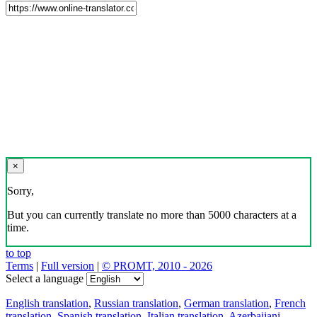
×
Sorry,
But you can currently translate no more than 5000 characters at a
time.
to top
Terms
|
Full version
|
© PROMT, 2010 - 2026
Select a language
English translation
,
Russian translation
,
German translation
,
French
translation
,
Spanish translation
,
Italian translation
,
Azerbaijani