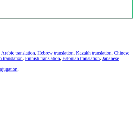
,
Arabic translation
,
Hebrew translation
,
Kazakh translation
,
Chinese
 translation
,
Finnish translation
,
Estonian translation
,
Japanese
njugation
.