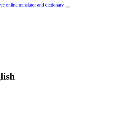
ree online translator and dictionary
lish