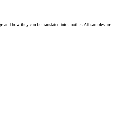
ge and how they can be translated into another. All samples are