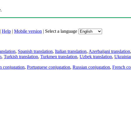
.
|
Help
|
Mobile version
|
Select a language
anslation
,
Spanish translation
,
Italian translation
,
Azerbaijani translation
n
,
Turkish translation
,
Turkmen translation
,
Uzbek translation
,
Ukrainian
an conjugation
,
Portuguese conjugation
,
Russian conjugation
,
French co