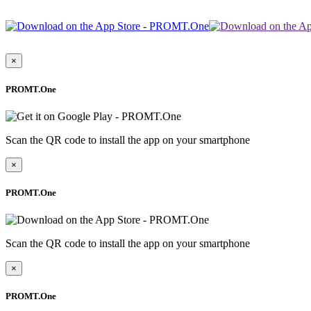
×
PROMT.One
Scan the QR code to install the app on your smartphone
×
PROMT.One
Scan the QR code to install the app on your smartphone
×
PROMT.One