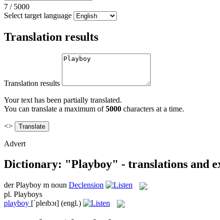
7
/
5000
Select target language
Translation results
Translation results
Your text has been partially translated.
You can translate a maximum of
5000
characters at a time.
<>
Advert
Dictionary: "Playboy" - translations and 
der
Playboy
m
noun
Declension
pl.
Playboys
playboy
[ˈpleɪbɔɪ]
(engl.)