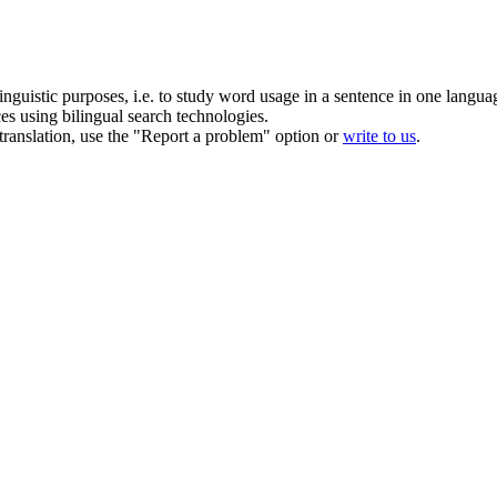
inguistic purposes, i.e. to study word usage in a sentence in one langua
ces using bilingual search technologies.
r translation, use the "Report a problem" option or
write to us
.