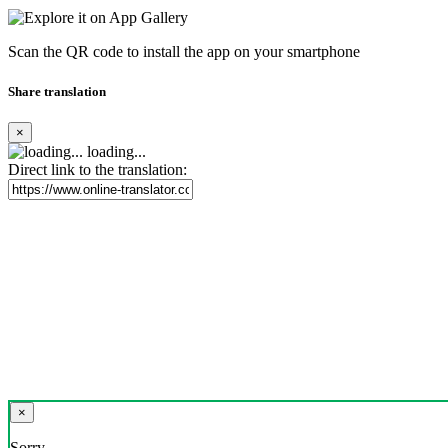
Scan the QR code to install the app on your smartphone
Share translation
×
loading...
Direct link to the translation:
×
Sorry,