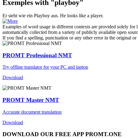
Exemples with "playboy"
Er sieht wie ein
Playboy
aus.
He looks like a player.
Examples of word usage in different contexts are provided solely for l
automatically collected from a variety of publicly available open sour
If you find a spelling, punctuation or any other error in the original o
PROMT Professional NMT
Try offline translator for your PC and laptop
Download
PROMT Master NMT
Accurate document translation
Download
DOWNLOAD OUR FREE APP PROMT.ONE