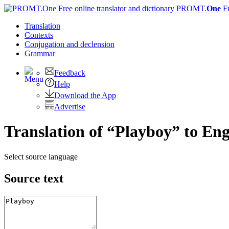
PROMT.
One
F
Translation
Contexts
Conjugation
and declension
Grammar
Feedback
Help
Download the App
Advertise
Translation of “Playboy” to Eng
Select source language
Source text