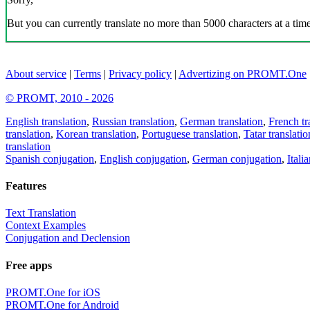
But you can currently translate no more than 5000 characters at a time
About service
|
Terms
|
Privacy policy
|
Advertizing on PROMT.One
© PROMT, 2010 - 2026
English translation
,
Russian translation
,
German translation
,
French tr
translation
,
Korean translation
,
Portuguese translation
,
Tatar translatio
translation
Spanish conjugation
,
English conjugation
,
German conjugation
,
Itali
Features
Text Translation
Context Examples
Conjugation and Declension
Free apps
PROMT.One for iOS
PROMT.One for Android