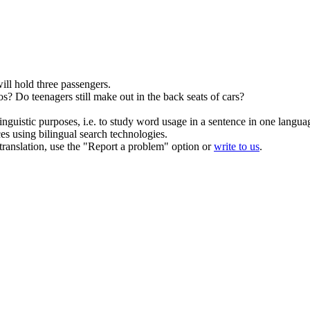
ill hold three passengers.
os?
Do teenagers still make out in the
back seats
of cars?
inguistic purposes, i.e. to study word usage in a sentence in one langua
ces using bilingual search technologies.
r translation, use the "Report a problem" option or
write to us
.