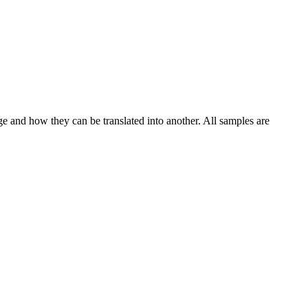
ge and how they can be translated into another. All samples are