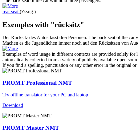
The
back seat
of the car will hold three passengers.
rear seat
(Zssng.)
Exemples with "rücksitz"
Der
Rücksitz
des Autos fasst drei Personen.
The
back seat
of the car w
Machen es die Jugendlichen immer noch auf den
Rücksitzen
von Aut
Examples of word usage in different contexts are provided solely for l
automatically collected from a variety of publicly available open sour
If you find a spelling, punctuation or any other error in the original o
PROMT Professional NMT
Try offline translator for your PC and laptop
Download
PROMT Master NMT