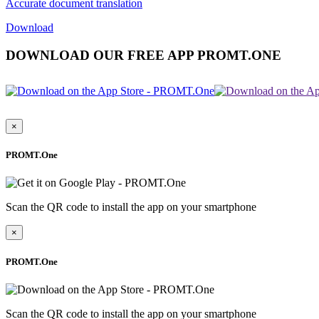
Accurate document translation
Download
DOWNLOAD OUR FREE APP PROMT.ONE
×
PROMT.One
Scan the QR code to install the app on your smartphone
×
PROMT.One
Scan the QR code to install the app on your smartphone