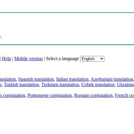
.
|
Help
|
Mobile version
|
Select a language
anslation
,
Spanish translation
,
Italian translation
,
Azerbaijani translation
n
,
Turkish translation
,
Turkmen translation
,
Uzbek translation
,
Ukrainian
an conjugation
,
Portuguese conjugation
,
Russian conjugation
,
French co