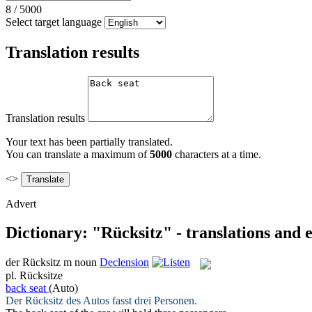
8
/
5000
Select target language
Translation results
Translation results
Your text has been partially translated.
You can translate a maximum of
5000
characters at a time.
<>
Advert
Dictionary: "Rücksitz" - translations and
der
Rücksitz
m
noun
Declension
pl.
Rücksitze
back seat
(Auto)
Der
Rücksitz
des Autos fasst drei Personen.