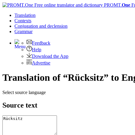
PROMT.
One
F
Translation
Contexts
Conjugation
and declension
Grammar
Feedback
Help
Download the App
Advertise
Translation of “Rücksitz” to En
Select source language
Source text