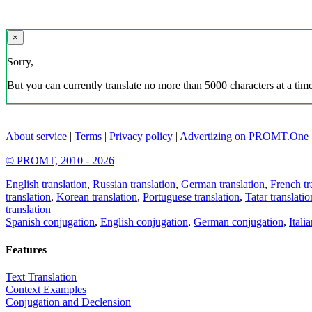
×
Sorry,
But you can currently translate no more than 5000 characters at a time
About service
|
Terms
|
Privacy policy
|
Advertizing on PROMT.One
© PROMT, 2010 - 2026
English translation
,
Russian translation
,
German translation
,
French tr
translation
,
Korean translation
,
Portuguese translation
,
Tatar translatio
translation
Spanish conjugation
,
English conjugation
,
German conjugation
,
Itali
Features
Text Translation
Context Examples
Conjugation and Declension