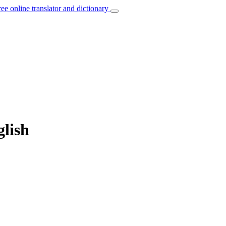
ree online translator and dictionary
glish