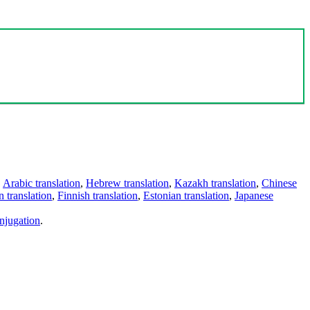
,
Arabic translation
,
Hebrew translation
,
Kazakh translation
,
Chinese
 translation
,
Finnish translation
,
Estonian translation
,
Japanese
njugation
.