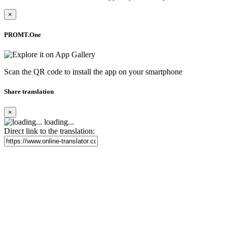
×
PROMT.One
Scan the QR code to install the app on your smartphone
Share translation
×
loading...
Direct link to the translation: