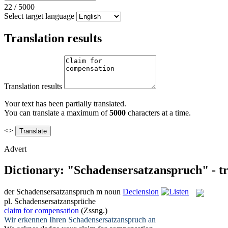
22
/
5000
Select target language
Translation results
Translation results
Your text has been partially translated.
You can translate a maximum of
5000
characters at a time.
<>
Advert
Dictionary: "Schadensersatzanspruch" - t
der
Schadensersatzanspruch
m
noun
Declension
pl.
Schadensersatzansprüche
claim for compensation
(Zssng.)
Wir erkennen Ihren
Schadensersatzanspruch
an