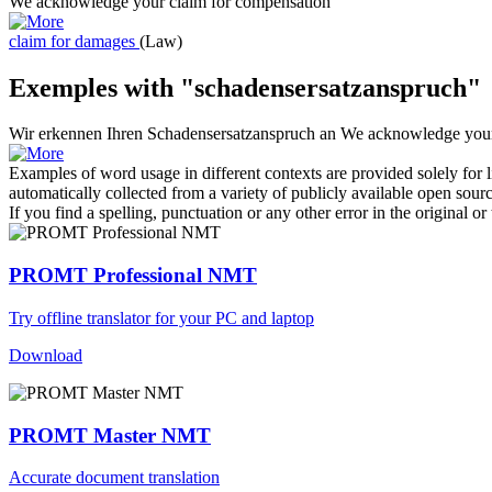
We acknowledge your
claim for compensation
claim for damages
(Law)
Exemples with "schadensersatzanspruch"
Wir erkennen Ihren
Schadensersatzanspruch
an
We acknowledge yo
Examples of word usage in different contexts are provided solely for l
automatically collected from a variety of publicly available open sour
If you find a spelling, punctuation or any other error in the original o
PROMT Professional NMT
Try offline translator for your PC and laptop
Download
PROMT Master NMT
Accurate document translation