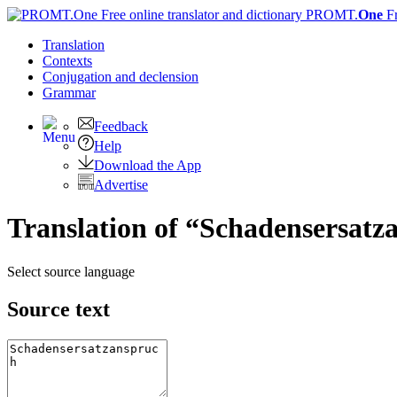
PROMT.
One
F
Translation
Contexts
Conjugation
and declension
Grammar
Feedback
Help
Download the App
Advertise
Translation of “Schadensersatz
Select source language
Source text