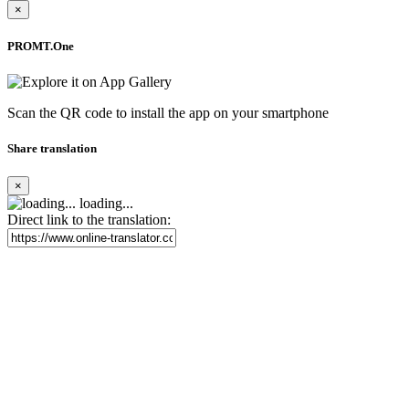
×
PROMT.One
Scan the QR code to install the app on your smartphone
Share translation
×
loading...
Direct link to the translation: