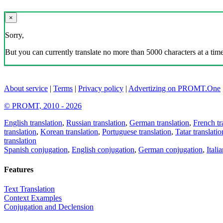
×
Sorry,
But you can currently translate no more than 5000 characters at a time
About service
|
Terms
|
Privacy policy
|
Advertizing on PROMT.One
© PROMT, 2010 - 2026
English translation
,
Russian translation
,
German translation
,
French tr
translation
,
Korean translation
,
Portuguese translation
,
Tatar translatio
translation
Spanish conjugation
,
English conjugation
,
German conjugation
,
Itali
Features
Text Translation
Context Examples
Conjugation and Declension