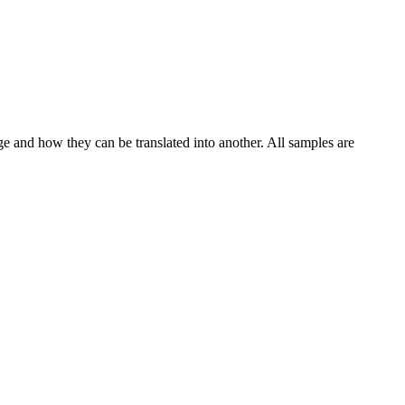
ge and how they can be translated into another. All samples are