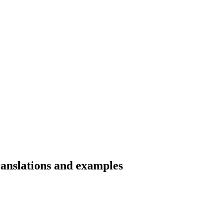
ranslations and examples