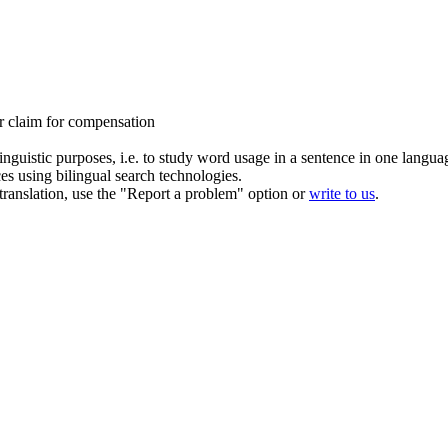
ur
claim for compensation
inguistic purposes, i.e. to study word usage in a sentence in one langua
ces using bilingual search technologies.
r translation, use the "Report a problem" option or
write to us
.