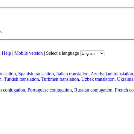
.
|
Help
|
Mobile version
|
Select a language
anslation
,
Spanish translation
,
Italian translation
,
Azerbaijani translation
n
,
Turkish translation
,
Turkmen translation
,
Uzbek translation
,
Ukrainian
an conjugation
,
Portuguese conjugation
,
Russian conjugation
,
French co