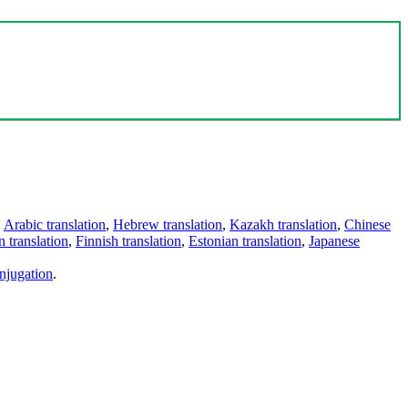
,
Arabic translation
,
Hebrew translation
,
Kazakh translation
,
Chinese
 translation
,
Finnish translation
,
Estonian translation
,
Japanese
njugation
.