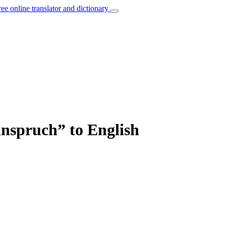
ree online translator and dictionary
anspruch” to English