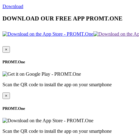
Download
DOWNLOAD OUR FREE APP PROMT.ONE
×
PROMT.One
Scan the QR code to install the app on your smartphone
×
PROMT.One
Scan the QR code to install the app on your smartphone