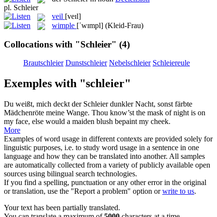
pl.
Schleier
veil
[veɪl]
wimple
[ˈwɪmpl]
(Kleid-Frau)
Collocations with "Schleier"
(4)
Brautschleier
Dunstschleier
Nebelschleier
Schleiereule
Exemples with "schleier"
Du weißt, mich deckt der
Schleier
dunkler Nacht, sonst färbte
Mädchenröte meine Wange.
Thou know’st the mask of night is on
my face, else would a maiden blush bepaint my cheek.
More
Examples of word usage in different contexts are provided solely for
linguistic purposes, i.e. to study word usage in a sentence in one
language and how they can be translated into another. All samples
are automatically collected from a variety of publicly available open
sources using bilingual search technologies.
If you find a spelling, punctuation or any other error in the original
or translation, use the "Report a problem" option or
write to us
.
Your text has been partially translated.
You can translate a maximum of
5000
characters at a time.