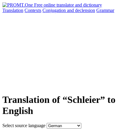
Translation
Contexts
Conjugation
and declension
Grammar
Translation of “Schleier” to
English
Select source language