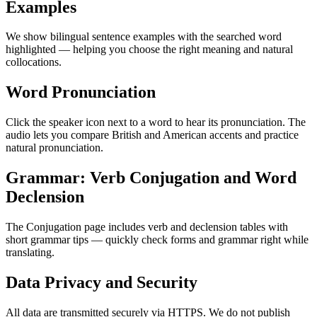
Examples
We show bilingual sentence examples with the searched word
highlighted — helping you choose the right meaning and natural
collocations.
Word Pronunciation
Click the speaker icon next to a word to hear its pronunciation. The
audio lets you compare British and American accents and practice
natural pronunciation.
Grammar: Verb Conjugation and Word
Declension
The Conjugation page includes verb and declension tables with
short grammar tips — quickly check forms and grammar right while
translating.
Data Privacy and Security
All data are transmitted securely via HTTPS. We do not publish