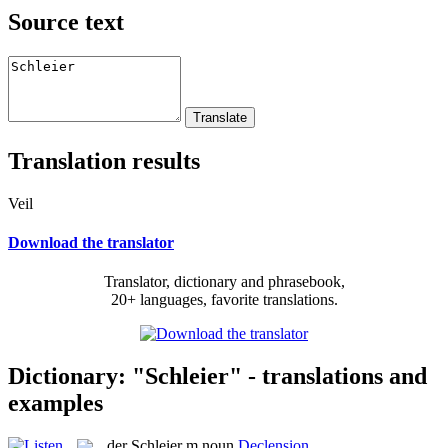
Source text
Translation results
Veil
Download the translator
Translator, dictionary and phrasebook,
20+ languages, favorite translations.
Dictionary: "Schleier" - translations and
examples
der
Schleier
m
noun
Declension