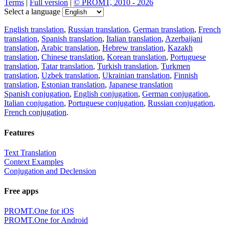
Terms
|
Full version
|
© PROMT, 2010 - 2026
Select a language
English translation
,
Russian translation
,
German translation
,
French
translation
,
Spanish translation
,
Italian translation
,
Azerbaijani
translation
,
Arabic translation
,
Hebrew translation
,
Kazakh
translation
,
Chinese translation
,
Korean translation
,
Portuguese
translation
,
Tatar translation
,
Turkish translation
,
Turkmen
translation
,
Uzbek translation
,
Ukrainian translation
,
Finnish
translation
,
Estonian translation
,
Japanese translation
Spanish conjugation
,
English conjugation
,
German conjugation
,
Italian conjugation
,
Portuguese conjugation
,
Russian conjugation
,
French conjugation
.
Features
Text Translation
Context Examples
Conjugation and Declension
Free apps
PROMT.One for iOS
PROMT.One for Android