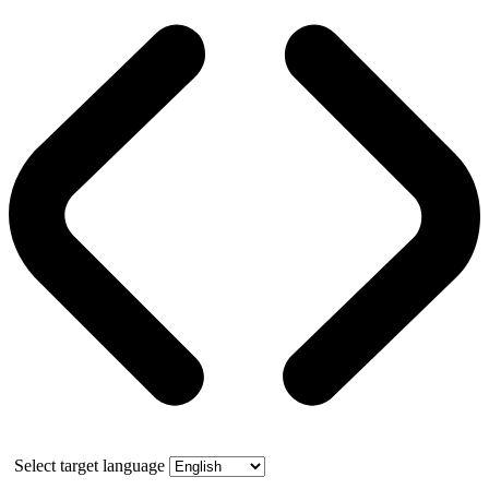
Select target language