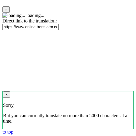
×
loading...
Direct link to the translation:
×
Sorry,
But you can currently translate no more than 5000 characters at a
time.
to top