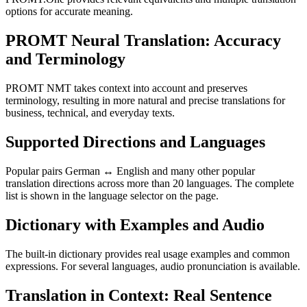
options for accurate meaning.
PROMT Neural Translation: Accuracy
and Terminology
PROMT NMT takes context into account and preserves
terminology, resulting in more natural and precise translations for
business, technical, and everyday texts.
Supported Directions and Languages
Popular pairs German ↔ English and many other popular
translation directions across more than 20 languages. The complete
list is shown in the language selector on the page.
Dictionary with Examples and Audio
The built-in dictionary provides real usage examples and common
expressions. For several languages, audio pronunciation is available.
Translation in Context: Real Sentence