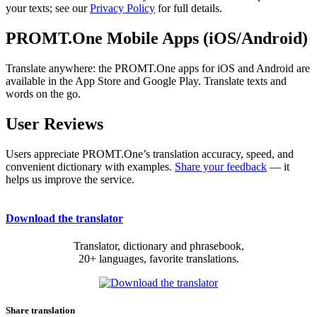
your texts; see our
Privacy Policy
for full details.
PROMT.One Mobile Apps (iOS/Android)
Translate anywhere: the PROMT.One apps for iOS and Android are
available in the App Store and Google Play. Translate texts and
words on the go.
User Reviews
Users appreciate PROMT.One’s translation accuracy, speed, and
convenient dictionary with examples.
Share your feedback
— it
helps us improve the service.
Download the translator
Translator, dictionary and phrasebook,
20+ languages, favorite translations.
Share translation