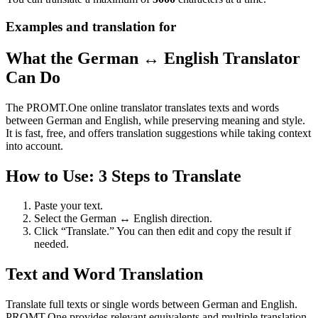
Examples and translation for
What the German ↔ English Translator
Can Do
The PROMT.One online translator translates texts and words
between German and English, while preserving meaning and style.
It is fast, free, and offers translation suggestions while taking context
into account.
How to Use: 3 Steps to Translate
Paste your text.
Select the German ↔ English direction.
Click “Translate.” You can then edit and copy the result if
needed.
Text and Word Translation
Translate full texts or single words between German and English.
PROMT.One provides relevant equivalents and multiple translation