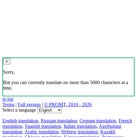
×
Sorry,
But you can currently translate no more than 5000 characters at a
time.
to top
Terms
|
Full version
|
© PROMT, 2010 - 2026
Select a language
English translation
,
Russian translation
,
German translation
,
French
translation
,
Spanish translation
,
Italian translation
,
Azerbaijani
translation
,
Arabic translation
,
Hebrew translation
,
Kazakh