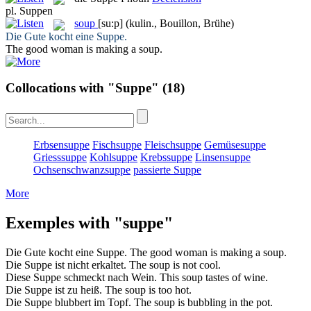
pl.
Suppen
soup
[su:p]
(kulin., Bouillon, Brühe)
Die Gute kocht eine
Suppe
.
The good woman is making a
soup
.
Collocations with "Suppe"
(18)
Erbsensuppe
Fischsuppe
Fleischsuppe
Gemüsesuppe
Griesssuppe
Kohlsuppe
Krebssuppe
Linsensuppe
Ochsenschwanzsuppe
passierte Suppe
More
Exemples with "suppe"
Die Gute kocht eine
Suppe
.
The good woman is making a
soup
.
Die
Suppe
ist nicht erkaltet.
The
soup
is not cool.
Diese
Suppe
schmeckt nach Wein.
This
soup
tastes of wine.
Die
Suppe
ist zu heiß.
The
soup
is too hot.
Die
Suppe
blubbert im Topf.
The
soup
is bubbling in the pot.