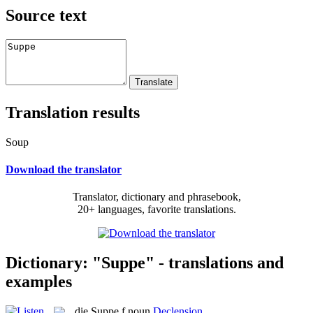
Source text
Translation results
Soup
Download the translator
Translator, dictionary and phrasebook,
20+ languages, favorite translations.
Dictionary: "Suppe" - translations and
examples
die
Suppe
f
noun
Declension