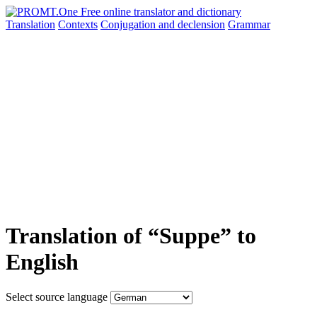
Translation
Contexts
Conjugation
and declension
Grammar
Translation of “Suppe” to
English
Select source language