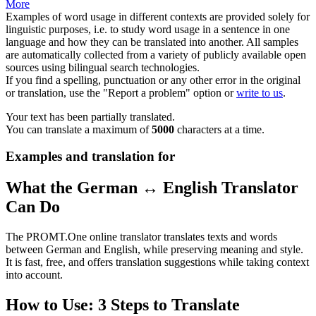
More
Examples of word usage in different contexts are provided solely for
linguistic purposes, i.e. to study word usage in a sentence in one
language and how they can be translated into another. All samples
are automatically collected from a variety of publicly available open
sources using bilingual search technologies.
If you find a spelling, punctuation or any other error in the original
or translation, use the "Report a problem" option or
write to us
.
Your text has been partially translated.
You can translate a maximum of
5000
characters at a time.
Examples and translation for
What the German ↔ English Translator
Can Do
The PROMT.One online translator translates texts and words
between German and English, while preserving meaning and style.
It is fast, free, and offers translation suggestions while taking context
into account.
How to Use: 3 Steps to Translate