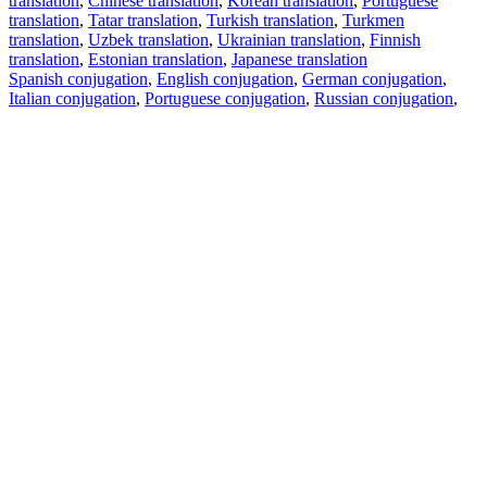
translation
,
Chinese translation
,
Korean translation
,
Portuguese
translation
,
Tatar translation
,
Turkish translation
,
Turkmen
translation
,
Uzbek translation
,
Ukrainian translation
,
Finnish
translation
,
Estonian translation
,
Japanese translation
Spanish conjugation
,
English conjugation
,
German conjugation
,
Italian conjugation
,
Portuguese conjugation
,
Russian conjugation
,
French conjugation
.
Features
Text Translation
Context Examples
Conjugation and Declension
Free apps
PROMT.One for iOS
PROMT.One for Android
Offers
For developers