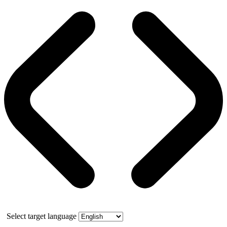
Select target language