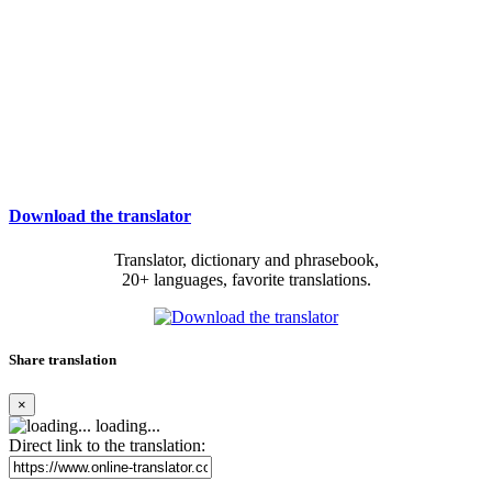
Download the translator
Translator, dictionary and phrasebook,
20+ languages, favorite translations.
Share translation
×
loading...
Direct link to the translation: