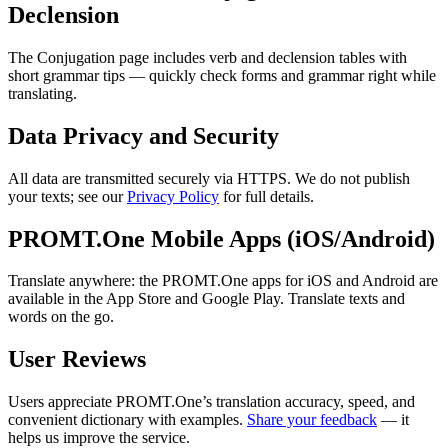
Declension
The Conjugation page includes verb and declension tables with
short grammar tips — quickly check forms and grammar right while
translating.
Data Privacy and Security
All data are transmitted securely via HTTPS. We do not publish
your texts; see our
Privacy Policy
for full details.
PROMT.One Mobile Apps (iOS/Android)
Translate anywhere: the PROMT.One apps for iOS and Android are
available in the App Store and Google Play. Translate texts and
words on the go.
User Reviews
Users appreciate PROMT.One’s translation accuracy, speed, and
convenient dictionary with examples.
Share your feedback
— it
helps us improve the service.