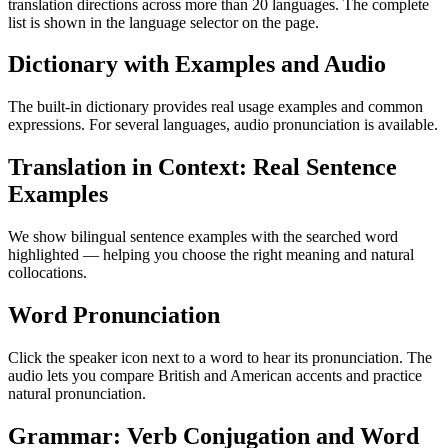
translation directions across more than 20 languages. The complete
list is shown in the language selector on the page.
Dictionary with Examples and Audio
The built-in dictionary provides real usage examples and common
expressions. For several languages, audio pronunciation is available.
Translation in Context: Real Sentence
Examples
We show bilingual sentence examples with the searched word
highlighted — helping you choose the right meaning and natural
collocations.
Word Pronunciation
Click the speaker icon next to a word to hear its pronunciation. The
audio lets you compare British and American accents and practice
natural pronunciation.
Grammar: Verb Conjugation and Word