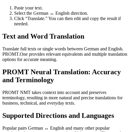
Paste your text.
Select the German ↔ English direction.
Click “Translate.” You can then edit and copy the result if
needed.
Text and Word Translation
Translate full texts or single words between German and English.
PROMT.One provides relevant equivalents and multiple translation
options for accurate meaning.
PROMT Neural Translation: Accuracy
and Terminology
PROMT NMT takes context into account and preserves
terminology, resulting in more natural and precise translations for
business, technical, and everyday texts.
Supported Directions and Languages
Popular pairs German ↔ English and many other popular