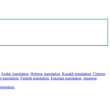
,
Arabic translation
,
Hebrew translation
,
Kazakh translation
,
Chinese
 translation
,
Finnish translation
,
Estonian translation
,
Japanese
njugation
.