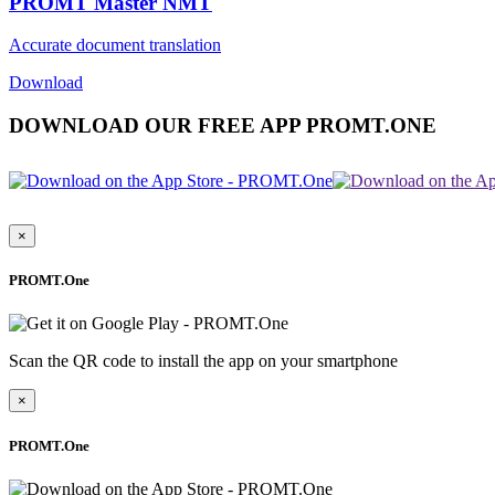
PROMT Master NMT
Accurate document translation
Download
DOWNLOAD OUR FREE APP PROMT.ONE
×
PROMT.One
Scan the QR code to install the app on your smartphone
×
PROMT.One