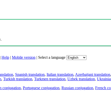
.
|
Help
|
Mobile version
|
Select a language
anslation
,
Spanish translation
,
Italian translation
,
Azerbaijani translation
n
,
Turkish translation
,
Turkmen translation
,
Uzbek translation
,
Ukrainian
an conjugation
,
Portuguese conjugation
,
Russian conjugation
,
French co