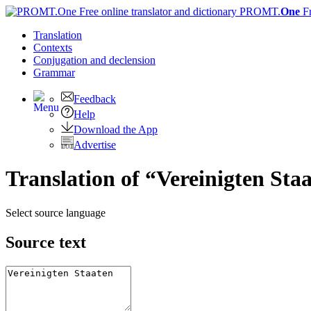
PROMT.
One
F
Translation
Contexts
Conjugation
and declension
Grammar
Feedback
Help
Download the App
Advertise
Translation of “Vereinigten Sta
Select source language
Source text