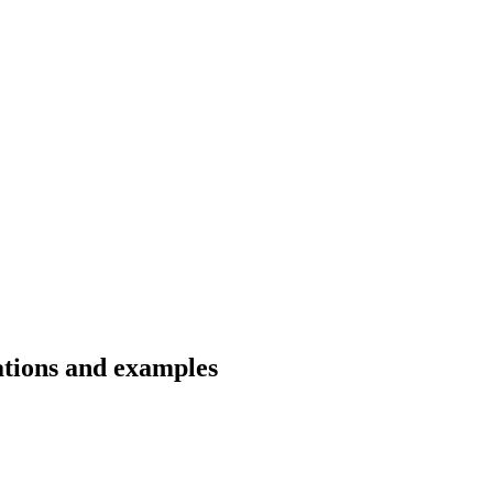
ations and examples