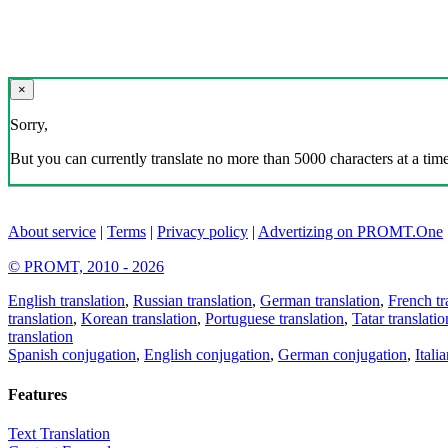
×
Sorry,
But you can currently translate no more than 5000 characters at a time
About service
|
Terms
|
Privacy policy
|
Advertizing on PROMT.One
© PROMT, 2010 - 2026
English translation
,
Russian translation
,
German translation
,
French tr
translation
,
Korean translation
,
Portuguese translation
,
Tatar translatio
translation
Spanish conjugation
,
English conjugation
,
German conjugation
,
Itali
Features
Text Translation