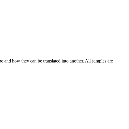
ge and how they can be translated into another. All samples are