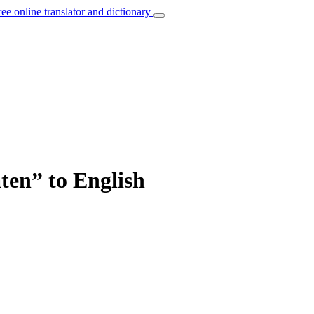
ree online translator and dictionary
aten” to English