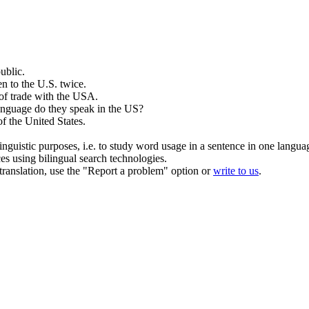
ublic.
en to the
U.S
. twice.
of trade with the
USA
.
nguage do they speak in the
US
?
of the
United States
.
inguistic purposes, i.e. to study word usage in a sentence in one langua
ces using bilingual search technologies.
r translation, use the "Report a problem" option or
write to us
.