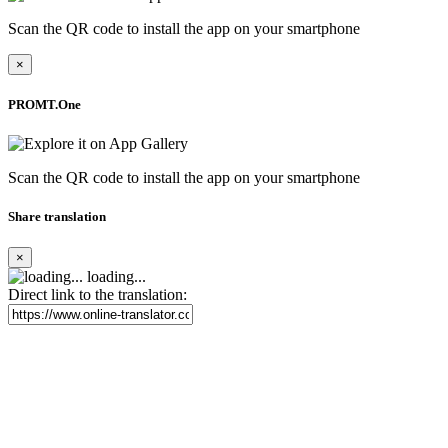
Scan the QR code to install the app on your smartphone
×
PROMT.One
Scan the QR code to install the app on your smartphone
Share translation
×
loading...
Direct link to the translation: