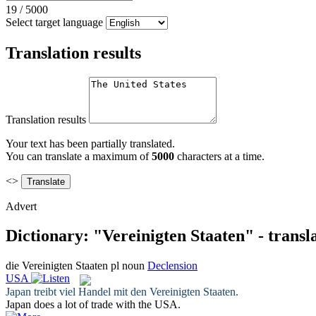
19
/
5000
Select target language
Translation results
Translation results
Your text has been partially translated.
You can translate a maximum of
5000
characters at a time.
<>
Advert
Dictionary: "Vereinigten Staaten" - transl
die
Vereinigten Staaten
pl
noun
Declension
USA
Japan treibt viel Handel mit den
Vereinigten Staaten
.
Japan does a lot of trade with the
USA
.