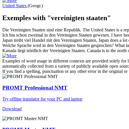
United States
(Geogr.)
Exemples with "vereinigten staaten"
Die
Vereinigten Staaten
sind eine Republik.
The
United States
is a rep
Ich bin schon zweimal in den
Vereinigten Staaten
gewesen.
I have be
Japan treibt viel Handel mit den
Vereinigten Staaten
.
Japan does a lot 
Welche Sprache wird in den
Vereinigten Staaten
gesprochen?
What la
Kanada liegt nördlich der
Vereinigten Staaten
.
Canada is to the north 
Examples of word usage in different contexts are provided solely for l
automatically collected from a variety of publicly available open sour
If you find a spelling, punctuation or any other error in the original o
PROMT Professional NMT
Try offline translator for your PC and laptop
Download