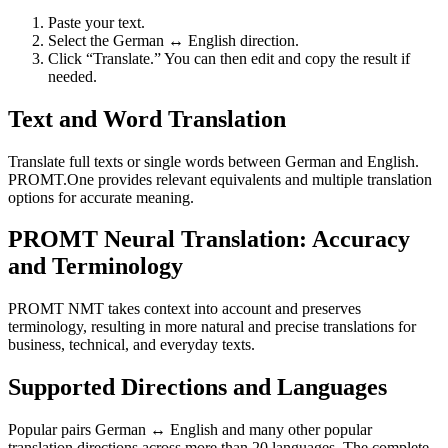
Paste your text.
Select the German ↔ English direction.
Click “Translate.” You can then edit and copy the result if
needed.
Text and Word Translation
Translate full texts or single words between German and English.
PROMT.One provides relevant equivalents and multiple translation
options for accurate meaning.
PROMT Neural Translation: Accuracy
and Terminology
PROMT NMT takes context into account and preserves
terminology, resulting in more natural and precise translations for
business, technical, and everyday texts.
Supported Directions and Languages
Popular pairs German ↔ English and many other popular
translation directions across more than 20 languages. The complete