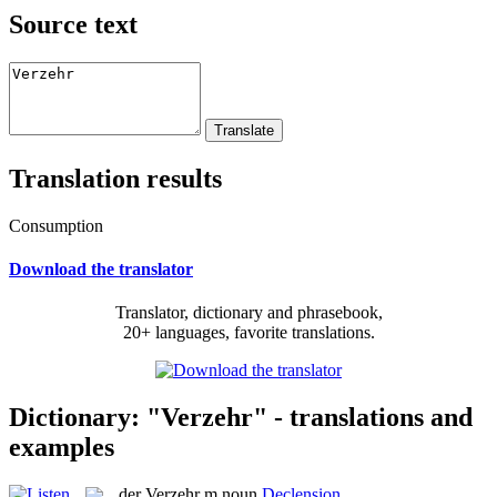
Source text
Translation results
Consumption
Download the translator
Translator, dictionary and phrasebook,
20+ languages, favorite translations.
Dictionary: "Verzehr" - translations and
examples
der
Verzehr
m
noun
Declension