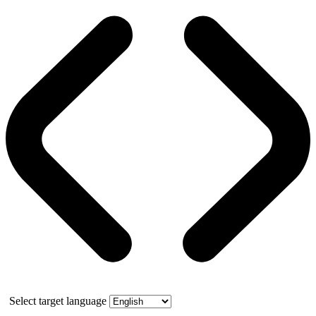
Select target language