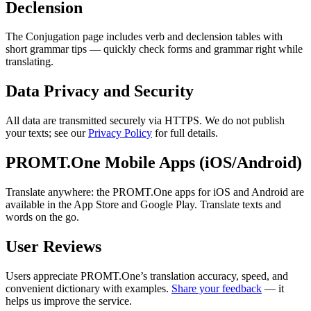
Declension
The Conjugation page includes verb and declension tables with
short grammar tips — quickly check forms and grammar right while
translating.
Data Privacy and Security
All data are transmitted securely via HTTPS. We do not publish
your texts; see our
Privacy Policy
for full details.
PROMT.One Mobile Apps (iOS/Android)
Translate anywhere: the PROMT.One apps for iOS and Android are
available in the App Store and Google Play. Translate texts and
words on the go.
User Reviews
Users appreciate PROMT.One’s translation accuracy, speed, and
convenient dictionary with examples.
Share your feedback
— it
helps us improve the service.