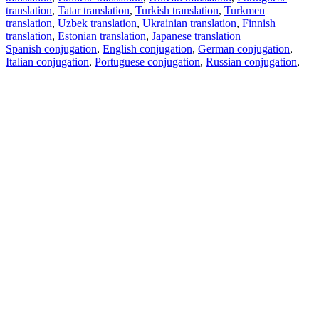
translation
,
Tatar translation
,
Turkish translation
,
Turkmen
translation
,
Uzbek translation
,
Ukrainian translation
,
Finnish
translation
,
Estonian translation
,
Japanese translation
Spanish conjugation
,
English conjugation
,
German conjugation
,
Italian conjugation
,
Portuguese conjugation
,
Russian conjugation
,
French conjugation
.
Features
Text Translation
Context Examples
Conjugation and Declension
Free apps
PROMT.One for iOS
PROMT.One for Android
Offers
For developers