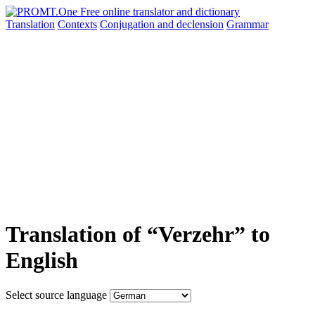
Translation
Contexts
Conjugation
and declension
Grammar
Translation of “Verzehr” to
English
Select source language