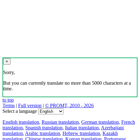
×
Sorry,
But you can currently translate no more than 5000 characters at a
time.
to top
Terms
|
Full version
|
© PROMT, 2010 - 2026
Select a language
English translation
,
Russian translation
,
German translation
,
French
translation
,
Spanish translation
,
Italian translation
,
Azerbaijani
translation
,
Arabic translation
,
Hebrew translation
,
Kazakh
translation
,
Chinese translation
,
Korean translation
,
Portuguese