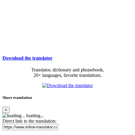
Download the translator
Translator, dictionary and phrasebook,
20+ languages, favorite translations.
Share translation
×
loading...
Direct link to the translation: