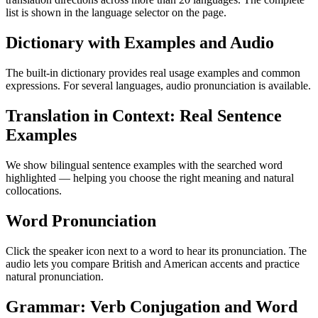
list is shown in the language selector on the page.
Dictionary with Examples and Audio
The built-in dictionary provides real usage examples and common
expressions. For several languages, audio pronunciation is available.
Translation in Context: Real Sentence
Examples
We show bilingual sentence examples with the searched word
highlighted — helping you choose the right meaning and natural
collocations.
Word Pronunciation
Click the speaker icon next to a word to hear its pronunciation. The
audio lets you compare British and American accents and practice
natural pronunciation.
Grammar: Verb Conjugation and Word