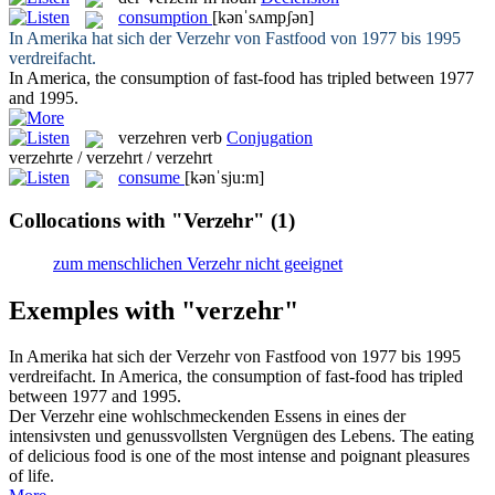
consumption
[kənˈsʌmpʃən]
In Amerika hat sich der
Verzehr
von Fastfood von 1977 bis 1995
verdreifacht.
In America, the
consumption
of fast-food has tripled between 1977
and 1995.
verzehren
verb
Conjugation
verzehrte / verzehrt / verzehrt
consume
[kənˈsju:m]
Collocations with "Verzehr"
(1)
zum menschlichen Verzehr nicht geeignet
Exemples with "verzehr"
In Amerika hat sich der
Verzehr
von Fastfood von 1977 bis 1995
verdreifacht.
In America, the
consumption
of fast-food has tripled
between 1977 and 1995.
Der
Verzehr
eine wohlschmeckenden Essens in eines der
intensivsten und genussvollsten Vergnügen des Lebens.
The eating
of delicious food is one of the most intense and poignant pleasures
of life.