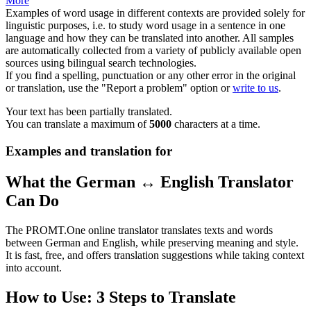
More
Examples of word usage in different contexts are provided solely for
linguistic purposes, i.e. to study word usage in a sentence in one
language and how they can be translated into another. All samples
are automatically collected from a variety of publicly available open
sources using bilingual search technologies.
If you find a spelling, punctuation or any other error in the original
or translation, use the "Report a problem" option or
write to us
.
Your text has been partially translated.
You can translate a maximum of
5000
characters at a time.
Examples and translation for
What the German ↔ English Translator
Can Do
The PROMT.One online translator translates texts and words
between German and English, while preserving meaning and style.
It is fast, free, and offers translation suggestions while taking context
into account.
How to Use: 3 Steps to Translate