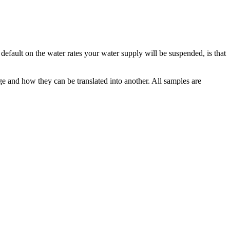
u default on the water rates your
water supply
will be suspended, is that
ge and how they can be translated into another. All samples are