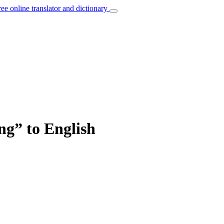
ree online translator and dictionary
ng” to English