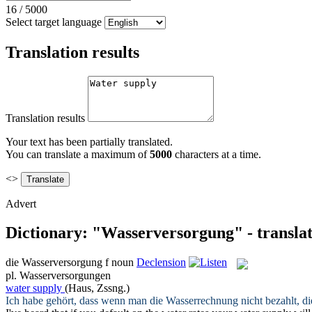
16
/
5000
Select target language
Translation results
Translation results
Your text has been partially translated.
You can translate a maximum of
5000
characters at a time.
<>
Advert
Dictionary: "Wasserversorgung" - transla
die
Wasserversorgung
f
noun
Declension
pl.
Wasserversorgungen
water supply
(Haus, Zssng.)
Ich habe gehört, dass wenn man die Wasserrechnung nicht bezahlt, d