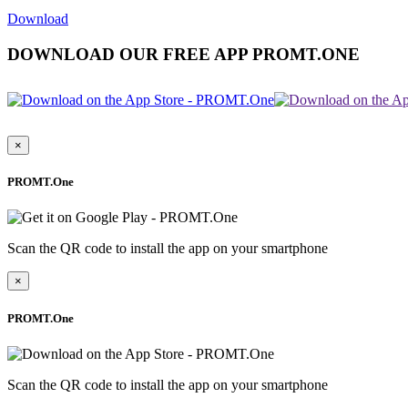
Download
DOWNLOAD OUR FREE APP PROMT.ONE
×
PROMT.One
Scan the QR code to install the app on your smartphone
×
PROMT.One
Scan the QR code to install the app on your smartphone