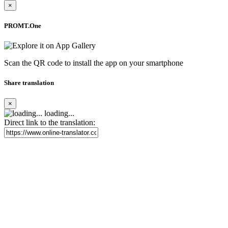
×
PROMT.One
Scan the QR code to install the app on your smartphone
Share translation
×
loading...
Direct link to the translation: