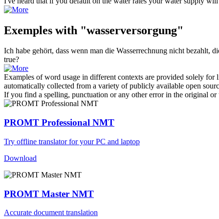
I've heard that if you default on the water rates your
water supply
will
Exemples with "wasserversorgung"
Ich habe gehört, dass wenn man die Wasserrechnung nicht bezahlt, d
true?
Examples of word usage in different contexts are provided solely for l
automatically collected from a variety of publicly available open sour
If you find a spelling, punctuation or any other error in the original o
PROMT Professional NMT
Try offline translator for your PC and laptop
Download
PROMT Master NMT
Accurate document translation