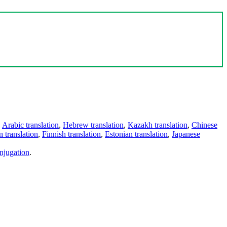
,
Arabic translation
,
Hebrew translation
,
Kazakh translation
,
Chinese
 translation
,
Finnish translation
,
Estonian translation
,
Japanese
njugation
.