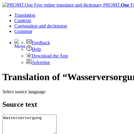
PROMT.
One
F
Translation
Contexts
Conjugation
and declension
Grammar
Feedback
Help
Download the App
Advertise
Translation of “Wasserversorgu
Select source language
Source text