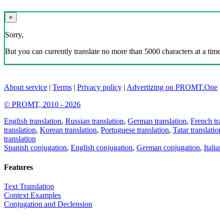
×
Sorry,
But you can currently translate no more than 5000 characters at a time
About service
|
Terms
|
Privacy policy
|
Advertizing on PROMT.One
© PROMT, 2010 - 2026
English translation
,
Russian translation
,
German translation
,
French tr
translation
,
Korean translation
,
Portuguese translation
,
Tatar translatio
translation
Spanish conjugation
,
English conjugation
,
German conjugation
,
Itali
Features
Text Translation
Context Examples
Conjugation and Declension