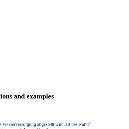
tions and examples
ie
Wasserversorgung
abgestellt wird. Ist das wahr?