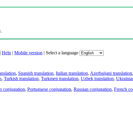
.
|
Help
|
Mobile version
|
Select a language
anslation
,
Spanish translation
,
Italian translation
,
Azerbaijani translation
n
,
Turkish translation
,
Turkmen translation
,
Uzbek translation
,
Ukrainian
an conjugation
,
Portuguese conjugation
,
Russian conjugation
,
French co