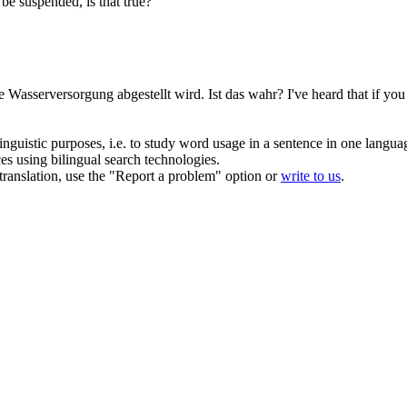
 be suspended, is that true?
ie
Wasserversorgung
abgestellt wird. Ist das wahr?
I've heard that if yo
inguistic purposes, i.e. to study word usage in a sentence in one langua
ces using bilingual search technologies.
r translation, use the "Report a problem" option or
write to us
.