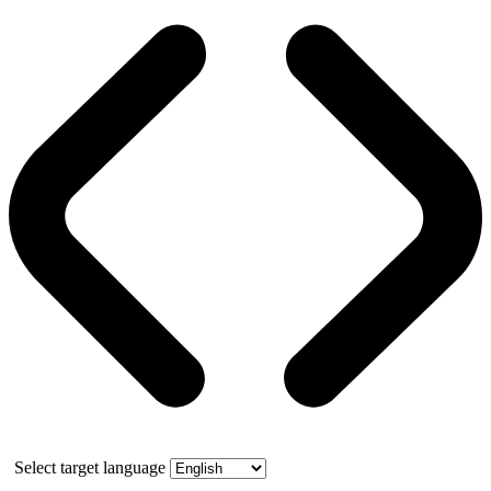
Select target language