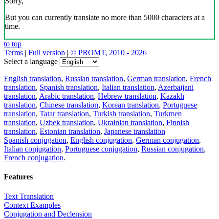
Sorry,
But you can currently translate no more than 5000 characters at a
time.
to top
Terms
|
Full version
|
© PROMT, 2010 - 2026
Select a language
English translation
,
Russian translation
,
German translation
,
French
translation
,
Spanish translation
,
Italian translation
,
Azerbaijani
translation
,
Arabic translation
,
Hebrew translation
,
Kazakh
translation
,
Chinese translation
,
Korean translation
,
Portuguese
translation
,
Tatar translation
,
Turkish translation
,
Turkmen
translation
,
Uzbek translation
,
Ukrainian translation
,
Finnish
translation
,
Estonian translation
,
Japanese translation
Spanish conjugation
,
English conjugation
,
German conjugation
,
Italian conjugation
,
Portuguese conjugation
,
Russian conjugation
,
French conjugation
.
Features
Text Translation
Context Examples
Conjugation and Declension