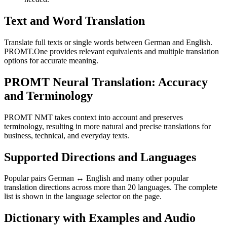
Text and Word Translation
Translate full texts or single words between German and English.
PROMT.One provides relevant equivalents and multiple translation
options for accurate meaning.
PROMT Neural Translation: Accuracy
and Terminology
PROMT NMT takes context into account and preserves
terminology, resulting in more natural and precise translations for
business, technical, and everyday texts.
Supported Directions and Languages
Popular pairs German ↔ English and many other popular
translation directions across more than 20 languages. The complete
list is shown in the language selector on the page.
Dictionary with Examples and Audio