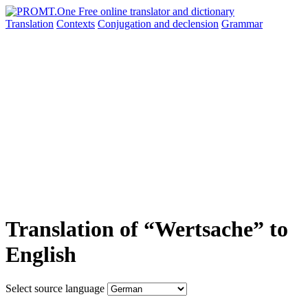
Translation
Contexts
Conjugation
and declension
Grammar
Translation of “Wertsache” to
English
Select source language