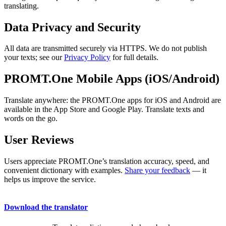
translating.
Data Privacy and Security
All data are transmitted securely via HTTPS. We do not publish
your texts; see our
Privacy Policy
for full details.
PROMT.One Mobile Apps (iOS/Android)
Translate anywhere: the PROMT.One apps for iOS and Android are
available in the App Store and Google Play. Translate texts and
words on the go.
User Reviews
Users appreciate PROMT.One’s translation accuracy, speed, and
convenient dictionary with examples.
Share your feedback
— it
helps us improve the service.
Download the translator