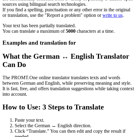
sources using bilingual search technologies.
If you find a spelling, punctuation or any other error in the original
or translation, use the "Report a problem" option or
write to us
.
Your text has been partially translated.
You can translate a maximum of
5000
characters at a time.
Examples and translation for
What the German ↔ English Translator
Can Do
The PROMT.One online translator translates texts and words
between German and English, while preserving meaning and style.
It is fast, free, and offers translation suggestions while taking context
into account.
How to Use: 3 Steps to Translate
Paste your text.
Select the German ↔ English direction.
Click “Translate.” You can then edit and copy the result if
needed.