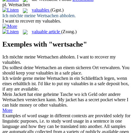
pl.
Wertsachen
valuables
(Ggst.)
Ich möchte meine
Wertsachen
abholen.
I want to recover my
valuables
.
valuable article
(Zssng.)
Exemples with "wertsache"
Ich möchte meine
Wertsachen
abholen.
I want to recover my
valuables
.
Du solltest deine
Wertsachen
an einem sicheren Ort verwahren.
You
should keep your
valuables
in a safe place.
Ich würde gerne meine
Wertsachen
in ein Schließfach legen, wenn
eines erhältlich ist.
I'd like to put my
valuables
in a safe deposit box,
if any are available.
Mein Jackett hat eine geheime Tasche wo ich Geld oder andere
Wertsachen
verstecken kann.
My jacket has a secret pocket where I
can hide money or other
valuables
.
More
Examples of word usage in different contexts are provided solely for
linguistic purposes, i.e. to study word usage in a sentence in one
language and how they can be translated into another. All samples
are automatically collected from a variety of publicly available open