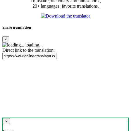
Translator, dictionary and phrasebook,
20+ languages, favorite translations.
Share translation
×
loading...
Direct link to the translation:
×