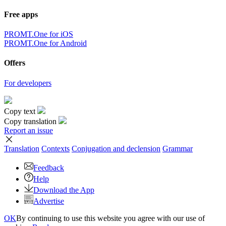
Free apps
PROMT.One for iOS
PROMT.One for Android
Offers
For developers
Copy text
Copy translation
Report an issue
Translation
Contexts
Conjugation
and declension
Grammar
Feedback
Help
Download the App
Advertise
OK
By continuing to use this website you agree with our use of