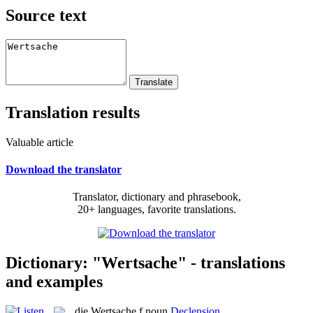
Source text
Translation results
Valuable article
Download the translator
Translator, dictionary and phrasebook,
20+ languages, favorite translations.
Dictionary: "Wertsache" - translations
and examples
die
Wertsache
f
noun
Declension