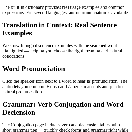
The built-in dictionary provides real usage examples and common
expressions. For several languages, audio pronunciation is available.
Translation in Context: Real Sentence
Examples
We show bilingual sentence examples with the searched word
highlighted — helping you choose the right meaning and natural
collocations.
Word Pronunciation
Click the speaker icon next to a word to hear its pronunciation. The
audio lets you compare British and American accents and practice
natural pronunciation.
Grammar: Verb Conjugation and Word
Declension
The Conjugation page includes verb and declension tables with
short grammar tips — quickly check forms and grammar right while