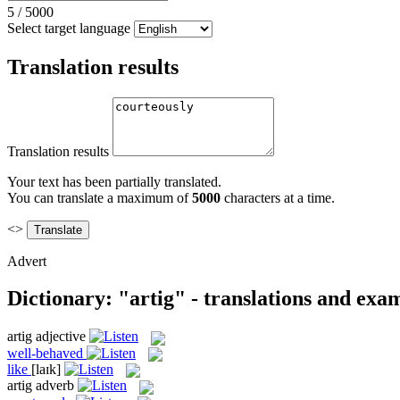
5
/
5000
Select target language
Translation results
Translation results
Your text has been partially translated.
You can translate a maximum of
5000
characters at a time.
<>
Advert
Dictionary: "artig" - translations and exa
artig
adjective
well-behaved
like
[laɪk]
artig
adverb