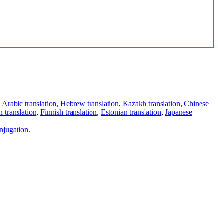
,
Arabic translation
,
Hebrew translation
,
Kazakh translation
,
Chinese
 translation
,
Finnish translation
,
Estonian translation
,
Japanese
njugation
.