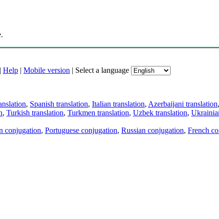
.
|
Help
|
Mobile version
|
Select a language
anslation
,
Spanish translation
,
Italian translation
,
Azerbaijani translation
n
,
Turkish translation
,
Turkmen translation
,
Uzbek translation
,
Ukrainian
an conjugation
,
Portuguese conjugation
,
Russian conjugation
,
French co