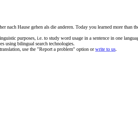
her nach Hause gehen als die anderen.
Today you learned more than th
inguistic purposes, i.e. to study word usage in a sentence in one langua
ces using bilingual search technologies.
r translation, use the "Report a problem" option or
write to us
.