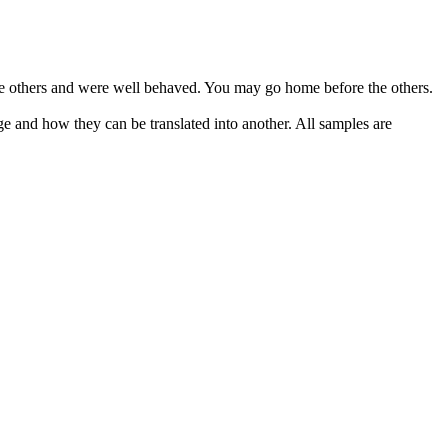
e others and were well behaved. You may go home before the others.
ge and how they can be translated into another. All samples are