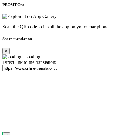
PROMT.One
Scan the QR code to install the app on your smartphone
Share translation
×
loading...
Direct link to the translation: