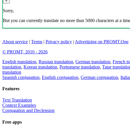
×
Sorry,
But you can currently translate no more than 5000 characters at a time
About service
|
Terms
|
Privacy policy
|
Advertizing on PROMT.One
© PROMT, 2010 - 2026
English translation
,
Russian translation
,
German translation
,
French tr
translation
,
Korean translation
,
Portuguese translation
,
Tatar translatio
translation
Spanish conjugation
,
English conjugation
,
German conjugation
,
Itali
Features
Text Translation
Context Examples
Conjugation and Declension
Free apps