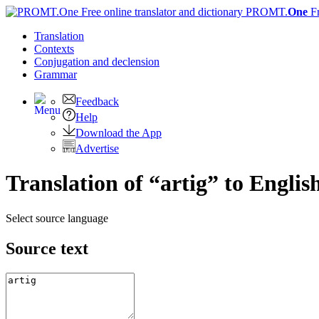
PROMT.
One
F
Translation
Contexts
Conjugation
and declension
Grammar
Feedback
Help
Download the App
Advertise
Translation of “artig” to Englis
Select source language
Source text