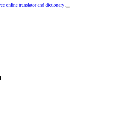
ree online translator and dictionary
h