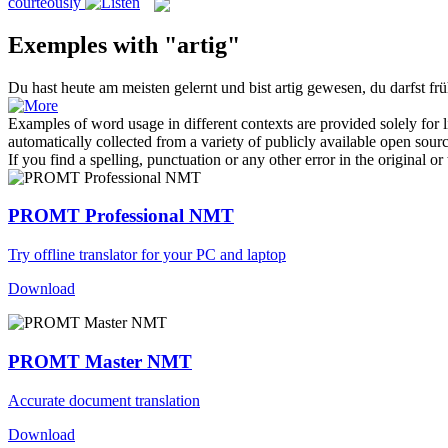
courteously
Exemples with "artig"
Du hast heute am meisten gelernt und bist
artig
gewesen, du darfst frü
Examples of word usage in different contexts are provided solely for l
automatically collected from a variety of publicly available open sour
If you find a spelling, punctuation or any other error in the original o
PROMT Professional NMT
Try offline translator for your PC and laptop
Download
PROMT Master NMT
Accurate document translation
Download