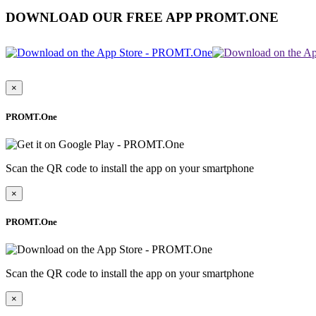
DOWNLOAD OUR FREE APP PROMT.ONE
×
PROMT.One
Scan the QR code to install the app on your smartphone
×
PROMT.One
Scan the QR code to install the app on your smartphone
×