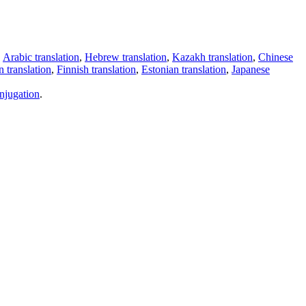
,
Arabic translation
,
Hebrew translation
,
Kazakh translation
,
Chinese
 translation
,
Finnish translation
,
Estonian translation
,
Japanese
njugation
.