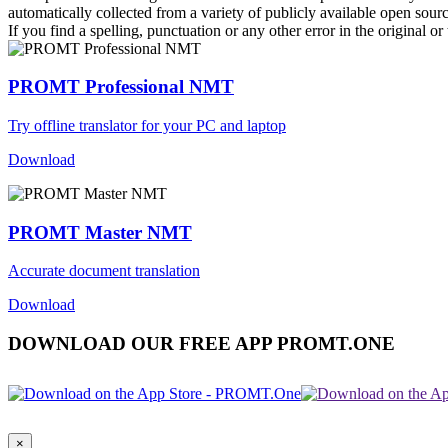
automatically collected from a variety of publicly available open sour
If you find a spelling, punctuation or any other error in the original o
PROMT Professional NMT
Try offline translator for your PC and laptop
Download
PROMT Master NMT
Accurate document translation
Download
DOWNLOAD OUR FREE APP PROMT.ONE
×