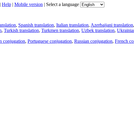
|
Help
|
Mobile version
|
Select a language
anslation
,
Spanish translation
,
Italian translation
,
Azerbaijani translation
n
,
Turkish translation
,
Turkmen translation
,
Uzbek translation
,
Ukrainian
an conjugation
,
Portuguese conjugation
,
Russian conjugation
,
French co