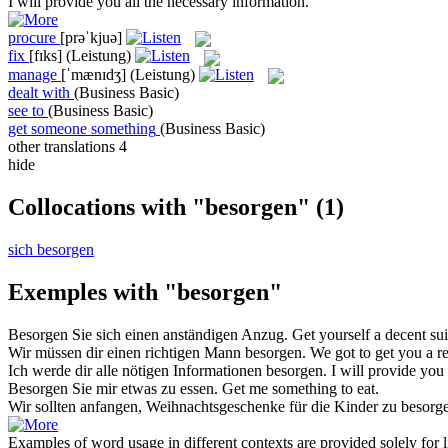
I will
provide
you all the necessary information.
procure
[prəˈkjuə]
fix
[fɪks]
(Leistung)
manage
[ˈmænɪdʒ]
(Leistung)
dealt with
(Business Basic)
see to
(Business Basic)
get someone something
(Business Basic)
other translations
4
hide
Collocations with "besorgen"
(1)
sich besorgen
Exemples with "besorgen"
Besorgen
Sie sich einen anständigen Anzug.
Get
yourself a decent sui
Wir müssen dir einen richtigen Mann
besorgen
.
We
got
to get you a r
Ich werde dir alle nötigen Informationen
besorgen
.
I will
provide
you a
Besorgen
Sie mir etwas zu essen.
Get
me something to eat.
Wir sollten anfangen, Weihnachtsgeschenke für die Kinder zu
besorg
Examples of word usage in different contexts are provided solely for l