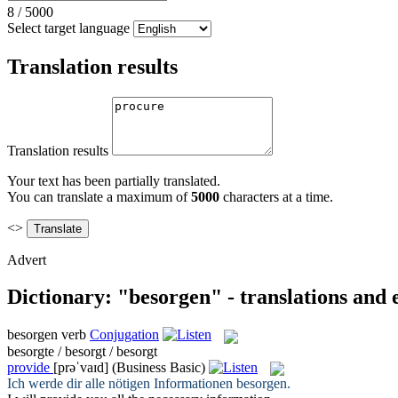
8
/
5000
Select target language
Translation results
Translation results
Your text has been partially translated.
You can translate a maximum of
5000
characters at a time.
<>
Advert
Dictionary: "besorgen" - translations and
besorgen
verb
Conjugation
besorgte / besorgt / besorgt
provide
[prəˈvaɪd]
(Business Basic)
Ich werde dir alle nötigen Informationen
besorgen
.