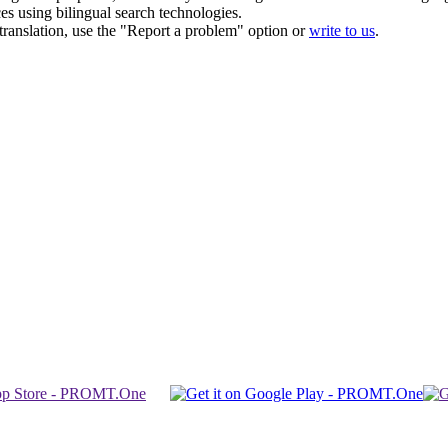
ces using bilingual search technologies.
r translation, use the "Report a problem" option or
write to us
.