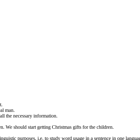
t.
eal man.
ll the necessary information.
en
.
We should start
getting
Christmas gifts for the children.
inguistic purposes, i.e. to study word usage in a sentence in one langua