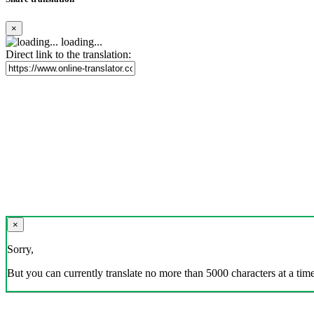
×
loading...
Direct link to the translation:
×
Sorry,
But you can currently translate no more than 5000 characters at a time