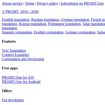
About service
|
Terms
|
Privacy policy
|
Advertizing on PROMT.One
© PROMT, 2010 - 2026
English translation
,
Russian translation
,
German translation
,
French tr
translation
,
Korean translation
,
Portuguese translation
,
Tatar translatio
translation
Spanish conjugation
,
English conjugation
,
German conjugation
,
Itali
Features
Text Translation
Context Examples
Conjugation and Declension
Free apps
PROMT.One for iOS
PROMT.One for Android
Offers
For developers