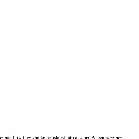
ge and how they can be translated into another. All samples are