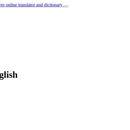
ree online translator and dictionary
glish