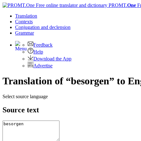
PROMT.
One
F
Translation
Contexts
Conjugation
and declension
Grammar
Feedback
Help
Download the App
Advertise
Translation of “besorgen” to En
Select source language
Source text