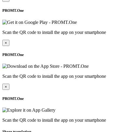
PROMT.One
Scan the QR code to install the app on your smartphone
×
PROMT.One
Scan the QR code to install the app on your smartphone
×
PROMT.One
Scan the QR code to install the app on your smartphone
Share translation