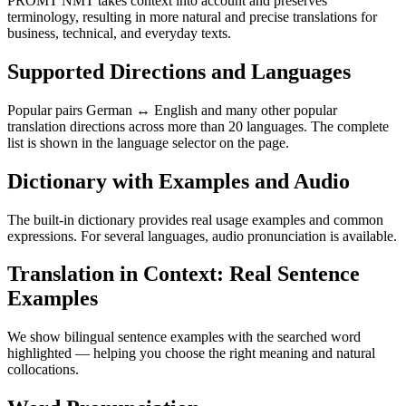
PROMT NMT takes context into account and preserves
terminology, resulting in more natural and precise translations for
business, technical, and everyday texts.
Supported Directions and Languages
Popular pairs German ↔ English and many other popular
translation directions across more than 20 languages. The complete
list is shown in the language selector on the page.
Dictionary with Examples and Audio
The built-in dictionary provides real usage examples and common
expressions. For several languages, audio pronunciation is available.
Translation in Context: Real Sentence
Examples
We show bilingual sentence examples with the searched word
highlighted — helping you choose the right meaning and natural
collocations.