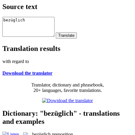
Source text
Translation results
with regard to
Download the translator
Translator, dictionary and phrasebook,
20+ languages, favorite translations.
Dictionary: "bezüglich" - translations
and examples
bezüglich
preposition