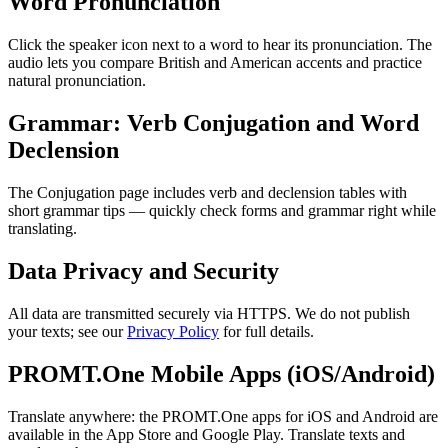
Word Pronunciation
Click the speaker icon next to a word to hear its pronunciation. The
audio lets you compare British and American accents and practice
natural pronunciation.
Grammar: Verb Conjugation and Word
Declension
The Conjugation page includes verb and declension tables with
short grammar tips — quickly check forms and grammar right while
translating.
Data Privacy and Security
All data are transmitted securely via HTTPS. We do not publish
your texts; see our
Privacy Policy
for full details.
PROMT.One Mobile Apps (iOS/Android)
Translate anywhere: the PROMT.One apps for iOS and Android are
available in the App Store and Google Play. Translate texts and