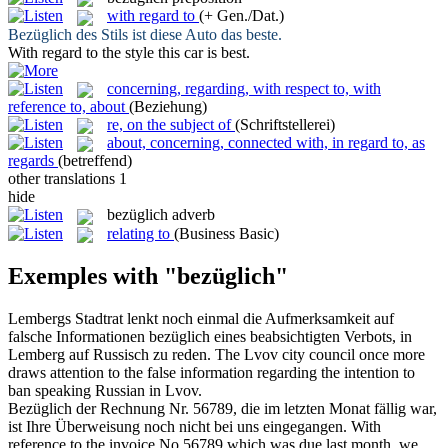
with regard to
(+ Gen./Dat.)
Bezüglich
des Stils ist diese Auto das beste.
With regard to
the style this car is best.
concerning, regarding, with respect to, with
reference to, about
(Beziehung)
re, on the subject of
(Schriftstellerei)
about, concerning, connected with, in regard to, as
regards
(betreffend)
other translations
1
hide
bezüglich
adverb
relating to
(Business Basic)
Exemples with "bezüglich"
Lembergs Stadtrat lenkt noch einmal die Aufmerksamkeit auf
falsche Informationen
bezüglich
eines beabsichtigten Verbots, in
Lemberg auf Russisch zu reden.
The Lvov city council once more
draws attention to the false information
regarding
the intention to
ban speaking Russian in Lvov.
Bezüglich
der Rechnung Nr. 56789, die im letzten Monat fällig war,
ist Ihre Überweisung noch nicht bei uns eingegangen.
With
reference to
the invoice No.56789 which was due last month, we