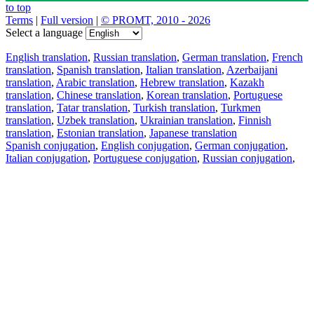
to top
Terms
|
Full version
|
© PROMT, 2010 - 2026
Select a language
English translation
,
Russian translation
,
German translation
,
French
translation
,
Spanish translation
,
Italian translation
,
Azerbaijani
translation
,
Arabic translation
,
Hebrew translation
,
Kazakh
translation
,
Chinese translation
,
Korean translation
,
Portuguese
translation
,
Tatar translation
,
Turkish translation
,
Turkmen
translation
,
Uzbek translation
,
Ukrainian translation
,
Finnish
translation
,
Estonian translation
,
Japanese translation
Spanish conjugation
,
English conjugation
,
German conjugation
,
Italian conjugation
,
Portuguese conjugation
,
Russian conjugation
,
French conjugation
.
Features
Text Translation
Context Examples
Conjugation and Declension
Free apps
PROMT.One for iOS