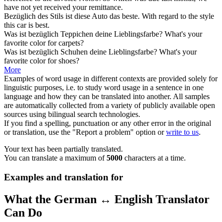
have not yet received your remittance.
Bezüglich
des Stils ist diese Auto das beste.
With regard to
the style
this car is best.
Was ist
bezüglich
Teppichen deine Lieblingsfarbe?
What's your
favorite color for carpets?
Was ist
bezüglich
Schuhen deine Lieblingsfarbe?
What's your
favorite color for shoes?
More
Examples of word usage in different contexts are provided solely for
linguistic purposes, i.e. to study word usage in a sentence in one
language and how they can be translated into another. All samples
are automatically collected from a variety of publicly available open
sources using bilingual search technologies.
If you find a spelling, punctuation or any other error in the original
or translation, use the "Report a problem" option or
write to us
.
Your text has been partially translated.
You can translate a maximum of
5000
characters at a time.
Examples and translation for
What the German ↔ English Translator
Can Do