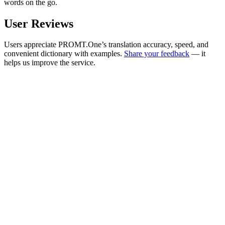
words on the go.
User Reviews
Users appreciate PROMT.One’s translation accuracy, speed, and
convenient dictionary with examples.
Share your feedback
— it
helps us improve the service.