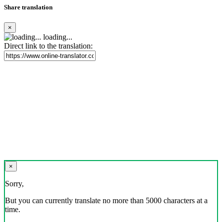
Share translation
×
loading...
Direct link to the translation:
×
Sorry,
But you can currently translate no more than 5000 characters at a
time.