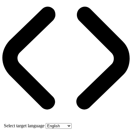
Select target language