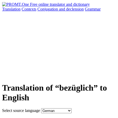
Translation
Contexts
Conjugation
and declension
Grammar
Translation of “bezüglich” to
English
Select source language