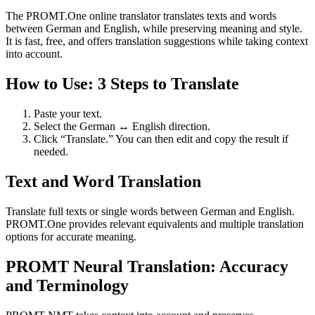
The PROMT.One online translator translates texts and words
between German and English, while preserving meaning and style.
It is fast, free, and offers translation suggestions while taking context
into account.
How to Use: 3 Steps to Translate
Paste your text.
Select the German ↔ English direction.
Click “Translate.” You can then edit and copy the result if
needed.
Text and Word Translation
Translate full texts or single words between German and English.
PROMT.One provides relevant equivalents and multiple translation
options for accurate meaning.
PROMT Neural Translation: Accuracy
and Terminology