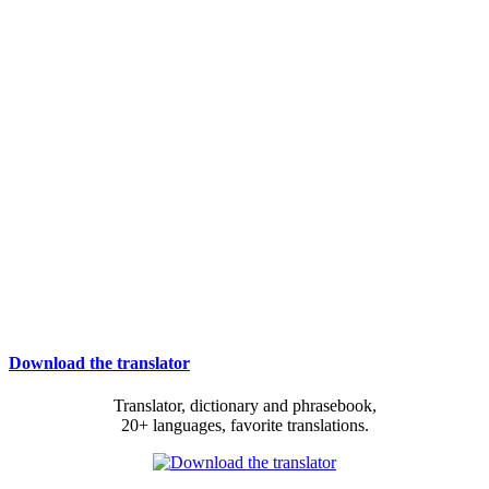
Download the translator
Translator, dictionary and phrasebook,
20+ languages, favorite translations.