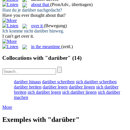
about that
(PronAdv., übertragen)
Hast du je
darüber
nachgedacht?
Have you ever thought
about that
?
over it
(Bewegung)
Ich komme nicht
darüber
hinweg.
I can't get
over it
.
in the meantime
(zeitl.)
Collocations with "darüber"
(14)
darüber hinaus
darüber schreiben
sich darüber schreiben
darüber breiten
darüber legen
darüber liegen
sich darüber
breiten
sich darüber legen
sich darüber liegen
sich darüber
machen
More
Exemples with "darüber"