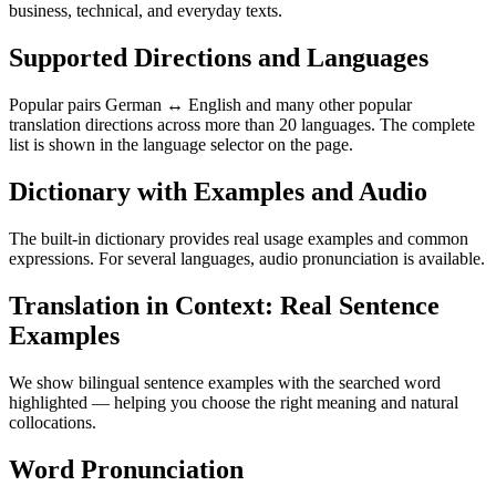
business, technical, and everyday texts.
Supported Directions and Languages
Popular pairs German ↔ English and many other popular
translation directions across more than 20 languages. The complete
list is shown in the language selector on the page.
Dictionary with Examples and Audio
The built-in dictionary provides real usage examples and common
expressions. For several languages, audio pronunciation is available.
Translation in Context: Real Sentence
Examples
We show bilingual sentence examples with the searched word
highlighted — helping you choose the right meaning and natural
collocations.
Word Pronunciation