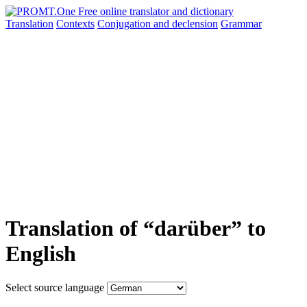
Translation
Contexts
Conjugation
and declension
Grammar
Translation of “darüber” to
English
Select source language