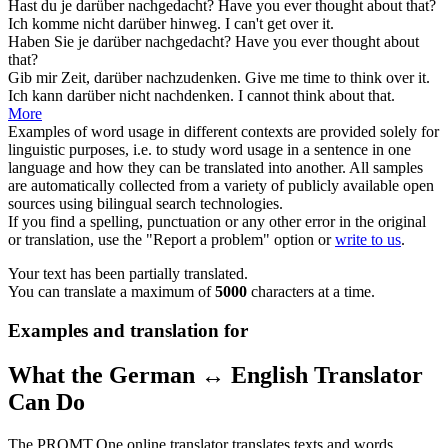
Hast du je
darüber
nachgedacht?
Have you ever thought
about that
?
Ich komme nicht
darüber
hinweg.
I can't get
over it
.
Haben Sie je
darüber
nachgedacht?
Have you ever thought
about
that
?
Gib mir Zeit,
darüber
nachzudenken.
Give me time to think
over it
.
Ich kann
darüber
nicht nachdenken.
I cannot think
about that
.
More
Examples of word usage in different contexts are provided solely for
linguistic purposes, i.e. to study word usage in a sentence in one
language and how they can be translated into another. All samples
are automatically collected from a variety of publicly available open
sources using bilingual search technologies.
If you find a spelling, punctuation or any other error in the original
or translation, use the "Report a problem" option or
write to us
.
Your text has been partially translated.
You can translate a maximum of
5000
characters at a time.
Examples and translation for
What the German ↔ English Translator
Can Do
The PROMT.One online translator translates texts and words