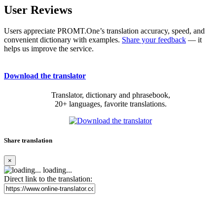
User Reviews
Users appreciate PROMT.One’s translation accuracy, speed, and
convenient dictionary with examples.
Share your feedback
— it
helps us improve the service.
Download the translator
Translator, dictionary and phrasebook,
20+ languages, favorite translations.
Share translation
×
loading...
Direct link to the translation: