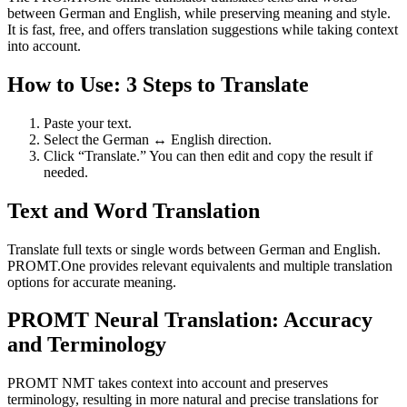
between German and English, while preserving meaning and style.
It is fast, free, and offers translation suggestions while taking context
into account.
How to Use: 3 Steps to Translate
Paste your text.
Select the German ↔ English direction.
Click “Translate.” You can then edit and copy the result if
needed.
Text and Word Translation
Translate full texts or single words between German and English.
PROMT.One provides relevant equivalents and multiple translation
options for accurate meaning.
PROMT Neural Translation: Accuracy
and Terminology
PROMT NMT takes context into account and preserves
terminology, resulting in more natural and precise translations for