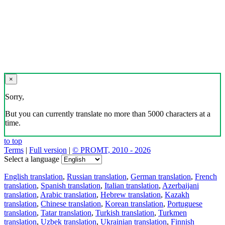
×
Sorry,
But you can currently translate no more than 5000 characters at a
time.
to top
Terms
|
Full version
|
© PROMT, 2010 - 2026
Select a language
English translation
,
Russian translation
,
German translation
,
French
translation
,
Spanish translation
,
Italian translation
,
Azerbaijani
translation
,
Arabic translation
,
Hebrew translation
,
Kazakh
translation
,
Chinese translation
,
Korean translation
,
Portuguese
translation
,
Tatar translation
,
Turkish translation
,
Turkmen
translation
,
Uzbek translation
,
Ukrainian translation
,
Finnish