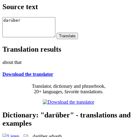
Source text
Translation results
about that
Download the translator
Translator, dictionary and phrasebook,
20+ languages, favorite translations.
Dictionary: "darüber" - translations and
examples
darüber
adverb