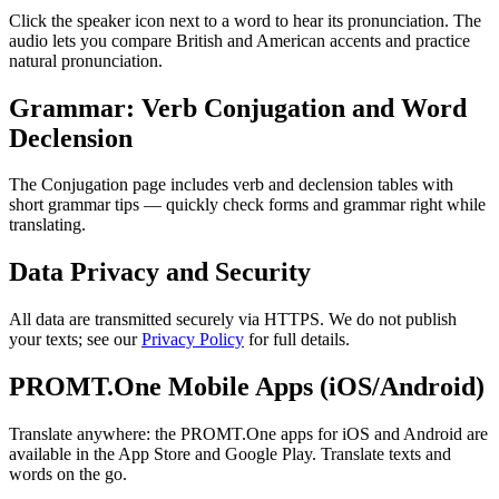
Click the speaker icon next to a word to hear its pronunciation. The
audio lets you compare British and American accents and practice
natural pronunciation.
Grammar: Verb Conjugation and Word
Declension
The Conjugation page includes verb and declension tables with
short grammar tips — quickly check forms and grammar right while
translating.
Data Privacy and Security
All data are transmitted securely via HTTPS. We do not publish
your texts; see our
Privacy Policy
for full details.
PROMT.One Mobile Apps (iOS/Android)
Translate anywhere: the PROMT.One apps for iOS and Android are
available in the App Store and Google Play. Translate texts and
words on the go.