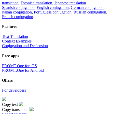
translation
,
Estonian translation
,
Japanese translation
Spanish conjugation
,
English conjugation
,
German conjugation
,
Italian conjugation
,
Portuguese conjugation
,
Russian conjugation
,
French conjugation
.
Features
Text Translation
Context Examples
Conjugation and Declension
Free apps
PROMT.One for iOS
PROMT.One for Android
Offers
For developers
Copy text
Copy translation