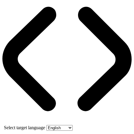
Select target language