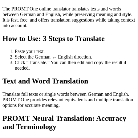
The PROMT.One online translator translates texts and words
between German and English, while preserving meaning and style.
It is fast, free, and offers translation suggestions while taking context
into account.
How to Use: 3 Steps to Translate
Paste your text.
Select the German ↔ English direction.
Click “Translate.” You can then edit and copy the result if
needed.
Text and Word Translation
Translate full texts or single words between German and English.
PROMT.One provides relevant equivalents and multiple translation
options for accurate meaning.
PROMT Neural Translation: Accuracy
and Terminology