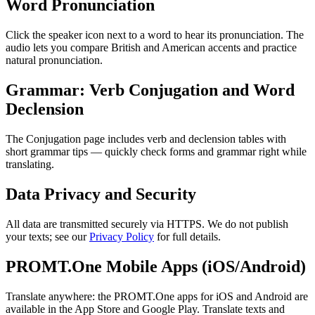
Word Pronunciation
Click the speaker icon next to a word to hear its pronunciation. The
audio lets you compare British and American accents and practice
natural pronunciation.
Grammar: Verb Conjugation and Word
Declension
The Conjugation page includes verb and declension tables with
short grammar tips — quickly check forms and grammar right while
translating.
Data Privacy and Security
All data are transmitted securely via HTTPS. We do not publish
your texts; see our
Privacy Policy
for full details.
PROMT.One Mobile Apps (iOS/Android)
Translate anywhere: the PROMT.One apps for iOS and Android are
available in the App Store and Google Play. Translate texts and