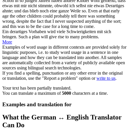
Schon in so jungen Jahren haben andere Kinder wohl gemerkt, dass
etwas mit mir nicht stimmte, obwohl ich selbst nie etwas
Derartiges
ahnte; und das blieb noch eine ganze Weile so.
Even at
that
early
age the other children could probably tell there was something
wrong, despite the fact that I never suspected anything of the sort;
and this was to be the case for a long time to come.
Ein
derartiges
Vorhaben wird viele Schwierigkeiten mit sich
bringen.
Such
a plan will give rise to many problems.
More
Examples of word usage in different contexts are provided solely for
linguistic purposes, i.e. to study word usage in a sentence in one
language and how they can be translated into another. All samples
are automatically collected from a variety of publicly available open
sources using bilingual search technologies.
If you find a spelling, punctuation or any other error in the original
or translation, use the "Report a problem" option or
write to us
.
Your text has been partially translated.
You can translate a maximum of
5000
characters at a time.
Examples and translation for
What the German ↔ English Translator
Can Do