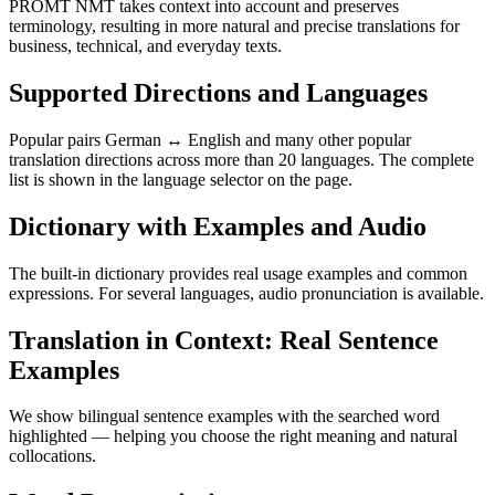
PROMT NMT takes context into account and preserves
terminology, resulting in more natural and precise translations for
business, technical, and everyday texts.
Supported Directions and Languages
Popular pairs German ↔ English and many other popular
translation directions across more than 20 languages. The complete
list is shown in the language selector on the page.
Dictionary with Examples and Audio
The built-in dictionary provides real usage examples and common
expressions. For several languages, audio pronunciation is available.
Translation in Context: Real Sentence
Examples
We show bilingual sentence examples with the searched word
highlighted — helping you choose the right meaning and natural
collocations.