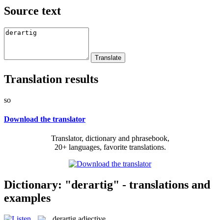
Source text
Translation results
so
Download the translator
Translator, dictionary and phrasebook,
20+ languages, favorite translations.
Dictionary: "derartig" - translations and
examples
derartig
adjective