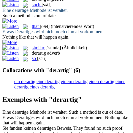
such
[sʌtʃ]
Eine
derartige
Methode ist veraltet.
Such
a method is out of date.
that
[ðæt]
(intensivierendes Wort)
Etwas
Derartiges
wird nicht noch einmal vorkommen.
Nothing like
that
will happen again.
similar
[ˈsɪmɪlə]
(Ähnlichkeit)
derartig
adverb
so
[səu]
Collocations with "derartig"
(6)
ein derartig
eine derartig
einem derartig
einen derartig
einer
derartig
eines derartig
Exemples with "derartig"
Eine
derartige
Methode ist veraltet.
Such
a method is out of date.
Etwas
Derartiges
wird nicht noch einmal vorkommen.
Nothing like
that
will happen again.
Sie fanden keinen
derartigen
Beweis.
They found no
such
proof.