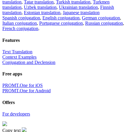
translation
,
Tatar translation
,
Turkish translation
,
Turkmen
translation
,
Uzbek translation
,
Ukrainian translation
,
Finnish
translation
,
Estonian translation
,
Japanese translation
Spanish conjugation
,
English conjugation
,
German conjugation
,
Italian conjugation
,
Portuguese conjugation
,
Russian conjugation
,
French conjugation
.
Features
Text Translation
Context Examples
Conjugation and Declension
Free apps
PROMT.One for iOS
PROMT.One for Android
Offers
For developers
Copy text