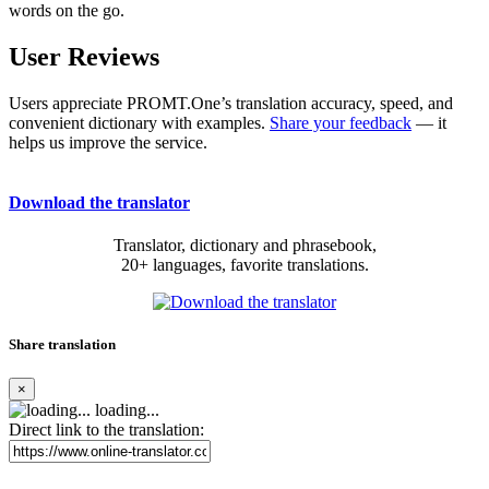
words on the go.
User Reviews
Users appreciate PROMT.One’s translation accuracy, speed, and
convenient dictionary with examples.
Share your feedback
— it
helps us improve the service.
Download the translator
Translator, dictionary and phrasebook,
20+ languages, favorite translations.
Share translation
×
loading...
Direct link to the translation: