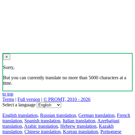
×
Sorry,
But you can currently translate no more than 5000 characters at a
time.
to top
Terms
|
Full version
|
© PROMT, 2010 - 2026
Select a language
English translation
,
Russian translation
,
German translation
,
French
translation
,
Spanish translation
,
Italian translation
,
Azerbaijani
translation
,
Arabic translation
,
Hebrew translation
,
Kazakh
translation
,
Chinese translation
,
Korean translation
,
Portuguese