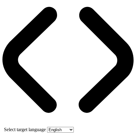
Select target language