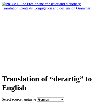
Translation
Contexts
Conjugation
and declension
Grammar
Translation of “derartig” to
English
Select source language