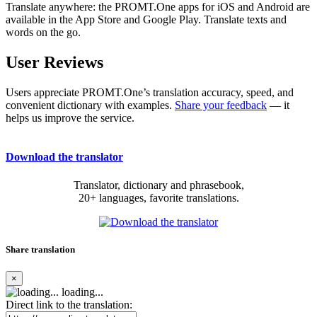
Translate anywhere: the PROMT.One apps for iOS and Android are
available in the App Store and Google Play. Translate texts and
words on the go.
User Reviews
Users appreciate PROMT.One’s translation accuracy, speed, and
convenient dictionary with examples.
Share your feedback
— it
helps us improve the service.
Download the translator
Translator, dictionary and phrasebook,
20+ languages, favorite translations.
Share translation
×
loading...
Direct link to the translation: