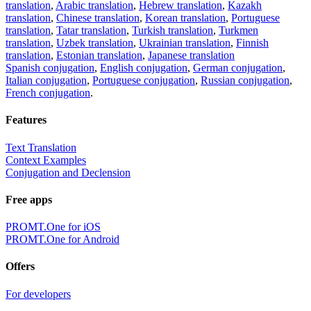
translation
,
Arabic translation
,
Hebrew translation
,
Kazakh
translation
,
Chinese translation
,
Korean translation
,
Portuguese
translation
,
Tatar translation
,
Turkish translation
,
Turkmen
translation
,
Uzbek translation
,
Ukrainian translation
,
Finnish
translation
,
Estonian translation
,
Japanese translation
Spanish conjugation
,
English conjugation
,
German conjugation
,
Italian conjugation
,
Portuguese conjugation
,
Russian conjugation
,
French conjugation
.
Features
Text Translation
Context Examples
Conjugation and Declension
Free apps
PROMT.One for iOS
PROMT.One for Android
Offers
For developers