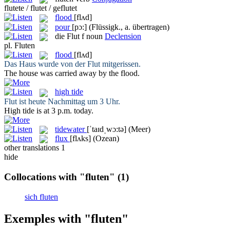
flutete / flutet / geflutet
flood
[flʌd]
pour
[pɔ:]
(Flüssigk., a. übertragen)
die
Flut
f
noun
Declension
pl.
Fluten
flood
[flʌd]
Das Haus wurde von der
Flut
mitgerissen.
The house was carried away by the
flood
.
high tide
Flut
ist heute Nachmittag um 3 Uhr.
High tide
is at 3 p.m. today.
tidewater
[ˈtaɪdˌwɔ:tə]
(Meer)
flux
[flʌks]
(Ozean)
other translations
1
hide
Collocations with "fluten"
(1)
sich fluten
Exemples with "fluten"