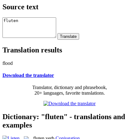
Source text
Translation results
flood
Download the translator
Translator, dictionary and phrasebook,
20+ languages, favorite translations.
Dictionary: "fluten" - translations and
examples
fluten
verb
Conjugation