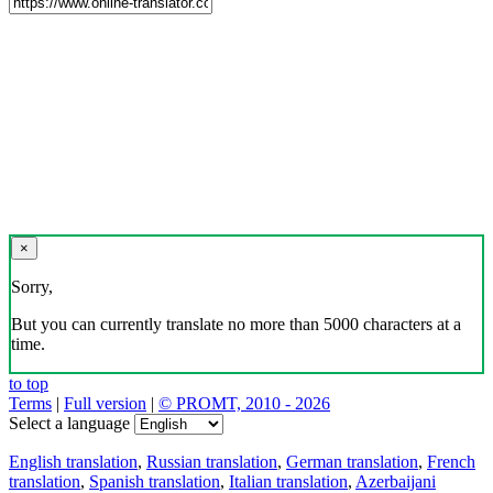
×
Sorry,
But you can currently translate no more than 5000 characters at a
time.
to top
Terms
|
Full version
|
© PROMT, 2010 - 2026
Select a language
English translation
,
Russian translation
,
German translation
,
French
translation
,
Spanish translation
,
Italian translation
,
Azerbaijani