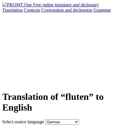
Translation
Contexts
Conjugation
and declension
Grammar
Translation of “fluten” to
English
Select source language