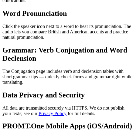
collocations.
Word Pronunciation
Click the speaker icon next to a word to hear its pronunciation. The
audio lets you compare British and American accents and practice
natural pronunciation.
Grammar: Verb Conjugation and Word
Declension
The Conjugation page includes verb and declension tables with
short grammar tips — quickly check forms and grammar right while
translating.
Data Privacy and Security
All data are transmitted securely via HTTPS. We do not publish
your texts; see our
Privacy Policy
for full details.
PROMT.One Mobile Apps (iOS/Android)