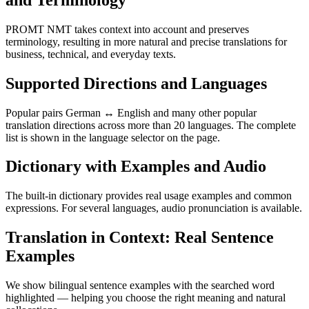
PROMT NMT takes context into account and preserves
terminology, resulting in more natural and precise translations for
business, technical, and everyday texts.
Supported Directions and Languages
Popular pairs German ↔ English and many other popular
translation directions across more than 20 languages. The complete
list is shown in the language selector on the page.
Dictionary with Examples and Audio
The built-in dictionary provides real usage examples and common
expressions. For several languages, audio pronunciation is available.
Translation in Context: Real Sentence
Examples
We show bilingual sentence examples with the searched word
highlighted — helping you choose the right meaning and natural