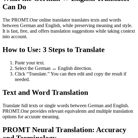
Can Do
The PROMT.One online translator translates texts and words
between German and English, while preserving meaning and style.
It is fast, free, and offers translation suggestions while taking context
into account.
How to Use: 3 Steps to Translate
Paste your text.
Select the German ↔ English direction.
Click “Translate.” You can then edit and copy the result if
needed.
Text and Word Translation
Translate full texts or single words between German and English.
PROMT.One provides relevant equivalents and multiple translation
options for accurate meaning.
PROMT Neural Translation: Accuracy
and Terminology