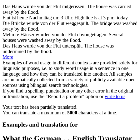
Das Haus wurde von der
Flut
mitgerissen.
The house was carried
away by the
flood
.
Flut
ist heute Nachmittag um 3 Uhr.
High tide
is at 3 p.m. today.
Die Brücke wurde von der
Flut
weggespült.
The bridge was washed
away by the
flood
.
Mehrere Häuser wurden von der
Flut
davongetragen.
Several
houses were washed away by the
flood
.
Das Haus wurde von der
Flut
unterspült.
The house was
undermined by the
flood
.
More
Examples of word usage in different contexts are provided solely for
linguistic purposes, i.e. to study word usage in a sentence in one
language and how they can be translated into another. All samples
are automatically collected from a variety of publicly available open
sources using bilingual search technologies.
If you find a spelling, punctuation or any other error in the original
or translation, use the "Report a problem" option or
write to us
.
Your text has been partially translated.
You can translate a maximum of
5000
characters at a time.
Examples and translation for
What the German ↔ English Translator