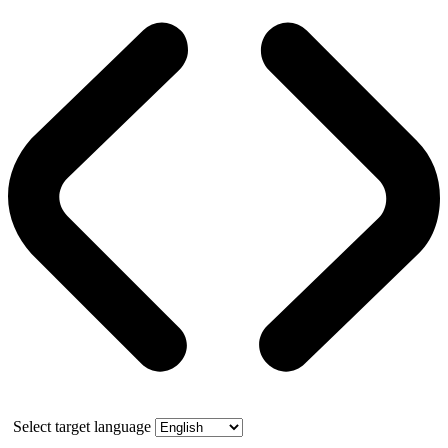
Select target language