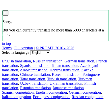
×
Sorry,
But you can currently translate no more than 5000 characters at a
time.
to top
Terms
|
Full version
|
© PROMT, 2010 - 2026
Select a language
English translation
,
Russian translation
,
German translation
,
French
translation
,
Spanish translation
,
Italian translation
,
Azerbaijani
translation
,
Arabic translation
,
Hebrew translation
,
Kazakh
translation
,
Chinese translation
,
Korean translation
,
Portuguese
translation
,
Tatar translation
,
Turkish translation
,
Turkmen
translation
,
Uzbek translation
,
Ukrainian translation
,
Finnish
translation
,
Estonian translation
,
Japanese translation
Spanish conjugation
,
English conjugation
,
German conjugation
,
Italian conjugation
,
Portuguese conjugation
,
Russian conjugation
,
French conjugation
.