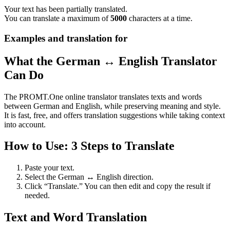
Your text has been partially translated.
You can translate a maximum of
5000
characters at a time.
Examples and translation for
What the German ↔ English Translator
Can Do
The PROMT.One online translator translates texts and words
between German and English, while preserving meaning and style.
It is fast, free, and offers translation suggestions while taking context
into account.
How to Use: 3 Steps to Translate
Paste your text.
Select the German ↔ English direction.
Click “Translate.” You can then edit and copy the result if
needed.
Text and Word Translation