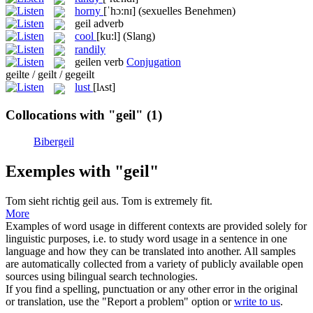
horny
[ˈhɔ:nɪ]
(sexuelles Benehmen)
geil
adverb
cool
[ku:l]
(Slang)
randily
geilen
verb
Conjugation
geilte / geilt / gegeilt
lust
[lʌst]
Collocations with "geil"
(1)
Bibergeil
Exemples with "geil"
Tom sieht richtig
geil
aus.
Tom is extremely fit.
More
Examples of word usage in different contexts are provided solely for
linguistic purposes, i.e. to study word usage in a sentence in one
language and how they can be translated into another. All samples
are automatically collected from a variety of publicly available open
sources using bilingual search technologies.
If you find a spelling, punctuation or any other error in the original
or translation, use the "Report a problem" option or
write to us
.