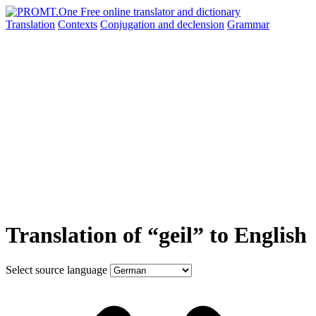
Translation
Contexts
Conjugation
and declension
Grammar
Translation of “geil” to English
Select source language