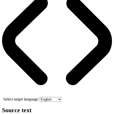
Select target language
Source text