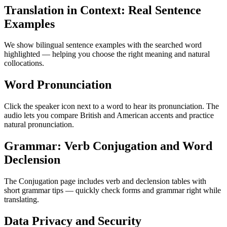
Translation in Context: Real Sentence
Examples
We show bilingual sentence examples with the searched word
highlighted — helping you choose the right meaning and natural
collocations.
Word Pronunciation
Click the speaker icon next to a word to hear its pronunciation. The
audio lets you compare British and American accents and practice
natural pronunciation.
Grammar: Verb Conjugation and Word
Declension
The Conjugation page includes verb and declension tables with
short grammar tips — quickly check forms and grammar right while
translating.
Data Privacy and Security