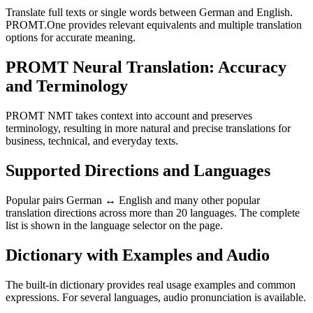
Translate full texts or single words between German and English.
PROMT.One provides relevant equivalents and multiple translation
options for accurate meaning.
PROMT Neural Translation: Accuracy
and Terminology
PROMT NMT takes context into account and preserves
terminology, resulting in more natural and precise translations for
business, technical, and everyday texts.
Supported Directions and Languages
Popular pairs German ↔ English and many other popular
translation directions across more than 20 languages. The complete
list is shown in the language selector on the page.
Dictionary with Examples and Audio
The built-in dictionary provides real usage examples and common
expressions. For several languages, audio pronunciation is available.