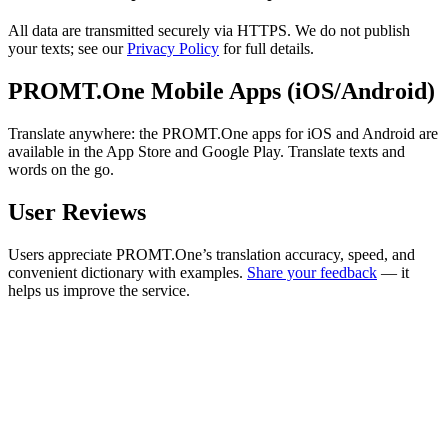
All data are transmitted securely via HTTPS. We do not publish
your texts; see our
Privacy Policy
for full details.
PROMT.One Mobile Apps (iOS/Android)
Translate anywhere: the PROMT.One apps for iOS and Android are
available in the App Store and Google Play. Translate texts and
words on the go.
User Reviews
Users appreciate PROMT.One’s translation accuracy, speed, and
convenient dictionary with examples.
Share your feedback
— it
helps us improve the service.