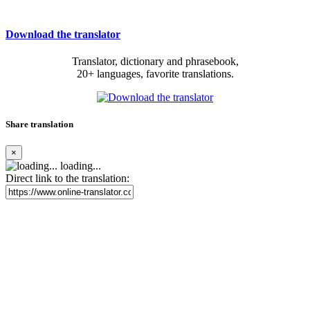
Download the translator
Translator, dictionary and phrasebook,
20+ languages, favorite translations.
Share translation
×
loading...
Direct link to the translation: