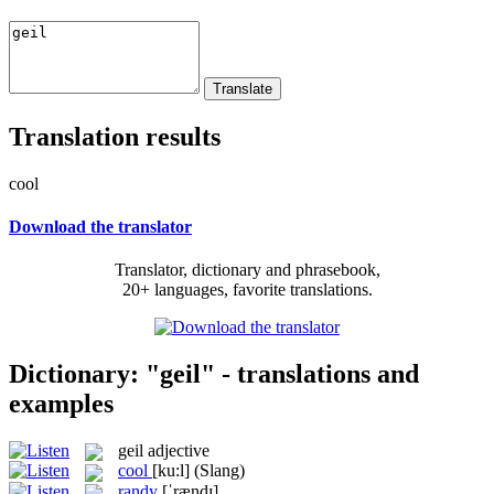
Translation results
cool
Download the translator
Translator, dictionary and phrasebook,
20+ languages, favorite translations.
Dictionary: "geil" - translations and
examples
geil
adjective
cool
[ku:l]
(Slang)
randy
[ˈrændɪ]