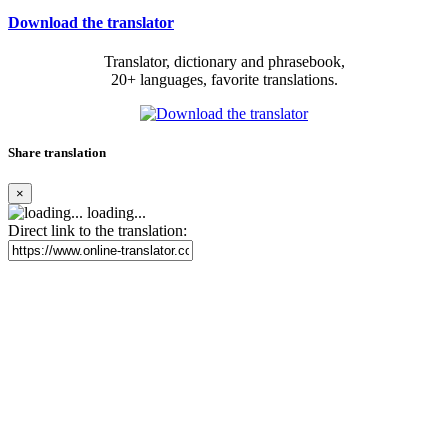
Download the translator
Translator, dictionary and phrasebook,
20+ languages, favorite translations.
Share translation
×
loading...
Direct link to the translation: