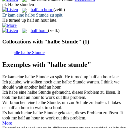
pl.
Halbe stunden
half an hour
(zeitl.)
Er kam eine
halbe Stunde
zu spät.
He turned up
half an hour
late.
half hour
(zeitl.)
Collocations with "halbe Stunde"
(1)
alle halbe Stunde
Exemples with "halbe stunde"
Er kam eine
halbe Stunde
zu spät.
He turned up
half an hour
late.
Ich glaube, wir sollten noch eine
halbe Stunde
warten.
I think we
should wait another
half an hour
.
Ich habe eine
halbe Stunde
gebraucht, dieses Problem zu lösen.
It
took me
half an hour
to work out this problem.
Wir brauchen eine
halbe Stunde
, um zur Schule zu laufen.
It takes
us
half an hour
to walk to school.
Es hat mich eine
halbe Stunde
gekostet, dieses Problem zu lösen.
It
took me
half an hour
to work out this problem.
More