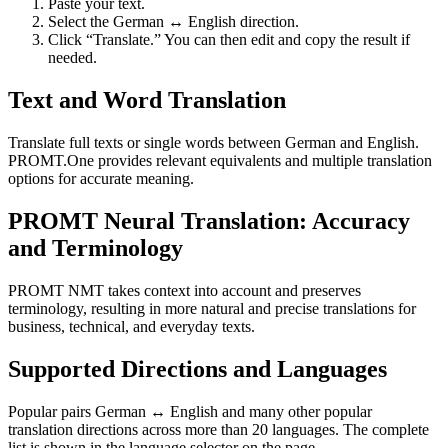
Paste your text.
Select the German ↔ English direction.
Click “Translate.” You can then edit and copy the result if
needed.
Text and Word Translation
Translate full texts or single words between German and English.
PROMT.One provides relevant equivalents and multiple translation
options for accurate meaning.
PROMT Neural Translation: Accuracy
and Terminology
PROMT NMT takes context into account and preserves
terminology, resulting in more natural and precise translations for
business, technical, and everyday texts.
Supported Directions and Languages
Popular pairs German ↔ English and many other popular
translation directions across more than 20 languages. The complete
list is shown in the language selector on the page.