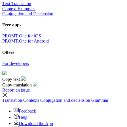
Text Translation
Context Examples
Conjugation and Declension
Free apps
PROMT.One for iOS
PROMT.One for Android
Offers
For developers
Copy text
Copy translation
Report an issue
Translation
Contexts
Conjugation
and declension
Grammar
Feedback
Help
Download the App