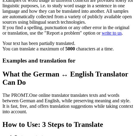
Examples of word usage in different contexts are provided solely for
linguistic purposes, i.e. to study word usage in a sentence in one
language and how they can be translated into another. All samples
are automatically collected from a variety of publicly available open
sources using bilingual search technologies.
If you find a spelling, punctuation or any other error in the original
or translation, use the "Report a problem" option or
write to us
.
Your text has been partially translated.
You can translate a maximum of
5000
characters at a time.
Examples and translation for
What the German ↔ English Translator
Can Do
The PROMT.One online translator translates texts and words
between German and English, while preserving meaning and style.
It is fast, free, and offers translation suggestions while taking context
into account.
How to Use: 3 Steps to Translate