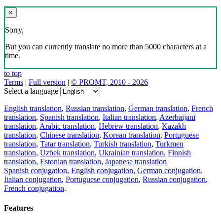
×
Sorry,
But you can currently translate no more than 5000 characters at a
time.
to top
Terms
|
Full version
|
© PROMT, 2010 - 2026
Select a language
English translation
,
Russian translation
,
German translation
,
French
translation
,
Spanish translation
,
Italian translation
,
Azerbaijani
translation
,
Arabic translation
,
Hebrew translation
,
Kazakh
translation
,
Chinese translation
,
Korean translation
,
Portuguese
translation
,
Tatar translation
,
Turkish translation
,
Turkmen
translation
,
Uzbek translation
,
Ukrainian translation
,
Finnish
translation
,
Estonian translation
,
Japanese translation
Spanish conjugation
,
English conjugation
,
German conjugation
,
Italian conjugation
,
Portuguese conjugation
,
Russian conjugation
,
French conjugation
.
Features