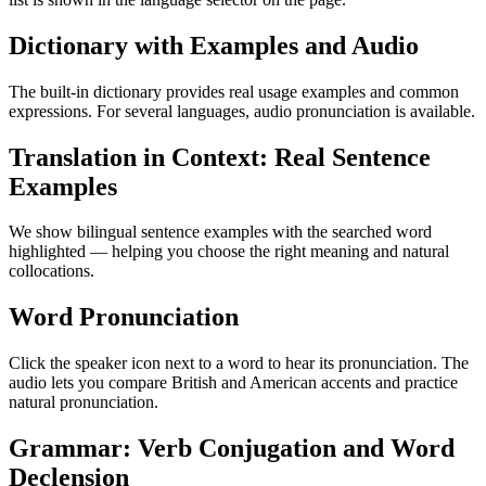
Dictionary with Examples and Audio
The built-in dictionary provides real usage examples and common
expressions. For several languages, audio pronunciation is available.
Translation in Context: Real Sentence
Examples
We show bilingual sentence examples with the searched word
highlighted — helping you choose the right meaning and natural
collocations.
Word Pronunciation
Click the speaker icon next to a word to hear its pronunciation. The
audio lets you compare British and American accents and practice
natural pronunciation.
Grammar: Verb Conjugation and Word
Declension