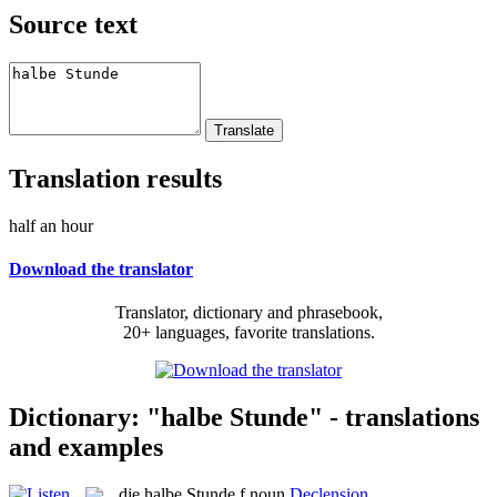
Source text
Translation results
half an hour
Download the translator
Translator, dictionary and phrasebook,
20+ languages, favorite translations.
Dictionary: "halbe Stunde" - translations
and examples
die
halbe Stunde
f
noun
Declension