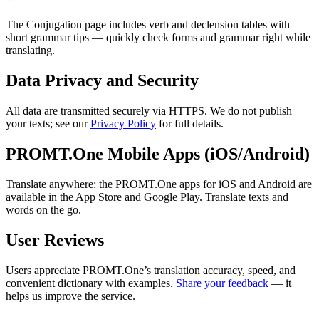
The Conjugation page includes verb and declension tables with
short grammar tips — quickly check forms and grammar right while
translating.
Data Privacy and Security
All data are transmitted securely via HTTPS. We do not publish
your texts; see our
Privacy Policy
for full details.
PROMT.One Mobile Apps (iOS/Android)
Translate anywhere: the PROMT.One apps for iOS and Android are
available in the App Store and Google Play. Translate texts and
words on the go.
User Reviews
Users appreciate PROMT.One’s translation accuracy, speed, and
convenient dictionary with examples.
Share your feedback
— it
helps us improve the service.