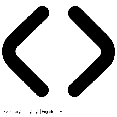
Select target language