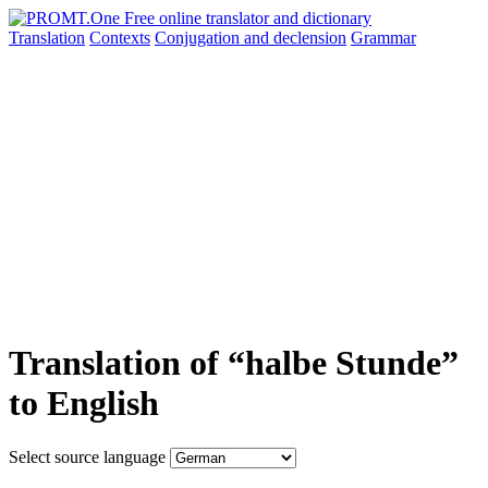
Translation
Contexts
Conjugation
and declension
Grammar
Translation of “halbe Stunde”
to English
Select source language